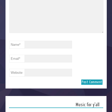
Name
*
Email
*
Website
Music for y’all