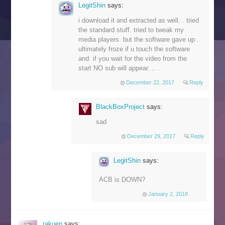
LegitShin
says:
i download it and extracted as well. . tried
the standard stuff. tried to tweak my
media players. but the software gave up .
ultimately froze if u touch the software
and. if you wait for the video from the
start NO sub will appear. .. .
December 22, 2017
Reply
BlackBoxProject
says:
sad
December 29, 2017
Reply
LegitShin
says:
ACB is DOWN?
January 2, 2018
rakuen
says: