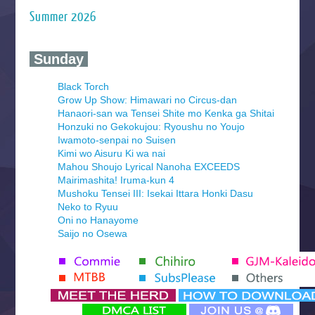
Summer 2026
‍ Sunday ‍
Black Torch
Grow Up Show: Himawari no Circus-dan
Hanaori-san wa Tensei Shite mo Kenka ga Shitai
Honzuki no Gekokujou: Ryoushu no Youjo
Iwamoto-senpai no Suisen
Kimi wo Aisuru Ki wa nai
Mahou Shoujo Lyrical Nanoha EXCEEDS
Mairimashita! Iruma-kun 4
Mushoku Tensei III: Isekai Ittara Honki Dasu
Neko to Ryuu
Oni no Hanayome
Saijo no Osewa
Seihantai na Kimi to Boku 2nd Season
Tenmaku no Jaadugar
Yomi no Tsugai
‍ Monday ‍