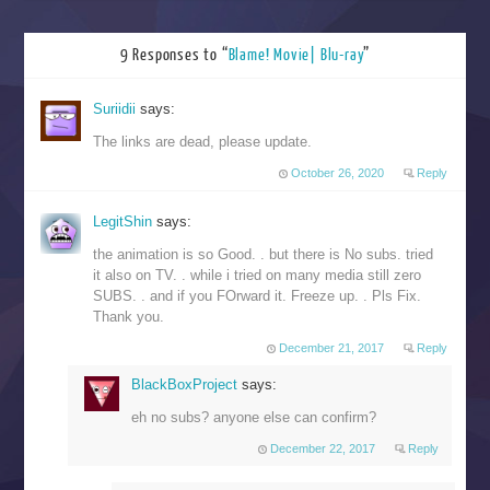
9 Responses to “
Blame! Movie| Blu-ray
”
Suriidii
says:
The links are dead, please update.
October 26, 2020
Reply
LegitShin
says:
the animation is so Good. . but there is No subs. tried
it also on TV. . while i tried on many media still zero
SUBS. . and if you FOrward it. Freeze up. . Pls Fix.
Thank you.
December 21, 2017
Reply
BlackBoxProject
says:
eh no subs? anyone else can confirm?
December 22, 2017
Reply