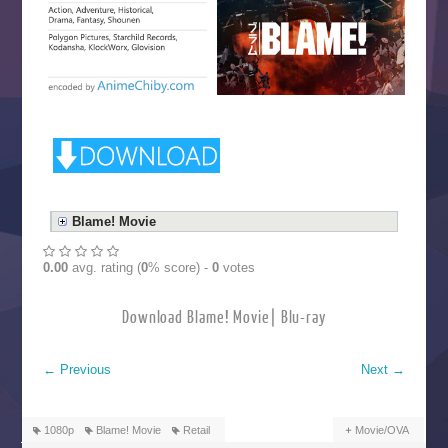
Blame! Movie
0.00
avg. rating (
0
% score) -
0
votes
Download Blame! Movie| Blu-ray
←
Previous
Next
→
1080p
Blame! Movie
Retail
Movie/OVA