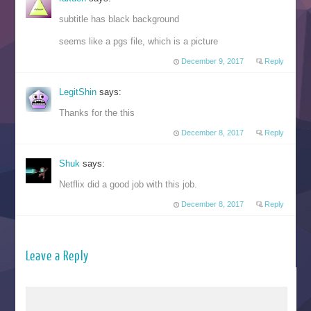
subtitle has black background
seems like a pgs file, which is a picture
December 9, 2017
Reply
LegitShin
says:
Thanks for the this
December 8, 2017
Reply
Shuk
says:
Netflix did a good job with this job.
December 8, 2017
Reply
Leave a Reply