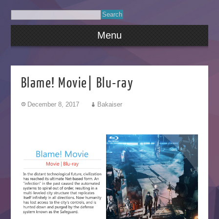
Menu
Blame! Movie| Blu-ray
December 8, 2017
Bakaiser