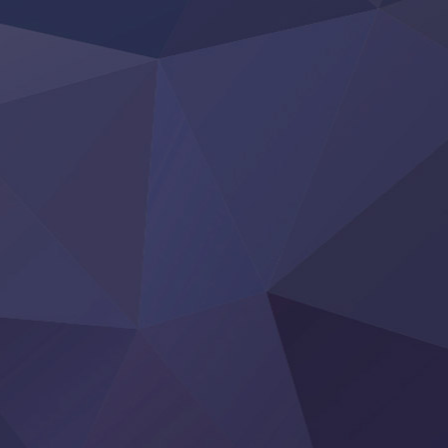
Otome Kaijuu Caramelise
Rakudai Kenja no Gakuin Musou
Reiwa no Dara-san
Tsuihou Sareta Tensei Juukishi
Super no Ura de Yani Suu Futari
‍ Saturday ‍
Hell Mode S2
Kami no Shizuku
Kore Kaite Shine
KokoOre
Ryoumin 0-Nin Start no Henkyou Ryoushu-sama
Tensei Shitara Slime Datta Ken 4th Season
Uchi no Otouto-domo ga Sumimasen