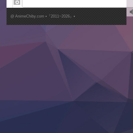
Kimi ga Shinu made Koi wo Shitai
Mujikaku Seijo wa Kyou mo Muishiki ni Chikara wo Tare
@ AnimeChiby.com •『2011~2026』•
Nagasu
Sora wa Akai Kawa no Hotori
Tai-Ari deshita.: Ojou-sama wa Kakutou Game nante Shin
Tefuda ga Oome no Victoria
Yoroi Shinden Samurai Troopers Part 2
‍ Thursday ‍
Clevatess II: Majuu no Ou to Itsuwari no Yuusha Denshou
Hanazakari no Kimitachi e S2
Heroine? Seijo? Iie, All Works Maid desu (Ko)!
LV999 no Murabito
Re:Zero kara Hajimeru Isekai Seikatsu 4th Season
Otomege Sekai wa Mob ni Kibishii Sekai desu 2
Youjo Senki II
‍ Friday ‍
BanG Dream! Yume∞Mita
Mebius Dust