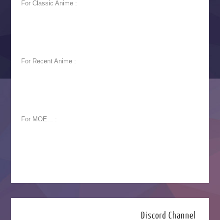
For Classic Anime :
For Recent Anime :
For MOE... :
Discord Channel