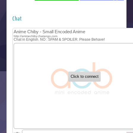
Futsutsuka na Akujo de wa Gozaimasu ga
Hyakkano 3
Kuroneko to Majo no Kyoushitsu
Chat
Let’s Go Kaikigumi
MAO
One Piece
Sayonara Lara
Sekai Saikyou no Kouei
Tetsunabe no Jan!
‍ Tuesday ‍
Buchigire Reijou wa Houfuku wo Chikaimashita
Gaikotsu Kishi-sama, Tadaima Isekai e Odekakechuu II
Grand Blue Season 3
Liar Game
Saikyou Degarashi Ouji no Anyaku Teii Arasoi
Suterare Seijo no Isekai Gohantabi
Tenkosaki
Toumei na Yoru ni Kakeru Kimi to, Me ni Mienai Koi wo Sh
World Is Dancing
‍ Wednesday ‍