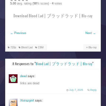
5.00
avg. rating (
98
% score) -
4
votes
Download Blood Lad | ブラッドラッド | Blu-ray
←
Previous
Next
→
720p
Blood Lad
CBM
Blu-ray
8 Responses to “
Blood Lad | ブラッドラッド | Blu-ray
”
dead
says:
links are dead
July 7, 2025
Reply
Xkirazgmf
says: