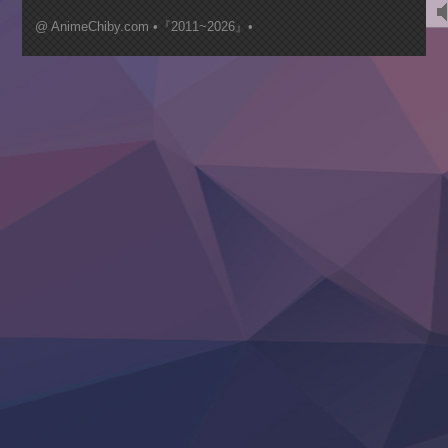
Kimi ga Shinu made Koi wo Shitai
Mujikaku Seijo wa Kyou mo Muishiki ni Chikara wo Tare
@ AnimeChiby.com •『2011~2026』•
Nagasu
Sora wa Akai Kawa no Hotori
Tai-Ari deshita.: Ojou-sama wa Kakutou Game nante Shin
Tefuda ga Oome no Victoria
Yoroi Shinden Samurai Troopers Part 2
‍ Thursday ‍
Clevatess II: Majuu no Ou to Itsuwari no Yuusha Denshou
Hanazakari no Kimitachi e S2
Heroine? Seijo? Iie, All Works Maid desu (Ko)!
LV999 no Murabito
Re:Zero kara Hajimeru Isekai Seikatsu 4th Season
Otomege Sekai wa Mob ni Kibishii Sekai desu 2
Youjo Senki II
‍ Friday ‍
BanG Dream! Yume∞Mita
Mebius Dust
Otome Kaijuu Caramelise
Rakudai Kenja no Gakuin Musou