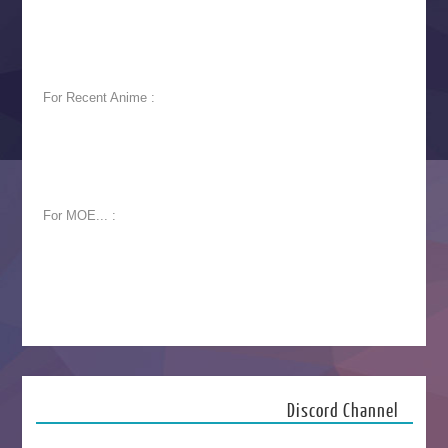
For Recent Anime :
For MOE... :
Discord Channel