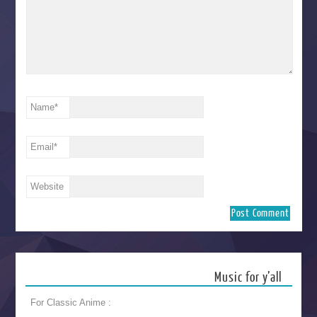
Name
*
Email
*
Website
Music for y’all
For Classic Anime :