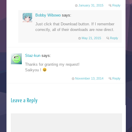
January 31, 2015
Reply
Bobby Wibowo
says:
Just click that Download button. If I remember
correctly, all of their downloads are now direct.
May 21, 2015
Reply
Staz-kun
says:
Thanks for granting my request!
Saikyou !
November 13, 2014
Reply
Leave a Reply