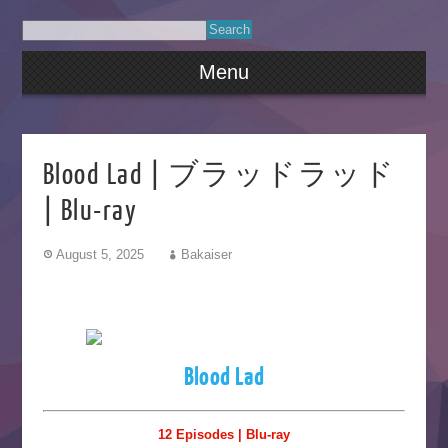
Menu
Blood Lad | ブラッドラッド
| Blu-ray
August 5, 2025
Bakaiser
Blood Lad
12 Episodes | Blu-ray