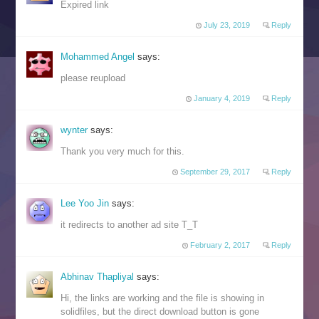
Expired link
July 23, 2019
Reply
Mohammed Angel
says:
please reupload
January 4, 2019
Reply
wynter
says:
Thank you very much for this.
September 29, 2017
Reply
Lee Yoo Jin
says:
it redirects to another ad site T_T
February 2, 2017
Reply
Abhinav Thapliyal
says:
Hi, the links are working and the file is showing in
solidfiles, but the direct download button is gone