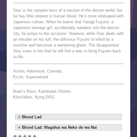
Staz is the vampire boss of a section of the demon world, but
he has little interest in human blood. He’s more infatuated with
Japanese culture. When he learns that Yanagi Fuyumi, a
Japanese teenage girl, accidentally wanders into the demon
city, he jumps to the occasion. However, while Staz deals with
an intruder on his turf, the oblivious Fuyumi is killed by a
monster and becomes a wandering ghost. The disappointed
Staz vows to her that he will find a way to bring Fuyumi back
to life.
Action, Adventure, Comedy,
Ecchi, Supernatural
Brain’s Base, Kadokawa Shoten,
KlockWorx, flying DOG
Blood Lad
Blood Lad: Wagahai wa Neko de wa Nai