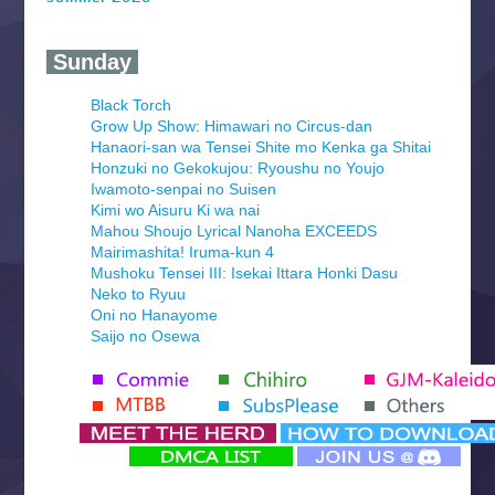
‍ Sunday ‍
Black Torch
Grow Up Show: Himawari no Circus-dan
Hanaori-san wa Tensei Shite mo Kenka ga Shitai
Honzuki no Gekokujou: Ryoushu no Youjo
Iwamoto-senpai no Suisen
Kimi wo Aisuru Ki wa nai
Mahou Shoujo Lyrical Nanoha EXCEEDS
Mairimashita! Iruma-kun 4
Mushoku Tensei III: Isekai Ittara Honki Dasu
Neko to Ryuu
Oni no Hanayome
Saijo no Osewa
Seihantai na Kimi to Boku 2nd Season
Tenmaku no Jaadugar
Yomi no Tsugai
‍ Monday ‍
Futsutsuka na Akujo de wa Gozaimasu ga