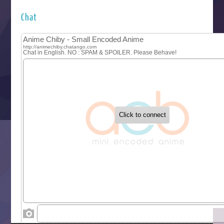
Hyakkano 3
Kuroneko to Majo no Kyoushitsu
Chat
Let’s Go Kaikigumi
MAO
One Piece
Sayonara Lara
Sekai Saikyou no Kouei
Tetsunabe no Jan!
‍ Tuesday ‍
Buchigire Reijou wa Houfuku wo Chikaimashita
Gaikotsu Kishi-sama, Tadaima Isekai e Odekakechuu II
Grand Blue Season 3
Liar Game
Saikyou Degarashi Ouji no Anyaku Teii Arasoi
Suterare Seijo no Isekai Gohantabi
Tenkosaki
Toumei na Yoru ni Kakeru Kimi to, Me ni Mienai Koi wo Sh
World Is Dancing
‍ Wednesday ‍