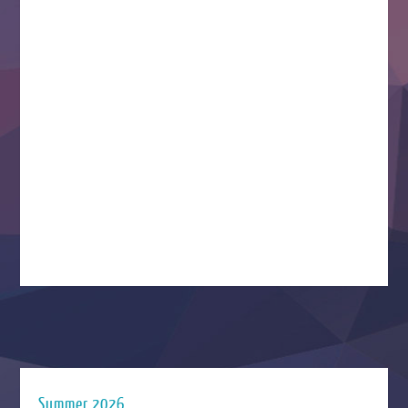
Summer 2026