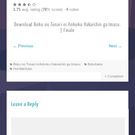
3.75
avg. rating (
78
% score) -
4
votes
Download Boku no Tonari ni Ankoku Hakaishin ga Imasu.
| Finale
←
Previous
Next
→
Boku no Tonari ni Ankoku Hakaishin ga Imasu.
Bokuhaka
HorribleSubs
Completed
Leave a Reply