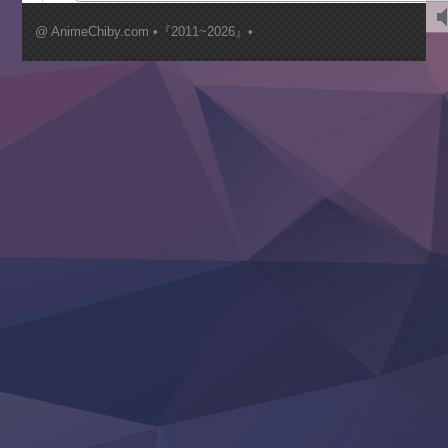
Kimi ga Shinu made Koi wo Shitai
Mujikaku Seijo wa Kyou mo Muishiki ni Chikara wo Tare
@ AnimeChiby.com •『2011~2026』•
Nagasu
Sora wa Akai Kawa no Hotori
Tai-Ari deshita.: Ojou-sama wa Kakutou Game nante Shin
Tefuda ga Oome no Victoria
Yoroi Shinden Samurai Troopers Part 2
‍ Thursday ‍
Clevatess II: Majuu no Ou to Itsuwari no Yuusha Denshou
Hanazakari no Kimitachi e S2
Heroine? Seijo? Iie, All Works Maid desu (Ko)!
LV999 no Murabito
Re:Zero kara Hajimeru Isekai Seikatsu 4th Season
Otomege Sekai wa Mob ni Kibishii Sekai desu 2
Youjo Senki II
‍ Friday ‍
BanG Dream! Yume∞Mita
Mebius Dust
Otome Kaijuu Caramelise