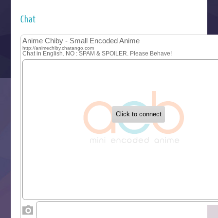
Hyakkano 3
Kuroneko to Majo no Kyoushitsu
Chat
Let’s Go Kaikigumi
MAO
One Piece
Sayonara Lara
Sekai Saikyou no Kouei
Tetsunabe no Jan!
‍ Tuesday ‍
Buchigire Reijou wa Houfuku wo Chikaimashita
Gaikotsu Kishi-sama, Tadaima Isekai e Odekakechuu II
Grand Blue Season 3
Liar Game
Saikyou Degarashi Ouji no Anyaku Teii Arasoi
Suterare Seijo no Isekai Gohantabi
Tenkosaki
Toumei na Yoru ni Kakeru Kimi to, Me ni Mienai Koi wo Sh
World Is Dancing
‍ Wednesday ‍