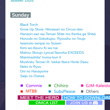
Summer 2026
‍ Sunday ‍
Black Torch
Grow Up Show: Himawari no Circus-dan
Hanaori-san wa Tensei Shite mo Kenka ga Shitai
Honzuki no Gekokujou: Ryoushu no Youjo
Iwamoto-senpai no Suisen
Kimi wo Aisuru Ki wa nai
Mahou Shoujo Lyrical Nanoha EXCEEDS
Mairimashita! Iruma-kun 4
Mushoku Tensei III: Isekai Ittara Honki Dasu
Neko to Ryuu
Oni no Hanayome
Saijo no Osewa
Seihantai na Kimi to Boku 2nd Season
Tenmaku no Jaadugar
Yomi no Tsugai
‍ Monday ‍
Futsutsuka na Akujo de wa Gozaimasu ga