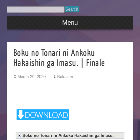
Menu
Boku no Tonari ni Ankoku
Hakaishin ga Imasu. | Finale
March 29, 2020
Bakaiser
Boku no Tonari ni Ankoku Hakaishin ga Imasu.