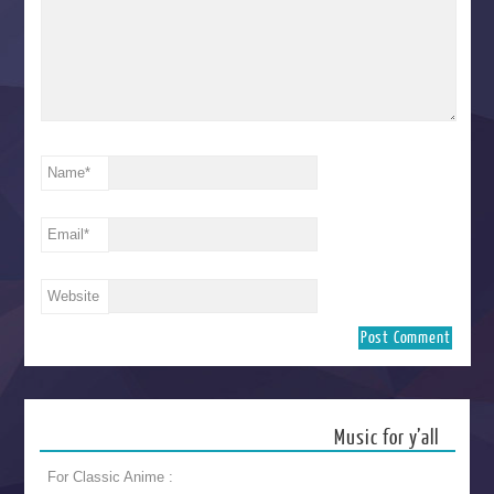
Name
*
Email
*
Website
Music for y’all
For Classic Anime :