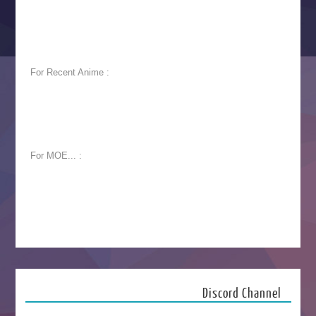
For Recent Anime :
For MOE... :
Discord Channel