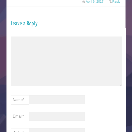
April 6, 2017
Reply
Leave a Reply
Name
*
Email
*