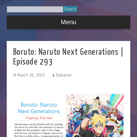
Menu
Boruto: Naruto Next Generations |
Episode 293
March 26, 2023
Bakaiser