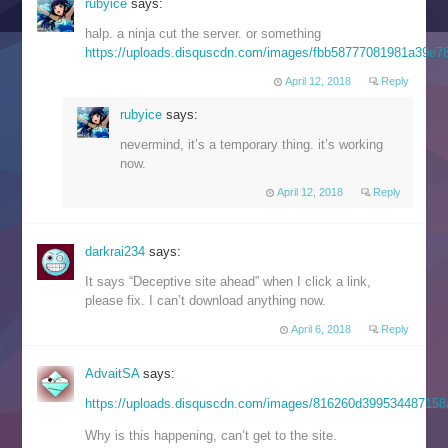
rubyice
says:
halp. a ninja cut the server. or something
https://uploads.disquscdn.com/images/fbb58777081981a39e
April 12, 2018
Reply
rubyice
says:
nevermind, it’s a temporary thing. it’s working
now.
April 12, 2018
Reply
darkrai234
says:
It says “Deceptive site ahead” when I click a link,
please fix. I can’t download anything now.
April 6, 2018
Reply
AdvaitSA
says:
https://uploads.disquscdn.com/images/816260d39953448715
Why is this happening, can’t get to the site.