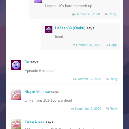
I agree. It’s hard to catch up.
October 26, 2020
Reply
Hafizan39 (Otaku)
says:
fixed
October 26, 2020
Reply
Da
says:
Episode 6 is dead
October 17, 2020
Reply
Stupid Manhwa
says:
Links from 101-130 are dead
September 2, 2020
Reply
Yahia Eissa
says: