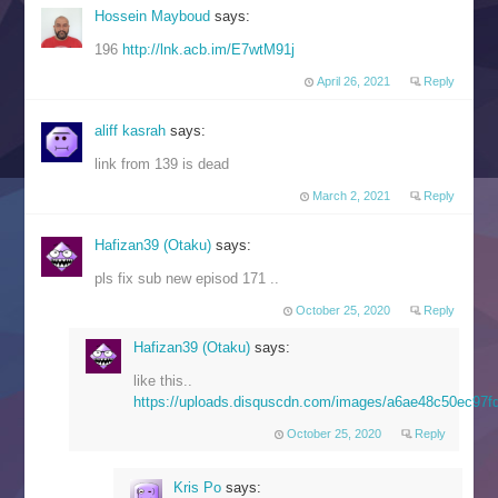
Hossein Mayboud
says:
196
http://lnk.acb.im/E7wtM91j
April 26, 2021
Reply
aliff kasrah
says:
link from 139 is dead
March 2, 2021
Reply
Hafizan39 (Otaku)
says:
pls fix sub new episod 171 ..
October 25, 2020
Reply
Hafizan39 (Otaku)
says:
like this..
https://uploads.disquscdn.com/images/a6ae48c50ec97
October 25, 2020
Reply
Kris Po
says: