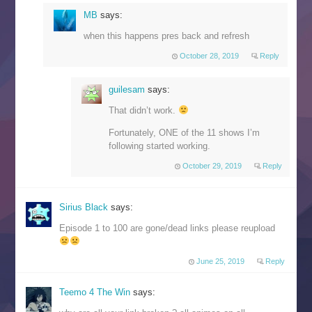
MB
says:
when this happens pres back and refresh
October 28, 2019
Reply
guilesam
says:
That didn’t work.
Fortunately, ONE of the 11 shows I’m
following started working.
October 29, 2019
Reply
Sirius Black
says:
Episode 1 to 100 are gone/dead links please reupload
June 25, 2019
Reply
Teemo 4 The Win
says: