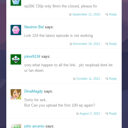
ep266 720p only 8min the closed, please fix
September 12, 2022
Reply
Neutron Bel
says:
Link 224 the latest episode is not working
November 19, 2021
Reply
joker9134
says:
sory.what happen to all the link…plz reupload.dont let
ur fan down
October 11, 2021
Reply
DinaMagdy
says:
Sorry for ask,
But Can you upload the first 100 ep again?
August 2, 2021
Reply
john arcenio
says: