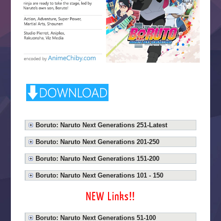
Boruto: Naruto Next Generations 251-Latest
Boruto: Naruto Next Generations 201-250
Boruto: Naruto Next Generations 151-200
Boruto: Naruto Next Generations 101 - 150
NEW Links!!
Boruto: Naruto Next Generations 51-100