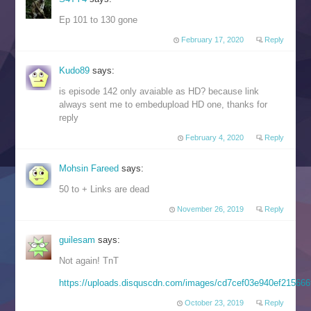
Ep 101 to 130 gone
February 17, 2020
Reply
Kudo89
says:
is episode 142 only avaiable as HD? because link
always sent me to embedupload HD one, thanks for
reply
February 4, 2020
Reply
Mohsin Fareed
says:
50 to + Links are dead
November 26, 2019
Reply
guilesam
says:
Not again! TnT
https://uploads.disquscdn.com/images/cd7cef03e940ef2156
October 23, 2019
Reply