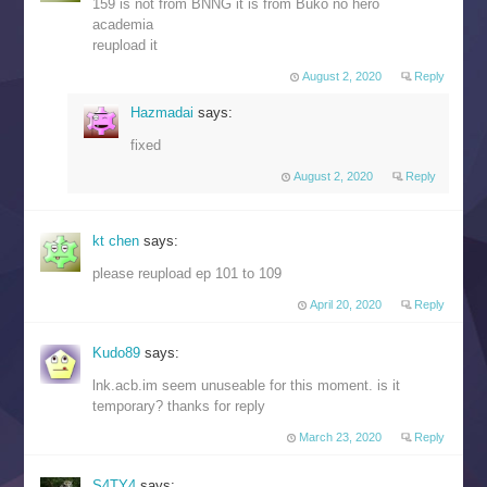
159 is not from BNNG it is from Buko no hero
academia
reupload it
August 2, 2020
Reply
Hazmadai
says:
fixed
August 2, 2020
Reply
kt chen
says:
please reupload ep 101 to 109
April 20, 2020
Reply
Kudo89
says:
lnk.acb.im seem unuseable for this moment. is it
temporary? thanks for reply
March 23, 2020
Reply
S4TY4
says: