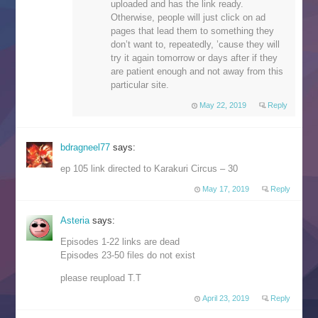
uploaded and has the link ready.
Otherwise, people will just click on ad
pages that lead them to something they
don’t want to, repeatedly, ’cause they will
try it again tomorrow or days after if they
are patient enough and not away from this
particular site.
May 22, 2019
Reply
bdragneel77
says:
ep 105 link directed to Karakuri Circus – 30
May 17, 2019
Reply
Asteria
says:
Episodes 1-22 links are dead
Episodes 23-50 files do not exist
please reupload T.T
April 23, 2019
Reply