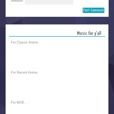
Website
Music for y’all
For Classic Anime :
For Recent Anime :
For MOE... :