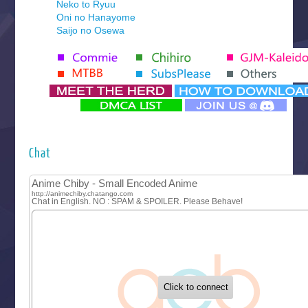
Neko to Ryuu
Oni no Hanayome
Saijo no Osewa
Seihantai na Kimi to Boku 2nd Season
Tenmaku no Jaadugar
Yomi no Tsugai
‍ Monday ‍
Futsutsuka na Akujo de wa Gozaimasu ga
Hyakkano 3
Kuroneko to Majo no Kyoushitsu
Chat
Let’s Go Kaikigumi
MAO
One Piece
Sayonara Lara
Sekai Saikyou no Kouei
Tetsunabe no Jan!
‍ Tuesday ‍
Buchigire Reijou wa Houfuku wo Chikaimashita
Gaikotsu Kishi-sama, Tadaima Isekai e Odekakechuu II
Grand Blue Season 3