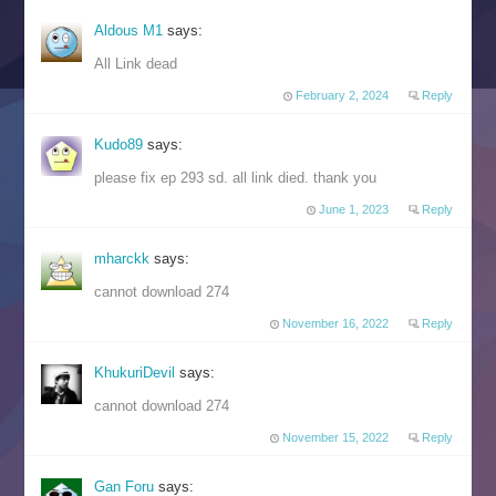
Aldous M1
says:
All Link dead
February 2, 2024
Reply
Kudo89
says:
please fix ep 293 sd. all link died. thank you
June 1, 2023
Reply
mharckk
says:
cannot download 274
November 16, 2022
Reply
KhukuriDevil
says:
cannot download 274
November 15, 2022
Reply
Gan Foru
says: