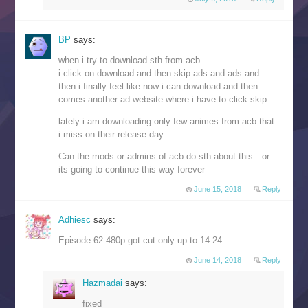
BP
says:
when i try to download sth from acb
i click on download and then skip ads and ads and
then i finally feel like now i can download and then
comes another ad website where i have to click skip
lately i am downloading only few animes from acb that
i miss on their release day
Can the mods or admins of acb do sth about this…or
its going to continue this way forever
June 15, 2018
Reply
Adhiesc
says:
Episode 62 480p got cut only up to 14:24
June 14, 2018
Reply
Hazmadai
says:
fixed