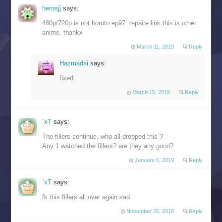
herosjj
says:
480p/720p is not boruto ep97. repaire link.this is other
anime. thankx
March 11, 2019
Reply
Hazmadai
says:
fixed
March 15, 2019
Reply
`xT
says:
The fillers continue, who all dropped this ?
Any 1 watched the fillers? are they any good?
January 6, 2019
Reply
`xT
says:
fk this fillers all over again sad
November 20, 2018
Reply