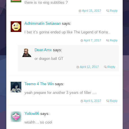
there is no eng subtitles ?
April 15, 2017
Reply
Adhimmatin Setiawan
says:
I bet it’s gonna ended up like The Legend of Korra..
April 7, 2017
Reply
Dean Amx
says:
or dragon ball GT
April 12, 2017
Reply
Teemo 4 The Win
says:
yeah prepare for another 3 years of filler ….
April 6, 2017
Reply
Yollow96
says:
woahh… so cool