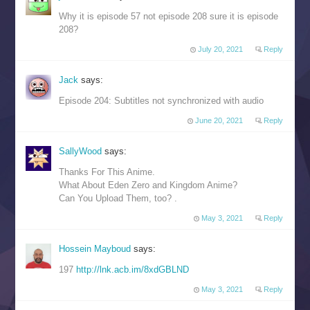
Why it is episode 57 not episode 208 sure it is episode
208?
July 20, 2021
Reply
Jack
says:
Episode 204: Subtitles not synchronized with audio
June 20, 2021
Reply
SallyWood
says:
Thanks For This Anime.
What About Eden Zero and Kingdom Anime?
Can You Upload Them, too? .
May 3, 2021
Reply
Hossein Mayboud
says:
197
http://lnk.acb.im/8xdGBLND
May 3, 2021
Reply