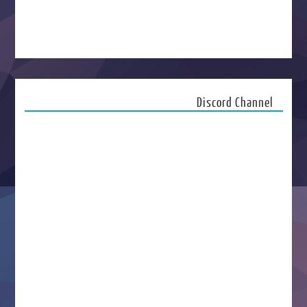
Discord Channel