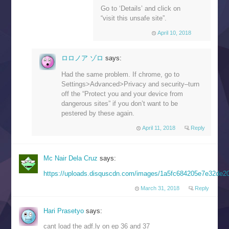
Go to ‘Details’ and click on
“visit this unsafe site”.
April 10, 2018
ロロノア ゾロ
says:
Had the same problem. If chrome, go to
Settings>Advanced>Privacy and security–turn
off the “Protect you and your device from
dangerous sites” if you don’t want to be
pestered by these again.
April 11, 2018
Reply
Mc Nair Dela Cruz
says:
https://uploads.disquscdn.com/images/1a5fc684205e7e32de
March 31, 2018
Reply
Hari Prasetyo
says:
cant load the adf.ly on ep 36 and 37