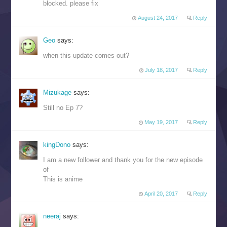
blocked. please fix
August 24, 2017
Reply
Geo
says:
when this update comes out?
July 18, 2017
Reply
Mizukage
says:
Still no Ep 7?
May 19, 2017
Reply
kingDono
says:
I am a new follower and thank you for the new episode
of
This is anime
April 20, 2017
Reply
neeraj
says: