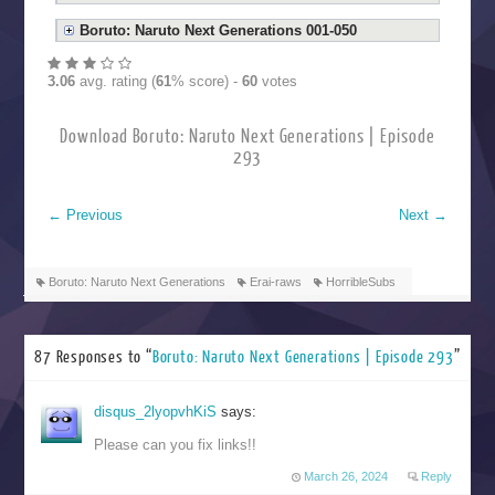
Boruto: Naruto Next Generations 001-050
3.06
avg. rating (
61
% score) -
60
votes
Download Boruto: Naruto Next Generations | Episode
293
←
Previous
Next
→
Boruto: Naruto Next Generations
Erai-raws
HorribleSubs
87 Responses to “
Boruto: Naruto Next Generations | Episode 293
”
disqus_2lyopvhKiS
says:
Please can you fix links!!
March 26, 2024
Reply