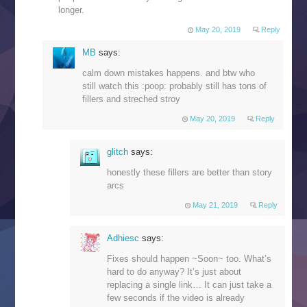
longer.
May 20, 2019
Reply
MB
says:
calm down mistakes happens. and btw who
still watch this :poop: probably still has tons of
fillers and streched stroy
May 20, 2019
Reply
glitch
says:
honestly these fillers are better than story
arcs
May 21, 2019
Reply
Adhiesc
says:
Fixes should happen ~Soon~ too. What’s
hard to do anyway? It’s just about
replacing a single link… It can just take a
few seconds if the video is already