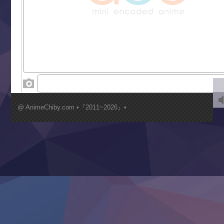
Liar Game
Saikyou Degarashi Ouji no Anyaku Teii Arasoi
Suterare Seijo no Isekai Gohantabi
Tenkosaki
Toumei na Yoru ni Kakeru Kimi to, Me ni Mienai Koi wo Sh
World Is Dancing
‍ Wednesday ‍
Kimi ga Shinu made Koi wo Shitai
Mujikaku Seijo wa Kyou mo Muishiki ni Chikara wo Tare
@ AnimeChiby.com •『2011~2026』•
Nagasu
Sora wa Akai Kawa no Hotori
Tai-Ari deshita.: Ojou-sama wa Kakutou Game nante Shin
Tefuda ga Oome no Victoria
Yoroi Shinden Samurai Troopers Part 2
‍ Thursday ‍
Clevatess II: Majuu no Ou to Itsuwari no Yuusha Denshou
Hanazakari no Kimitachi e S2
Heroine? Seijo? Iie, All Works Maid desu (Ko)!
LV999 no Murabito