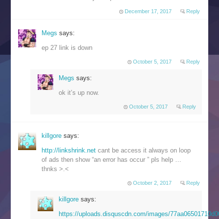
December 17, 2017
Reply
Megs
says:
ep 27 link is down
October 5, 2017
Reply
Megs
says:
ok it’s up now.
October 5, 2017
Reply
killgore
says:
http://linkshrink.net
cant be access it always on loop
of ads then show “an error has occur ” pls help …
thnks >.<
October 2, 2017
Reply
killgore
says:
https://uploads.disquscdn.com/images/77aa06501710