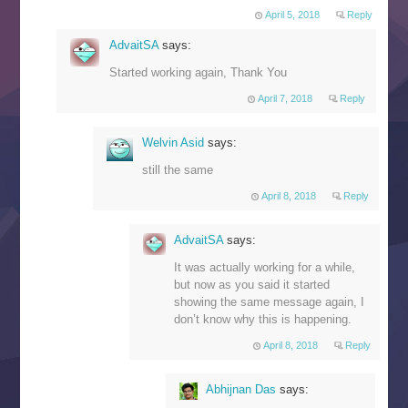
April 5, 2018
Reply
AdvaitSA
says:
Started working again, Thank You
April 7, 2018
Reply
Welvin Asid
says:
still the same
April 8, 2018
Reply
AdvaitSA
says:
It was actually working for a while,
but now as you said it started
showing the same message again, I
don’t know why this is happening.
April 8, 2018
Reply
Abhijnan Das
says: