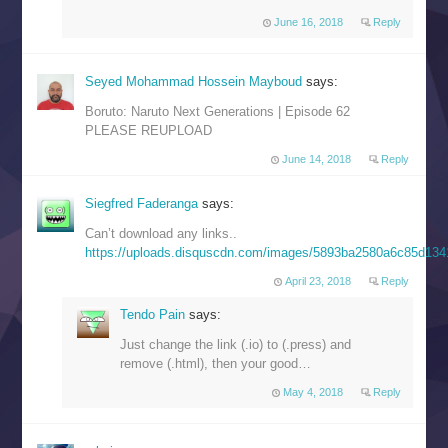
June 16, 2018
Reply
Seyed Mohammad Hossein Mayboud
says:
Boruto: Naruto Next Generations | Episode 62
PLEASE REUPLOAD
June 14, 2018
Reply
Siegfred Faderanga
says:
Can’t download any links..
https://uploads.disquscdn.com/images/5893ba2580a6c85d13
April 23, 2018
Reply
Tendo Pain
says:
Just change the link (.io) to (.press) and
remove (.html), then your good…
May 4, 2018
Reply