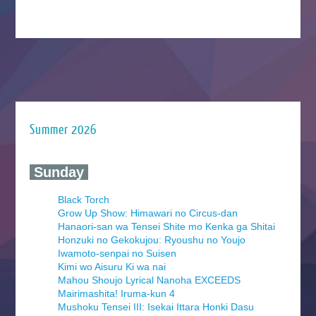
Summer 2026
‍ Sunday ‍
Black Torch
Grow Up Show: Himawari no Circus-dan
Hanaori-san wa Tensei Shite mo Kenka ga Shitai
Honzuki no Gekokujou: Ryoushu no Youjo
Iwamoto-senpai no Suisen
Kimi wo Aisuru Ki wa nai
Mahou Shoujo Lyrical Nanoha EXCEEDS
Mairimashita! Iruma-kun 4
Mushoku Tensei III: Isekai Ittara Honki Dasu