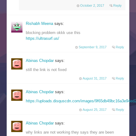
October 2, 2017
Reply
Rishabh Meena
says:
blocking problem okkk use this
https://ultrasurf.us/
September 9, 2017
Reply
Abinas Chopdar
says:
still the link is not fixed
August 31, 2017
Reply
Abinas Chopdar
says:
https://uploads.disquscdn.com/images/9f65db49bc16a3e94e
August 25, 2017
Reply
Abinas Chopdar
says:
why links are not working they says they are been