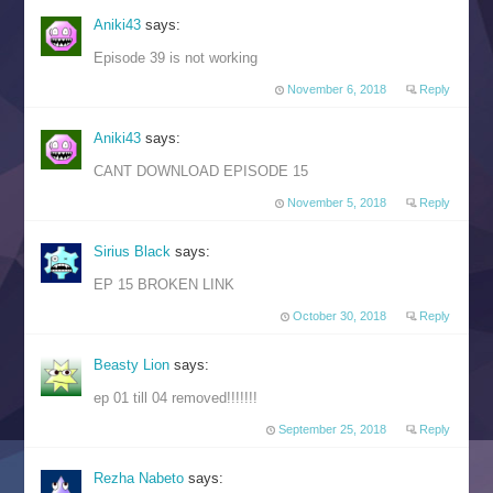
Aniki43
says:
Episode 39 is not working
November 6, 2018
Reply
Aniki43
says:
CANT DOWNLOAD EPISODE 15
November 5, 2018
Reply
Sirius Black
says:
EP 15 BROKEN LINK
October 30, 2018
Reply
Beasty Lion
says:
ep 01 till 04 removed!!!!!!!
September 25, 2018
Reply
Rezha Nabeto
says: