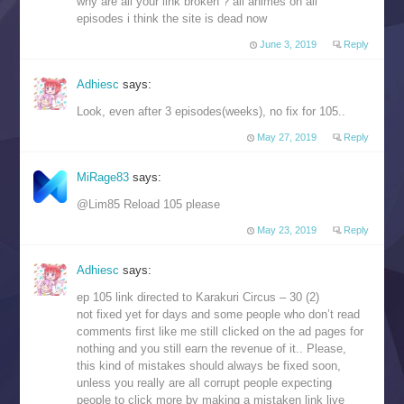
why are all your link broken ? all animes on all
episodes i think the site is dead now
June 3, 2019
Reply
Adhiesc
says:
Look, even after 3 episodes(weeks), no fix for 105..
May 27, 2019
Reply
MiRage83
says:
@Lim85 Reload 105 please
May 23, 2019
Reply
Adhiesc
says:
ep 105 link directed to Karakuri Circus – 30 (2)
not fixed yet for days and some people who don’t read
comments first like me still clicked on the ad pages for
nothing and you still earn the revenue of it.. Please,
this kind of mistakes should always be fixed soon,
unless you really are all corrupt people expecting
people to click more by making a mistaken link live