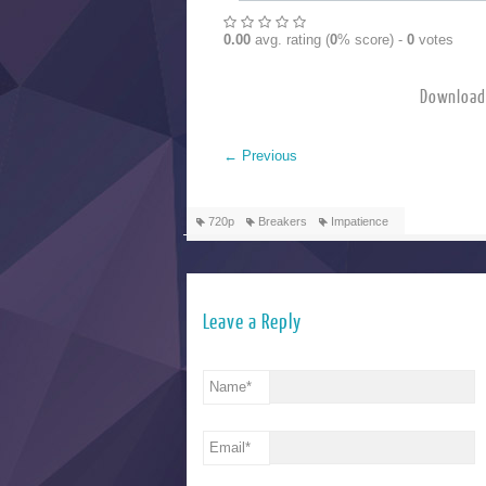
0.00
avg. rating (
0
% score) -
0
votes
Downlo
←
Previous
720p
Breakers
Impatience
Leave a Reply
Name
*
Email
*