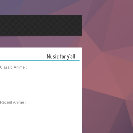
Music for y’all
 Classic Anime :
 Recent Anime :