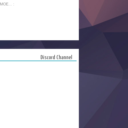
 MOE... :
Discord Channel