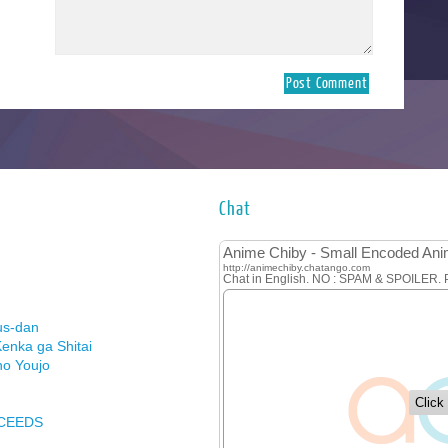
Chat
us-dan
enka ga Shitai
no Youjo
XCEEDS