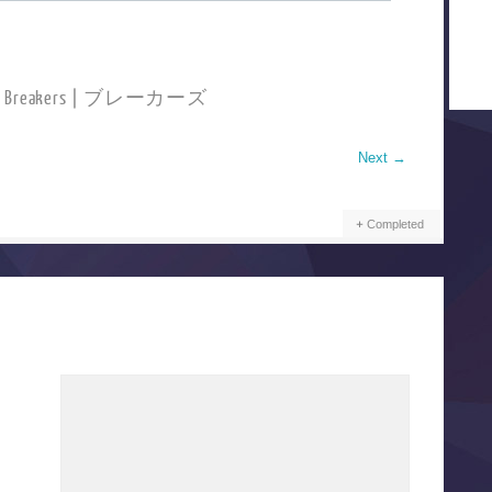
ad Breakers | ブレーカーズ
Next
→
Completed