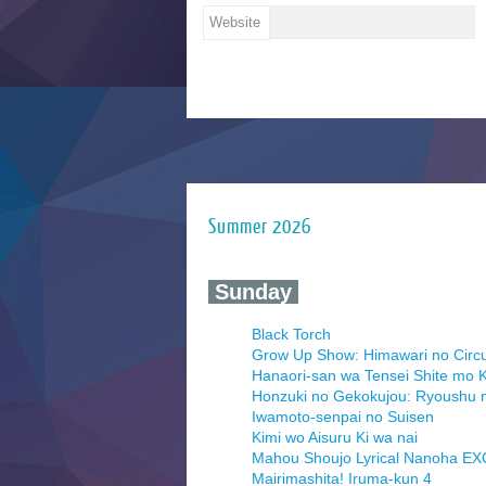
Website
Summer 2026
‍ Sunday ‍
Black Torch
Grow Up Show: Himawari no Circ
Hanaori-san wa Tensei Shite mo K
Honzuki no Gekokujou: Ryoushu 
Iwamoto-senpai no Suisen
Kimi wo Aisuru Ki wa nai
Mahou Shoujo Lyrical Nanoha E
Mairimashita! Iruma-kun 4