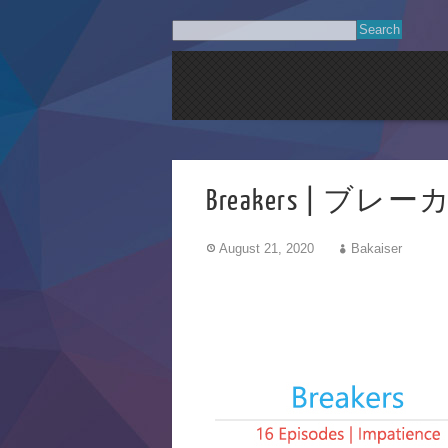
Breakers | ブレ
August 21, 2020
Bakaiser