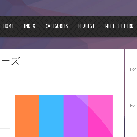
HOME
INDEX
CATEGORIES
REQUEST
MEET THE HERD
ーカーズ
For
For