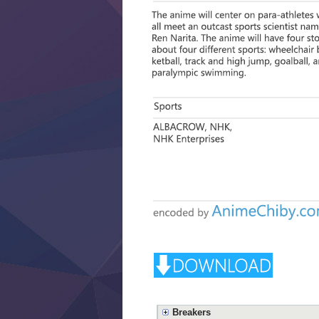
Breakers