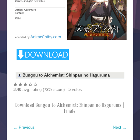
Bungou to Alchemist: Shinpan no Haguruma
3.40
avg. rating (
72
% score) -
5
votes
Download Bungou to Alchemist: Shinpan no Haguruma |
Finale
←
Previous
Next
→