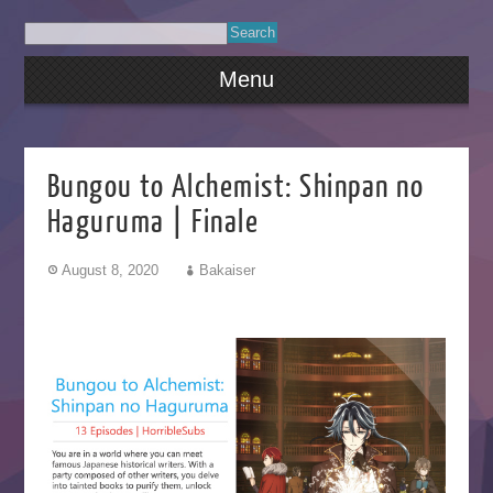
Menu
Bungou to Alchemist: Shinpan no
Haguruma | Finale
August 8, 2020
Bakaiser