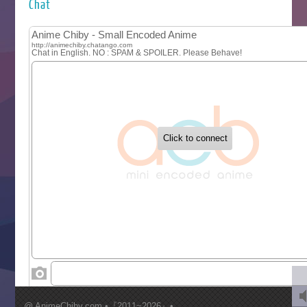
Kuroneko to Majo no Kyoushitsu
Chat
Let’s Go Kaikigumi
MAO
One Piece
Sayonara Lara
Sekai Saikyou no Kouei
Tetsunabe no Jan!
‍ Tuesday ‍
Buchigire Reijou wa Houfuku wo Chikaimashita
Gaikotsu Kishi-sama, Tadaima Isekai e Odekakechuu II
Grand Blue Season 3
Liar Game
Saikyou Degarashi Ouji no Anyaku Teii Arasoi
Suterare Seijo no Isekai Gohantabi
Tenkosaki
Toumei na Yoru ni Kakeru Kimi to, Me ni Mienai Koi wo Sh
World Is Dancing
‍ Wednesday ‍
Kimi ga Shinu made Koi wo Shitai
Mujikaku Seijo wa Kyou mo Muishiki ni Chikara wo Tare
@ AnimeChiby.com •『2011~2026』•