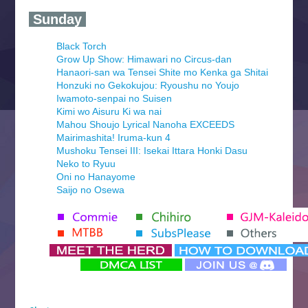
‍ Sunday ‍
Black Torch
Grow Up Show: Himawari no Circus-dan
Hanaori-san wa Tensei Shite mo Kenka ga Shitai
Honzuki no Gekokujou: Ryoushu no Youjo
Iwamoto-senpai no Suisen
Kimi wo Aisuru Ki wa nai
Mahou Shoujo Lyrical Nanoha EXCEEDS
Mairimashita! Iruma-kun 4
Mushoku Tensei III: Isekai Ittara Honki Dasu
Neko to Ryuu
Oni no Hanayome
Saijo no Osewa
Seihantai na Kimi to Boku 2nd Season
Tenmaku no Jaadugar
Yomi no Tsugai
‍ Monday ‍
Futsutsuka na Akujo de wa Gozaimasu ga
Hyakkano 3