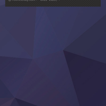
Nagasu
Sora wa Akai Kawa no Hotori
Tai-Ari deshita.: Ojou-sama wa Kakutou Game nante Shin
Tefuda ga Oome no Victoria
Yoroi Shinden Samurai Troopers Part 2
‍ Thursday ‍
Clevatess II: Majuu no Ou to Itsuwari no Yuusha Denshou
Hanazakari no Kimitachi e S2
Heroine? Seijo? Iie, All Works Maid desu (Ko)!
LV999 no Murabito
Re:Zero kara Hajimeru Isekai Seikatsu 4th Season
Otomege Sekai wa Mob ni Kibishii Sekai desu 2
Youjo Senki II
‍ Friday ‍
BanG Dream! Yume∞Mita
Mebius Dust
Otome Kaijuu Caramelise
Rakudai Kenja no Gakuin Musou
Reiwa no Dara-san