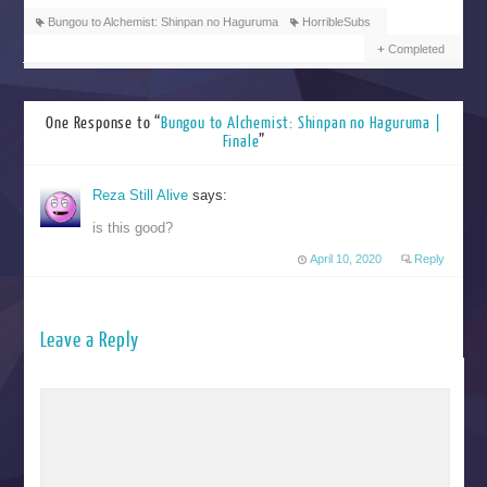
Bungou to Alchemist: Shinpan no Haguruma
HorribleSubs
Completed
One Response to “
Bungou to Alchemist: Shinpan no Haguruma |
Finale
”
Reza Still Alive
says:
is this good?
April 10, 2020
Reply
Leave a Reply