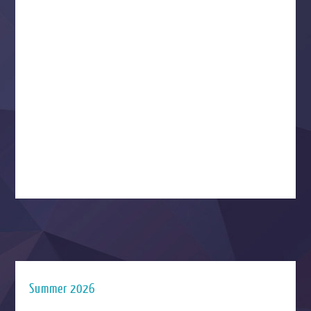
Summer 2026