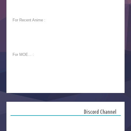
For Recent Anime :
For MOE... :
Discord Channel