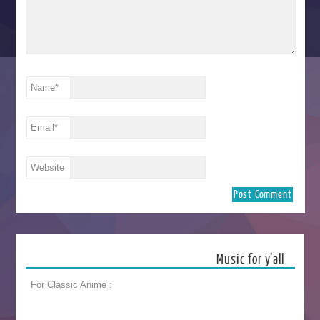
Name
*
Email
*
Website
Music for y’all
For Classic Anime :