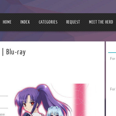
HOME
INDEX
CATEGORIES
REQUEST
MEET THE HERD
Blu-ray
For
For
nase