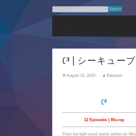
C³ | シーキューブ | 
August 14, 2024
Bakaiser
C³
12 Episodes | Blu-ray
From the light novel series written by Mi