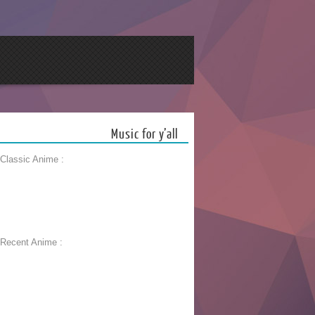
Music for y’all
 Classic Anime :
 Recent Anime :