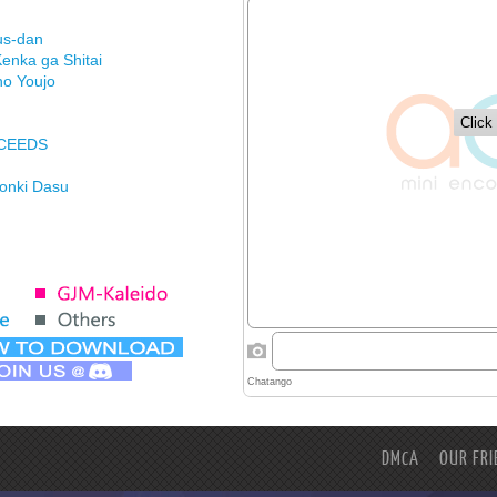
us-dan
enka ga Shitai
no Youjo
XCEEDS
Honki Dasu
ason
imasu ga
DMCA
OUR FRI