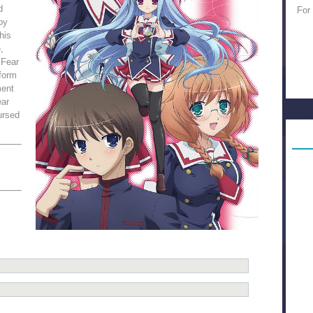
d
For
oy
his
,
 Fear
 form
ment
ear
ursed