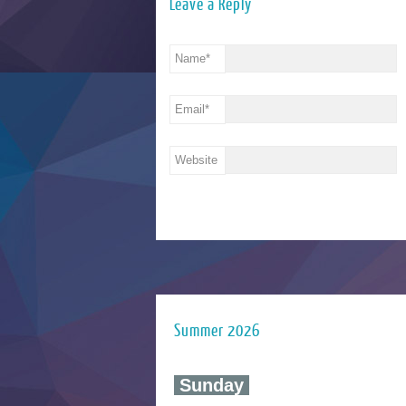
Leave a Reply
Name
*
Email
*
Website
Summer 2026
‍ Sunday ‍