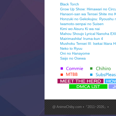
Black Torch
Grow Up Show: Himawari no Circ
Hanaori-san wa Tensei Shite mo K
Honzuki no Gekokujou: Ryoushu 
Iwamoto-senpai no Suisen
Kimi wo Aisuru Ki wa nai
Mahou Shoujo Lyrical Nanoha E
Mairimashita! Iruma-kun 4
Mushoku Tensei III: Isekai Ittara 
Neko to Ryuu
Oni no Hanayome
Saijo no Osewa
Seihantai na Kimi to Boku 2nd Se
Tenmaku no Jaadugar
Yomi no Tsugai
‍ Monday ‍
Futsutsuka na Akujo de wa Goza
Hyakkano 3
Kuroneko to Majo no Kyoushitsu
@ AnimeChiby.com •『2011~2026』•
Let’s Go Kaikigumi
MAO