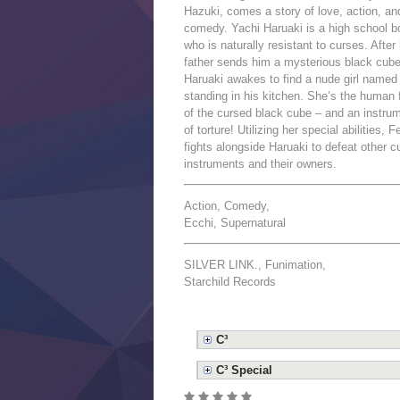
Hazuki, comes a story of love, action, an
comedy. Yachi Haruaki is a high school b
who is naturally resistant to curses. After 
father sends him a mysterious black cube
Haruaki awakes to find a nude girl named
standing in his kitchen. She’s the human
of the cursed black cube – and an instru
of torture! Utilizing her special abilities, F
fights alongside Haruaki to defeat other c
instruments and their owners.
Action, Comedy,
Ecchi, Supernatural
SILVER LINK., Funimation,
Starchild Records
C³
C³ Special