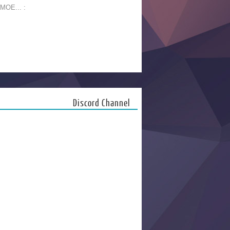
 MOE... :
Discord Channel