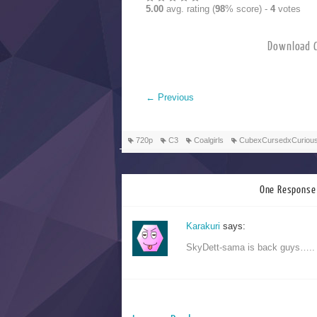
5.00
avg. rating (
98
% score) -
4
votes
Downloa
←
Previous
720p
C3
Coalgirls
CubexCursedxCuriou
One Response 
Karakuri
says:
SkyDett-sama is back guys…..