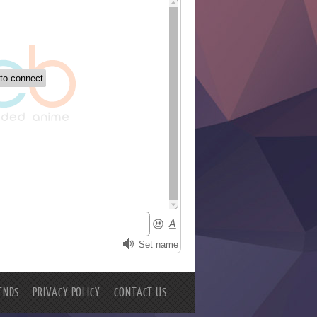
ENDS
PRIVACY POLICY
CONTACT US