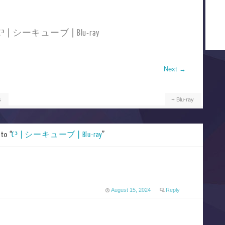
d C³ | シーキューブ | Blu-ray
Next
→
s
Blu-ray
to “
C³ | シーキューブ | Blu-ray
”
August 15, 2024
Reply