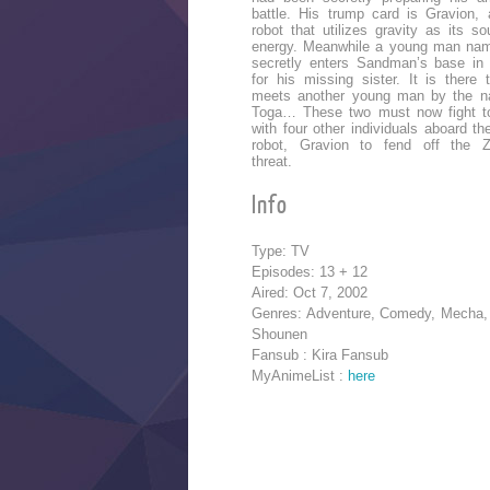
battle. His trump card is Gravion, 
robot that utilizes gravity as its so
energy. Meanwhile a young man nam
secretly enters Sandman’s base in
for his missing sister. It is there 
meets another young man by the n
Toga… These two must now fight t
with four other individuals aboard th
robot, Gravion to fend off the Z
threat.
Info
Type: TV
Episodes: 13 + 12
Aired: Oct 7, 2002
Genres: Adventure, Comedy, Mecha, 
Shounen
Fansub : Kira Fansub
MyAnimeList :
here