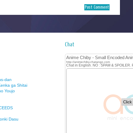
Chat
us-dan
enka ga Shitai
no Youjo
XCEEDS
Honki Dasu