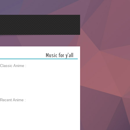
Music for y’all
 Classic Anime :
 Recent Anime :