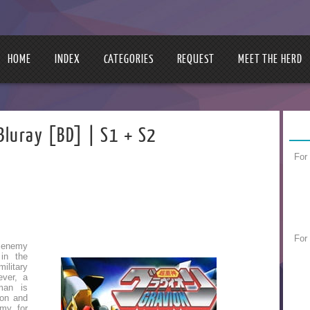
HOME
INDEX
CATEGORIES
REQUEST
MEET THE HERD
Bluray [BD] | S1 + S2
For
For
 enemy
 in the
litary
ever, a
man is
ion and
rmy for