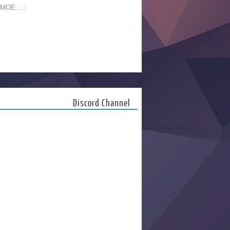
 MOE... :
Discord Channel