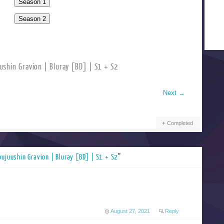
shin Gravion | Bluray [BD] | S1 + S2
Next
→
Completed
oujuushin Gravion | Bluray [BD] | S1 + S2
”
August 27, 2021
Reply