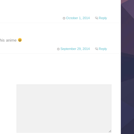
October 1, 2014
Reply
 this anime
September 29, 2014
Reply