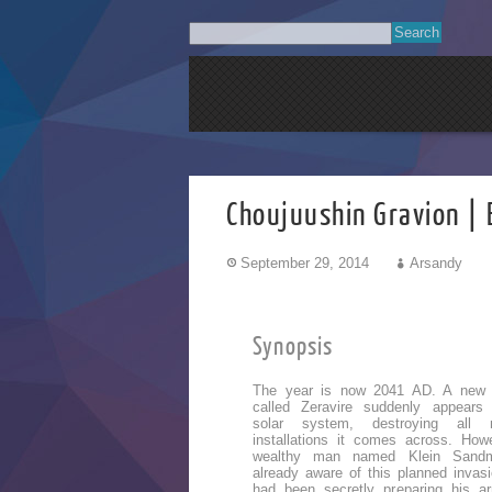
Choujuushin Gravion | 
September 29, 2014
Arsandy
Synopsis
The year is now 2041 AD. A new
called Zeravire suddenly appears
solar system, destroying all mi
installations it comes across. How
wealthy man named Klein Sand
already aware of this planned invas
had been secretly preparing his a