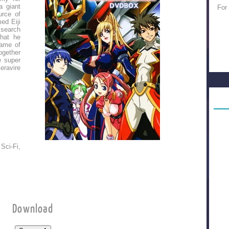
a giant
For
urce of
ed Eiji
 search
that he
ame of
ogether
e super
eravire
Sci-Fi,
Download