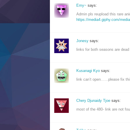
Emy~
says:
Admin pls reupload this rare an
https://media4.giphy.com/medi
Jonesy
says:
links for both seasons are dead
Kusanagi Kyo
says:
link can’t open……please fix thi
Chery Djunaidy Tjoe
says:
most of the 480- link are not f