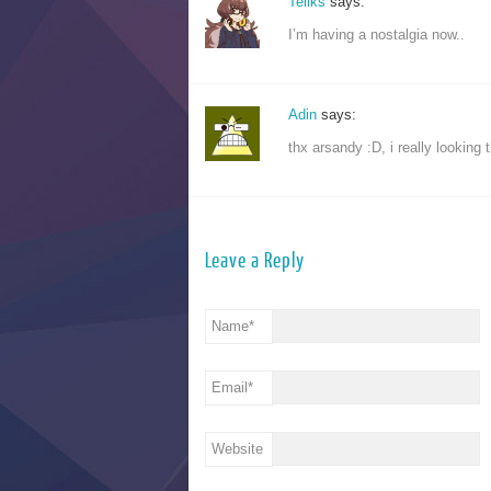
Teliks
says:
I’m having a nostalgia now..
Adin
says:
thx arsandy :D, i really looking
Leave a Reply
Name
*
Email
*
Website