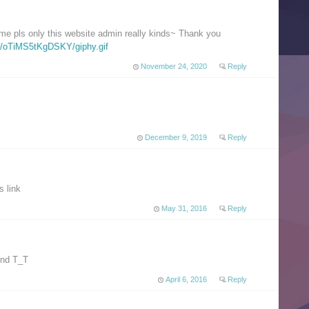
ime pls only this website admin really kinds~ Thank you
a/oTiMS5tKgDSKY/giphy.gif
November 24, 2020
Reply
December 9, 2019
Reply
s link
May 31, 2016
Reply
ound T_T
April 6, 2016
Reply