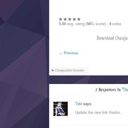
5.00
avg. rating (
98
% score) -
4
votes
Download Choujuu
←
Previous
Choujuushin Gravion
7 Responses to “
Ch
Tobi
says:
Update the new link thanks..