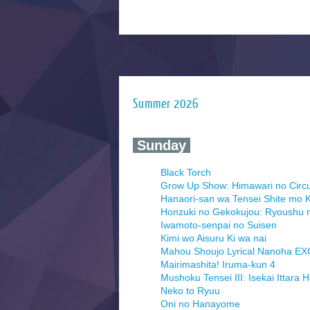
Summer 2026
‍ Sunday ‍
Black Torch
Grow Up Show: Himawari no Circ
Hanaori-san wa Tensei Shite mo K
Honzuki no Gekokujou: Ryoushu 
Iwamoto-senpai no Suisen
Kimi wo Aisuru Ki wa nai
Mahou Shoujo Lyrical Nanoha E
Mairimashita! Iruma-kun 4
Mushoku Tensei III: Isekai Ittara 
Neko to Ryuu
Oni no Hanayome