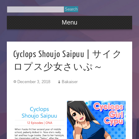
Menu
Cyclops Shoujo Saipuu | サイク
ロプス少女さいぷ～
December 3, 2018
Bakaiser