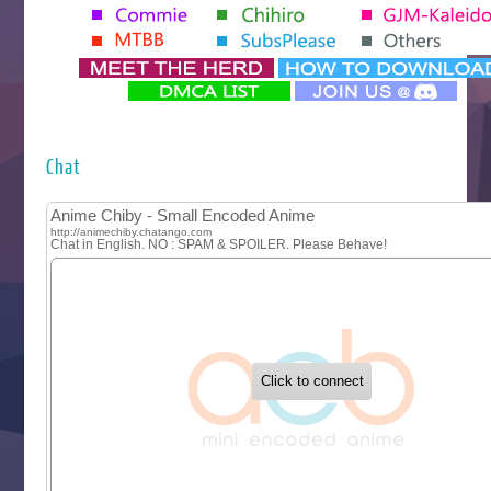
Tenmaku no Jaadugar
Yomi no Tsugai
‍ Monday ‍
Futsutsuka na Akujo de wa Gozaimasu ga
Hyakkano 3
Kuroneko to Majo no Kyoushitsu
Chat
Let’s Go Kaikigumi
MAO
One Piece
Sayonara Lara
Sekai Saikyou no Kouei
Tetsunabe no Jan!
‍ Tuesday ‍
Buchigire Reijou wa Houfuku wo Chikaimashita
Gaikotsu Kishi-sama, Tadaima Isekai e Odekakechuu II
Grand Blue Season 3
Liar Game
Saikyou Degarashi Ouji no Anyaku Teii Arasoi
Suterare Seijo no Isekai Gohantabi