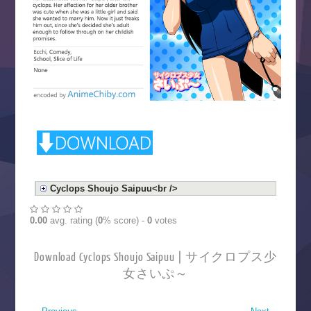
Cyclops Shoujo Saipuu<br />
0.00
avg. rating (
0
% score) -
0
votes
Download Cyclops Shoujo Saipuu | サイクロプス少
女さいぷ～