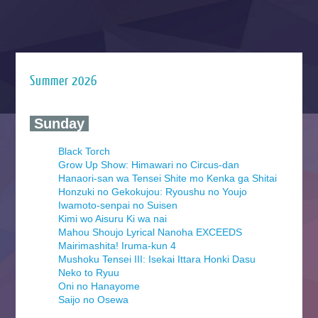
Summer 2026
‍ Sunday ‍
Black Torch
Grow Up Show: Himawari no Circus-dan
Hanaori-san wa Tensei Shite mo Kenka ga Shitai
Honzuki no Gekokujou: Ryoushu no Youjo
Iwamoto-senpai no Suisen
Kimi wo Aisuru Ki wa nai
Mahou Shoujo Lyrical Nanoha EXCEEDS
Mairimashita! Iruma-kun 4
Mushoku Tensei III: Isekai Ittara Honki Dasu
Neko to Ryuu
Oni no Hanayome
Saijo no Osewa
Seihantai na Kimi to Boku 2nd Season