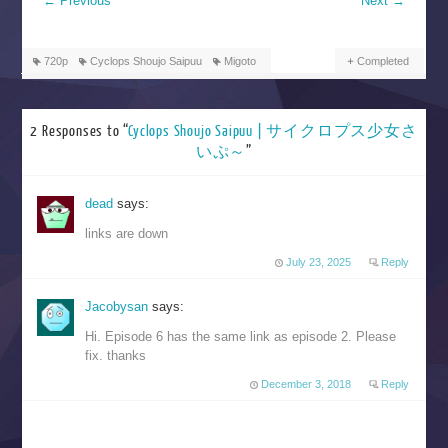
←
Previous
Next
→
720p
Cyclops Shoujo Saipuu
Migoto
Completed
2 Responses to “
Cyclops Shoujo Saipuu | サイクロプス少女さ
いぷ～
”
dead
says:
links are down
July 23, 2025
Reply
Jacobysan
says:
Hi. Episode 6 has the same link as episode 2. Please
fix. thanks
December 3, 2018
Reply