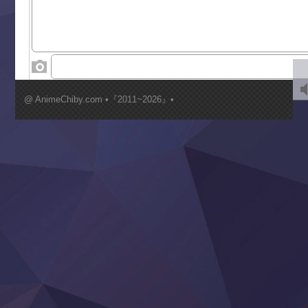
Tenkosaki
Toumei na Yoru ni Kakeru Kimi to, Me ni Mienai Koi wo Sh
World Is Dancing
‍ Wednesday ‍
Kimi ga Shinu made Koi wo Shitai
Mujikaku Seijo wa Kyou mo Muishiki ni Chikara wo Tare
@ AnimeChiby.com •『2011~2026』•
Nagasu
Sora wa Akai Kawa no Hotori
Tai-Ari deshita.: Ojou-sama wa Kakutou Game nante Shin
Tefuda ga Oome no Victoria
Yoroi Shinden Samurai Troopers Part 2
‍ Thursday ‍
Clevatess II: Majuu no Ou to Itsuwari no Yuusha Denshou
Hanazakari no Kimitachi e S2
Heroine? Seijo? Iie, All Works Maid desu (Ko)!
LV999 no Murabito
Re:Zero kara Hajimeru Isekai Seikatsu 4th Season
Otomege Sekai wa Mob ni Kibishii Sekai desu 2
Youjo Senki II