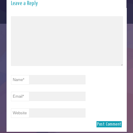
Leave a Reply
Name
*
Email
*
Website