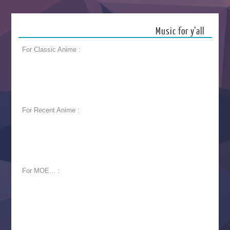
Music for y’all
For Classic Anime :
For Recent Anime :
For MOE... :