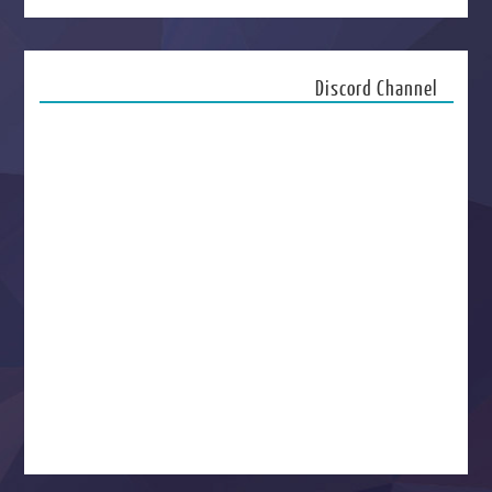
Discord Channel