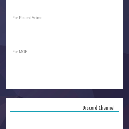
For Recent Anime :
For MOE... :
Discord Channel