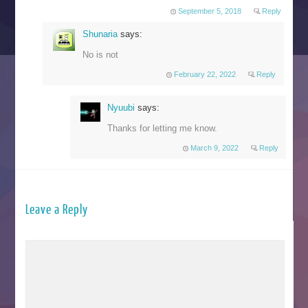
September 5, 2018
Reply
Shunaria
says:
No is not
February 22, 2022
Reply
Nyuubi
says:
Thanks for letting me know.
March 9, 2022
Reply
Leave a Reply