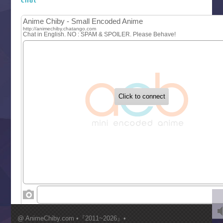
Let’s Go Kaikigumi
MAO
One Piece
Sayonara Lara
Sekai Saikyou no Kouei
Tetsunabe no Jan!
‍ Tuesday ‍
Buchigire Reijou wa Houfuku wo Chikaimashita
Gaikotsu Kishi-sama, Tadaima Isekai e Odekakechuu II
Grand Blue Season 3
Liar Game
Saikyou Degarashi Ouji no Anyaku Teii Arasoi
Suterare Seijo no Isekai Gohantabi
Tenkosaki
Toumei na Yoru ni Kakeru Kimi to, Me ni Mienai Koi wo Sh
World Is Dancing
‍ Wednesday ‍
Kimi ga Shinu made Koi wo Shitai
Mujikaku Seijo wa Kyou mo Muishiki ni Chikara wo Tare
@ AnimeChiby.com •『2011~2026』•