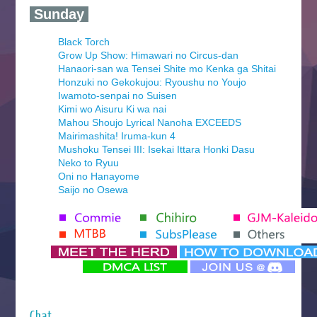
‍ Sunday ‍
Black Torch
Grow Up Show: Himawari no Circus-dan
Hanaori-san wa Tensei Shite mo Kenka ga Shitai
Honzuki no Gekokujou: Ryoushu no Youjo
Iwamoto-senpai no Suisen
Kimi wo Aisuru Ki wa nai
Mahou Shoujo Lyrical Nanoha EXCEEDS
Mairimashita! Iruma-kun 4
Mushoku Tensei III: Isekai Ittara Honki Dasu
Neko to Ryuu
Oni no Hanayome
Saijo no Osewa
Seihantai na Kimi to Boku 2nd Season
Tenmaku no Jaadugar
Yomi no Tsugai
‍ Monday ‍
Futsutsuka na Akujo de wa Gozaimasu ga
Hyakkano 3
Kuroneko to Majo no Kyoushitsu
Chat