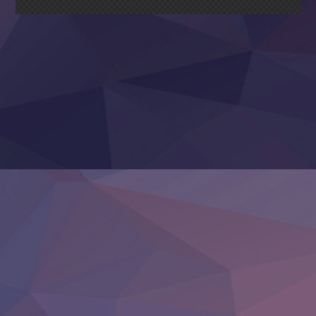
Nagasu
Sora wa Akai Kawa no Hotori
Tai-Ari deshita.: Ojou-sama wa Kakutou Game nante Shin
Tefuda ga Oome no Victoria
Yoroi Shinden Samurai Troopers Part 2
‍ Thursday ‍
Clevatess II: Majuu no Ou to Itsuwari no Yuusha Denshou
Hanazakari no Kimitachi e S2
Heroine? Seijo? Iie, All Works Maid desu (Ko)!
LV999 no Murabito
Re:Zero kara Hajimeru Isekai Seikatsu 4th Season
Otomege Sekai wa Mob ni Kibishii Sekai desu 2
Youjo Senki II
‍ Friday ‍
BanG Dream! Yume∞Mita
Mebius Dust
Otome Kaijuu Caramelise
Rakudai Kenja no Gakuin Musou
Reiwa no Dara-san
Tsuihou Sareta Tensei Juukishi