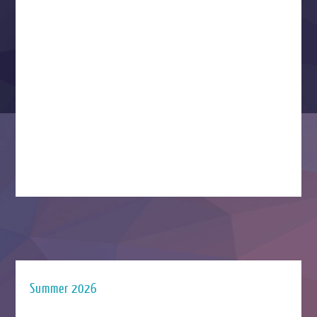
Summer 2026