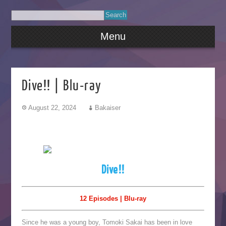
Menu
Dive!! | Blu-ray
August 22, 2024
Bakaiser
Dive!!
12 Episodes | Blu-ray
Since he was a young boy, Tomoki Sakai has been in love