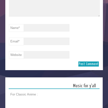
Name
*
Email
*
Website
Music for y’all
For Classic Anime :