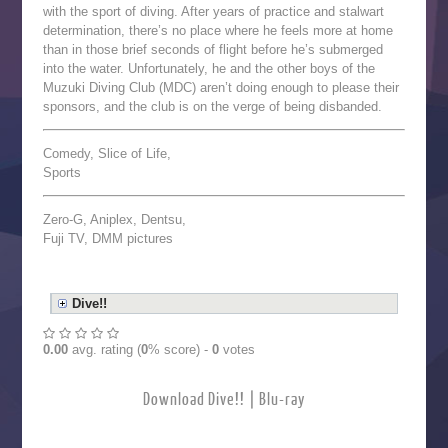
with the sport of diving. After years of practice and stalwart
determination, there’s no place where he feels more at home
than in those brief seconds of flight before he’s submerged
into the water. Unfortunately, he and the other boys of the
Muzuki Diving Club (MDC) aren’t doing enough to please their
sponsors, and the club is on the verge of being disbanded.
Comedy, Slice of Life,
Sports
Zero-G, Aniplex, Dentsu,
Fuji TV, DMM pictures
Dive!!
0.00
avg. rating (
0
% score) -
0
votes
Download Dive!! | Blu-ray