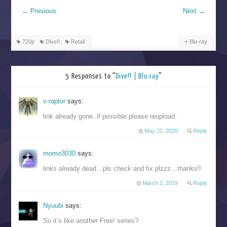
←
Previous
Next
→
720p
Dive!!
Retail
Blu-ray
5 Responses to “
Dive!! | Blu-ray
”
v-raptor
says:
link already gone..if possible please reupload..
May 22, 2020
Reply
momo3030
says:
links already dead…pls check and fix plzzz…thanks!!
March 2, 2019
Reply
Nyuubi
says:
So it’s like another Free! series?