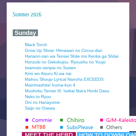
Summer 2026
‍ Sunday ‍
Black Torch
Grow Up Show: Himawari no Circus-dan
Hanaori-san wa Tensei Shite mo Kenka ga Shitai
Honzuki no Gekokujou: Ryoushu no Youjo
Iwamoto-senpai no Suisen
Kimi wo Aisuru Ki wa nai
Mahou Shoujo Lyrical Nanoha EXCEEDS
Mairimashita! Iruma-kun 4
Mushoku Tensei III: Isekai Ittara Honki Dasu
Neko to Ryuu
Oni no Hanayome
Saijo no Osewa
Seihantai na Kimi to Boku 2nd Season
Tenmaku no Jaadugar
Yomi no Tsugai