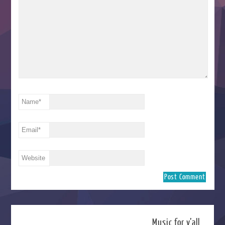
Name
*
Email
*
Website
Music for y’all