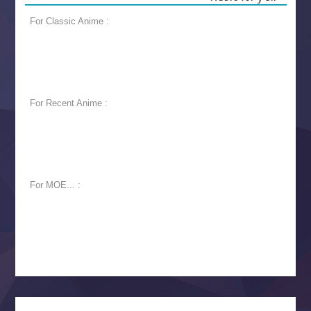
For Classic Anime :
For Recent Anime :
For MOE... :