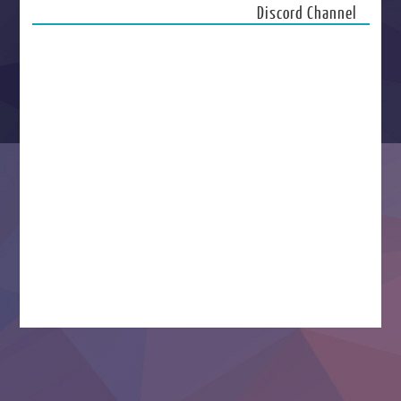
Discord Channel