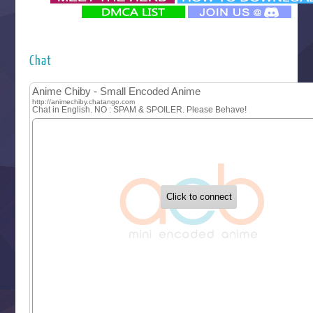
‍ Monday ‍
Futsutsuka na Akujo de wa Gozaimasu ga
Hyakkano 3
Kuroneko to Majo no Kyoushitsu
Chat
Let’s Go Kaikigumi
MAO
One Piece
Sayonara Lara
Sekai Saikyou no Kouei
Tetsunabe no Jan!
‍ Tuesday ‍
Buchigire Reijou wa Houfuku wo Chikaimashita
Gaikotsu Kishi-sama, Tadaima Isekai e Odekakechuu II
Grand Blue Season 3
Liar Game
Saikyou Degarashi Ouji no Anyaku Teii Arasoi
Suterare Seijo no Isekai Gohantabi
Tenkosaki
Toumei na Yoru ni Kakeru Kimi to, Me ni Mienai Koi wo Sh
World Is Dancing