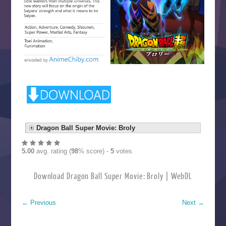
Dragon Ball Super Movie: Broly
5.00
avg. rating (
98
% score) -
5
votes
Download Dragon Ball Super Movie: Broly | WebDL
←
Previous
Next
→