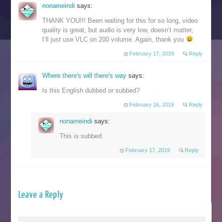
nonameindi
says:
THANK YOU!!! Been waiting for this for so long, video
quality is great, but audio is very low, doesn’t matter,
I’ll just use VLC on 200 volume. Again, thank you
February 17, 2019
Reply
Where there's will there's way
says:
Is this English dubbed or subbed?
February 16, 2019
Reply
nonameindi
says:
This is subbed.
February 17, 2019
Reply
Leave a Reply