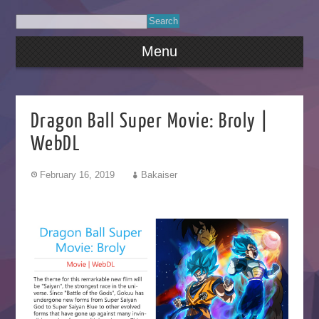
Menu
Dragon Ball Super Movie: Broly |
WebDL
February 16, 2019
Bakaiser