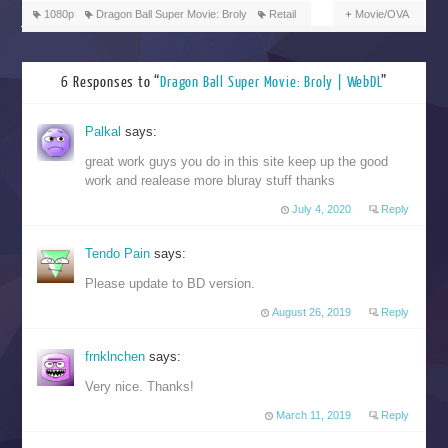
1080p
Dragon Ball Super Movie: Broly
Retail
Movie/OVA
6 Responses to “
Dragon Ball Super Movie: Broly | WebDL
”
Palkal
says:
great work guys you do in this site keep up the good
work and realease more bluray stuff thanks
July 4, 2020
Reply
Tendo Pain
says:
Please update to BD version.
August 26, 2019
Reply
frnklnchen
says:
Very nice. Thanks!
March 11, 2019
Reply