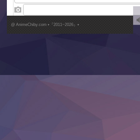
‍ Wednesday ‍
Kimi ga Shinu made Koi wo Shitai
Mujikaku Seijo wa Kyou mo Muishiki ni Chikara wo Tare
@ AnimeChiby.com •『2011~2026』•
Nagasu
Sora wa Akai Kawa no Hotori
Tai-Ari deshita.: Ojou-sama wa Kakutou Game nante Shin
Tefuda ga Oome no Victoria
Yoroi Shinden Samurai Troopers Part 2
‍ Thursday ‍
Clevatess II: Majuu no Ou to Itsuwari no Yuusha Denshou
Hanazakari no Kimitachi e S2
Heroine? Seijo? Iie, All Works Maid desu (Ko)!
LV999 no Murabito
Re:Zero kara Hajimeru Isekai Seikatsu 4th Season
Otomege Sekai wa Mob ni Kibishii Sekai desu 2
Youjo Senki II
‍ Friday ‍
BanG Dream! Yume∞Mita