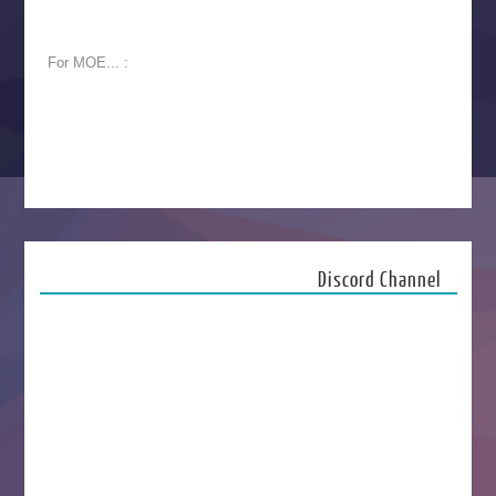
For MOE... :
Discord Channel