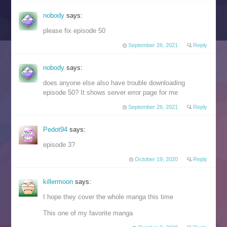
nobody
says:
please fix episode 50
September 26, 2021
Reply
nobody
says:
does anyone else also have trouble downloading
episode 50? It shows server error page for me
September 26, 2021
Reply
Pedot94
says:
episode 3?
October 19, 2020
Reply
killermoon
says:
I hope they cover the whole manga this time
This one of my favorite manga