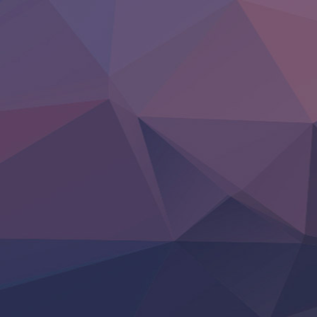
Clevatess II: Majuu no Ou to Itsuwari no Yuusha Denshou
Hanazakari no Kimitachi e S2
Heroine? Seijo? Iie, All Works Maid desu (Ko)!
LV999 no Murabito
Re:Zero kara Hajimeru Isekai Seikatsu 4th Season
Otomege Sekai wa Mob ni Kibishii Sekai desu 2
Youjo Senki II
‍ Friday ‍
BanG Dream! Yume∞Mita
Mebius Dust
Otome Kaijuu Caramelise
Rakudai Kenja no Gakuin Musou
Reiwa no Dara-san
Tsuihou Sareta Tensei Juukishi
Super no Ura de Yani Suu Futari
‍ Saturday ‍
Hell Mode S2
Kami no Shizuku