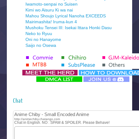
Iwamoto-senpai no Suisen
Kimi wo Aisuru Ki wa nai
Mahou Shoujo Lyrical Nanoha EXCEEDS
Mairimashita! Iruma-kun 4
Mushoku Tensei III: Isekai Ittara Honki Dasu
Neko to Ryuu
Oni no Hanayome
Saijo no Osewa
Seihantai na Kimi to Boku 2nd Season
Tenmaku no Jaadugar
Yomi no Tsugai
‍ Monday ‍
Futsutsuka na Akujo de wa Gozaimasu ga
Hyakkano 3
Kuroneko to Majo no Kyoushitsu
Chat
Let’s Go Kaikigumi
MAO
One Piece
Sayonara Lara
Sekai Saikyou no Kouei
Tetsunabe no Jan!