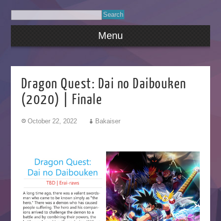
Menu
Dragon Quest: Dai no Daibouken
(2020) | Finale
October 22, 2022
Bakaiser