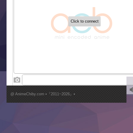
‍ Tuesday ‍
Buchigire Reijou wa Houfuku wo Chikaimashita
Gaikotsu Kishi-sama, Tadaima Isekai e Odekakechuu II
Grand Blue Season 3
Liar Game
Saikyou Degarashi Ouji no Anyaku Teii Arasoi
Suterare Seijo no Isekai Gohantabi
Tenkosaki
Toumei na Yoru ni Kakeru Kimi to, Me ni Mienai Koi wo Sh
World Is Dancing
‍ Wednesday ‍
Kimi ga Shinu made Koi wo Shitai
Mujikaku Seijo wa Kyou mo Muishiki ni Chikara wo Tare
@ AnimeChiby.com •『2011~2026』•
Nagasu
Sora wa Akai Kawa no Hotori
Tai-Ari deshita.: Ojou-sama wa Kakutou Game nante Shin
Tefuda ga Oome no Victoria
Yoroi Shinden Samurai Troopers Part 2
‍ Thursday ‍