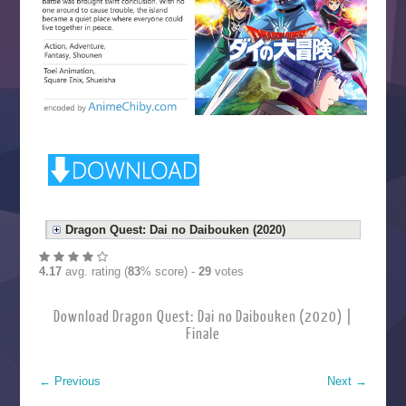
Dragon Quest: Dai no Daibouken (2020)
4.17
avg. rating (
83
% score) -
29
votes
Download Dragon Quest: Dai no Daibouken (2020) |
Finale
←
Previous
Next
→