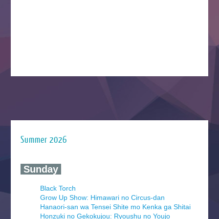
Summer 2026
‍ Sunday ‍
Black Torch
Grow Up Show: Himawari no Circus-dan
Hanaori-san wa Tensei Shite mo Kenka ga Shitai
Honzuki no Gekokujou: Ryoushu no Youjo