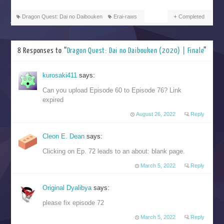
Dragon Quest: Dai no Daibouken
Erai-raws
Completed
8 Responses to “
Dragon Quest: Dai no Daibouken (2020) | Finale
”
kurosaki411
says:
Can you upload Episode 60 to Episode 76? Link
expired
August 26, 2022
Reply
Cleon E. Dean
says:
Clicking on Ep. 72 leads to an about: blank page.
March 5, 2022
Reply
Original Dyalibya
says:
please fix episode 72
March 5, 2022
Reply