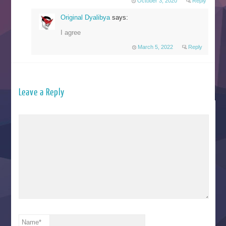
October 3, 2020
Reply
Original Dyalibya
says:
I agree
March 5, 2022
Reply
Leave a Reply
Name
*