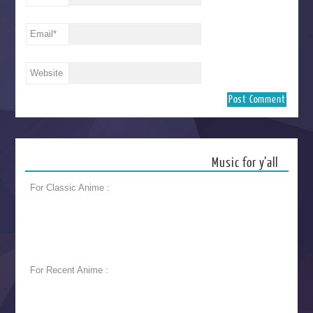
Email
*
Website
Music for y’all
For Classic Anime :
For Recent Anime :