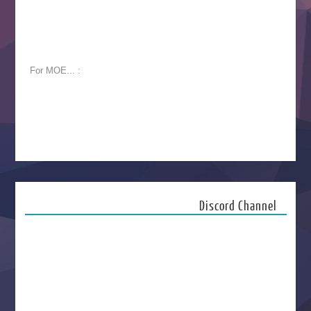
For MOE... :
Discord Channel