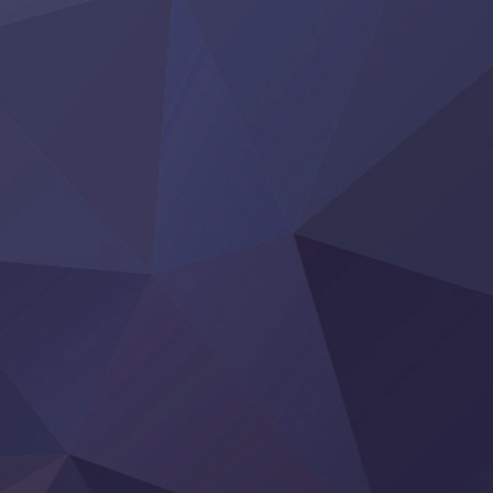
Yoroi Shinden Samurai Troopers Part 2
‍ Thursday ‍
Clevatess II: Majuu no Ou to Itsuwari no Yuusha Denshou
Hanazakari no Kimitachi e S2
Heroine? Seijo? Iie, All Works Maid desu (Ko)!
LV999 no Murabito
Re:Zero kara Hajimeru Isekai Seikatsu 4th Season
Otomege Sekai wa Mob ni Kibishii Sekai desu 2
Youjo Senki II
‍ Friday ‍
BanG Dream! Yume∞Mita
Mebius Dust
Otome Kaijuu Caramelise
Rakudai Kenja no Gakuin Musou
Reiwa no Dara-san
Tsuihou Sareta Tensei Juukishi
Super no Ura de Yani Suu Futari
‍ Saturday ‍