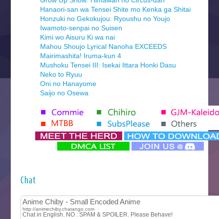
Grow Up Show: Himawari no Circus-dan
Hanaori-san wa Tensei Shite mo Kenka ga Shitai
Honzuki no Gekokujou: Ryoushu no Youjo
Iwamoto-senpai no Suisen
Kimi wo Aisuru Ki wa nai
Mahou Shoujo Lyrical Nanoha EXCEEDS
Mairimashita! Iruma-kun 4
Mushoku Tensei III: Isekai Ittara Honki Dasu
Neko to Ryuu
Oni no Hanayome
Saijo no Osewa
Seihantai na Kimi to Boku 2nd Season
Tenmaku no Jaadugar
Yomi no Tsugai
‍ Monday ‍
Futsutsuka na Akujo de wa Gozaimasu ga
Hyakkano 3
Kuroneko to Majo no Kyoushitsu
Chat
Let’s Go Kaikigumi
MAO
One Piece
Sayonara Lara