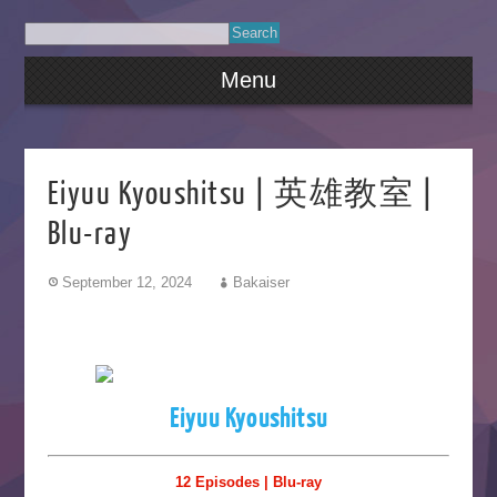
Menu
Eiyuu Kyoushitsu | 英雄教室 |
Blu-ray
September 12, 2024
Bakaiser
Eiyuu Kyoushitsu
12 Episodes | Blu-ray