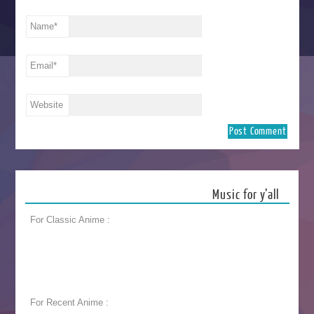
Name
*
Email
*
Website
Music for y’all
For Classic Anime :
For Recent Anime :