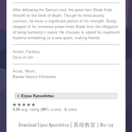
After defeating the Demon Lord, the great hero Blade finds
himself on the brink of death. Though he miraculously
survives, he loses a significant portion of his strength. Being
stripped of his immense power frees Blade from the obligation
of being humanity’s savior. He chooses to spend his newfound
freetime embarking on a new quest, making friends.
Action, Fantasy,
Slice of Life
Actas, Movic,
Bandai Namco Filmworks
Eiyuu Kyoushitsu
5.00
avg. rating (
98
% score) -
6
votes
Download Eiyuu Kyoushitsu | 英雄教室 | Blu-ray