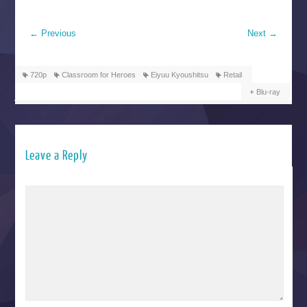
←
Previous
Next
→
720p
Classroom for Heroes
Eiyuu Kyoushitsu
Retail
Blu-ray
Leave a Reply