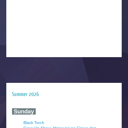
Summer 2026
‍ Sunday ‍
Black Torch