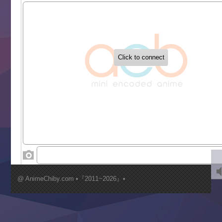
Sekai Saikyou no Kouei
Tetsunabe no Jan!
‍ Tuesday ‍
Buchigire Reijou wa Houfuku wo Chikaimashita
Gaikotsu Kishi-sama, Tadaima Isekai e Odekakechuu II
Grand Blue Season 3
Liar Game
Saikyou Degarashi Ouji no Anyaku Teii Arasoi
Suterare Seijo no Isekai Gohantabi
Tenkosaki
Toumei na Yoru ni Kakeru Kimi to, Me ni Mienai Koi wo Sh
World Is Dancing
‍ Wednesday ‍
Kimi ga Shinu made Koi wo Shitai
Mujikaku Seijo wa Kyou mo Muishiki ni Chikara wo Tare
@ AnimeChiby.com •『2011~2026』•
Nagasu
Sora wa Akai Kawa no Hotori
Tai-Ari deshita.: Ojou-sama wa Kakutou Game nante Shin
Tefuda ga Oome no Victoria