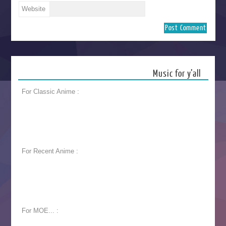
Website
Music for y’all
For Classic Anime :
For Recent Anime :
For MOE... :