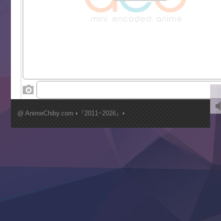
Grand Blue Season 3
Liar Game
Saikyou Degarashi Ouji no Anyaku Teii Arasoi
Suterare Seijo no Isekai Gohantabi
Tenkosaki
Toumei na Yoru ni Kakeru Kimi to, Me ni Mienai Koi wo Sh
World Is Dancing
‍ Wednesday ‍
Kimi ga Shinu made Koi wo Shitai
Mujikaku Seijo wa Kyou mo Muishiki ni Chikara wo Tare
@ AnimeChiby.com •『2011~2026』•
Nagasu
Sora wa Akai Kawa no Hotori
Tai-Ari deshita.: Ojou-sama wa Kakutou Game nante Shin
Tefuda ga Oome no Victoria
Yoroi Shinden Samurai Troopers Part 2
‍ Thursday ‍
Clevatess II: Majuu no Ou to Itsuwari no Yuusha Denshou
Hanazakari no Kimitachi e S2
Heroine? Seijo? Iie, All Works Maid desu (Ko)!