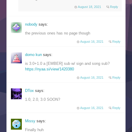
August 18, 2021
Reply
nobody
says:
the previous ones has no page though
August 16, 2021
Reply
domo kun
says:
is 3.0+1.0 a [EMBER] sub w/ sign and song sub?
https://nyaa.si/view/1420380
August 16, 2021
Reply
DTox
says:
1.0, 2.0, 3.0 SOON?
August 16, 2021
Reply
Missy
says:
Finally huh