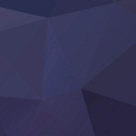
LV999 no Murabito
Re:Zero kara Hajimeru Isekai Seikatsu 4th Season
Otomege Sekai wa Mob ni Kibishii Sekai desu 2
Youjo Senki II
‍ Friday ‍
BanG Dream! Yume∞Mita
Mebius Dust
Otome Kaijuu Caramelise
Rakudai Kenja no Gakuin Musou
Reiwa no Dara-san
Tsuihou Sareta Tensei Juukishi
Super no Ura de Yani Suu Futari
‍ Saturday ‍
Hell Mode S2
Kami no Shizuku
Kore Kaite Shine
KokoOre
Ryoumin 0-Nin Start no Henkyou Ryoushu-sama
Tensei Shitara Slime Datta Ken 4th Season
Uchi no Otouto-domo ga Sumimasen