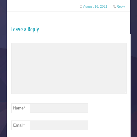
August 16, 2021
Reply
Leave a Reply
Name
*
Email
*