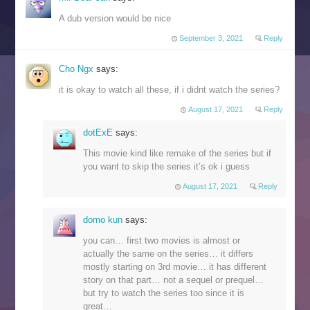
A dub version would be nice
September 3, 2021
Reply
Cho Ngx
says:
it is okay to watch all these, if i didnt watch the series?
August 17, 2021
Reply
dotExE
says:
This movie kind like remake of the series but if
you want to skip the series it’s ok i guess
August 17, 2021
Reply
domo kun
says:
you can… first two movies is almost or
actually the same on the series… it differs
mostly starting on 3rd movie… it has different
story on that part… not a sequel or prequel…
but try to watch the series too since it is
great…