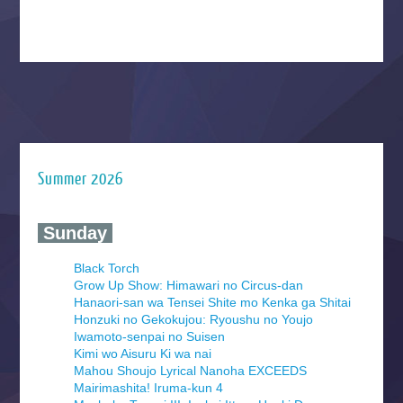
Summer 2026
‍ Sunday ‍
Black Torch
Grow Up Show: Himawari no Circus-dan
Hanaori-san wa Tensei Shite mo Kenka ga Shitai
Honzuki no Gekokujou: Ryoushu no Youjo
Iwamoto-senpai no Suisen
Kimi wo Aisuru Ki wa nai
Mahou Shoujo Lyrical Nanoha EXCEEDS
Mairimashita! Iruma-kun 4