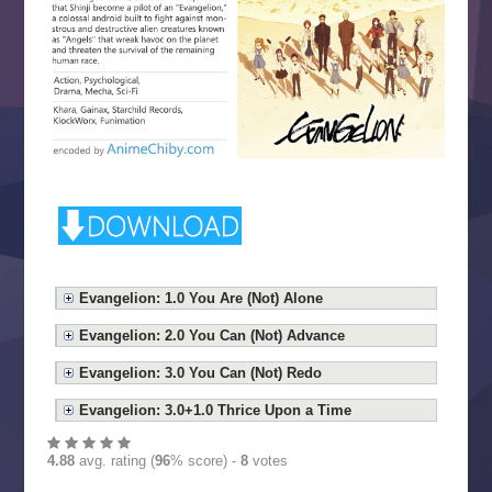
Evangelion: 1.0 You Are (Not) Alone
Evangelion: 2.0 You Can (Not) Advance
Evangelion: 3.0 You Can (Not) Redo
Evangelion: 3.0+1.0 Thrice Upon a Time
4.88
avg. rating (
96
% score) -
8
votes