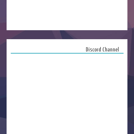
Discord Channel