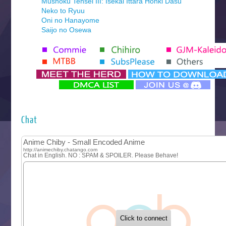
Mushoku Tensei III: Isekai Ittara Honki Dasu
Neko to Ryuu
Oni no Hanayome
Saijo no Osewa
Seihantai na Kimi to Boku 2nd Season
Tenmaku no Jaadugar
Yomi no Tsugai
‍ Monday ‍
Futsutsuka na Akujo de wa Gozaimasu ga
Hyakkano 3
Kuroneko to Majo no Kyoushitsu
Chat
Let’s Go Kaikigumi
MAO
One Piece
Sayonara Lara
Sekai Saikyou no Kouei
Tetsunabe no Jan!
‍ Tuesday ‍
Buchigire Reijou wa Houfuku wo Chikaimashita
Gaikotsu Kishi-sama, Tadaima Isekai e Odekakechuu II