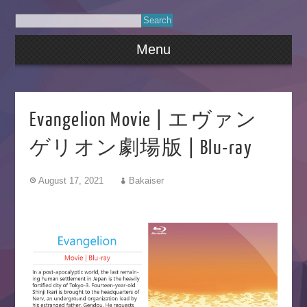
Menu
Evangelion Movie | エヴァン
ゲリオン劇場版 | Blu-ray
August 17, 2021
Bakaiser