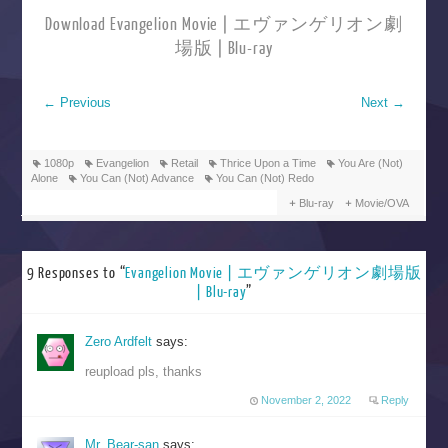
Download Evangelion Movie | エヴァンゲリオン劇
場版 | Blu-ray
←
Previous
Next
→
1080p
Evangelion
Retail
Thrice Upon a Time
You Are (Not)
Alone
You Can (Not) Advance
You Can (Not) Redo
Blu-ray
Movie/OVA
9 Responses to “
Evangelion Movie | エヴァンゲリオン劇場版
| Blu-ray
”
Zero Ardfelt
says:
reupload pls, thanks
November 2, 2022
Reply
Mr. Bear-san
says: