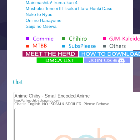
Mairimashita! Iruma-kun 4
Mushoku Tensei III: Isekai Ittara Honki Dasu
Neko to Ryuu
Oni no Hanayome
Saijo no Osewa
Seihantai na Kimi to Boku 2nd Season
Tenmaku no Jaadugar
Yomi no Tsugai
‍ Monday ‍
Futsutsuka na Akujo de wa Gozaimasu ga
Hyakkano 3
Kuroneko to Majo no Kyoushitsu
Chat
Let’s Go Kaikigumi
MAO
One Piece
Sayonara Lara
Sekai Saikyou no Kouei
Tetsunabe no Jan!
‍ Tuesday ‍