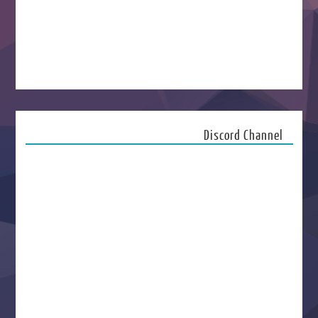
Discord Channel