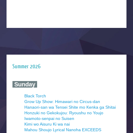
Summer 2026
‍ Sunday ‍
Black Torch
Grow Up Show: Himawari no Circus-dan
Hanaori-san wa Tensei Shite mo Kenka ga Shitai
Honzuki no Gekokujou: Ryoushu no Youjo
Iwamoto-senpai no Suisen
Kimi wo Aisuru Ki wa nai
Mahou Shoujo Lyrical Nanoha EXCEEDS