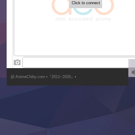
Buchigire Reijou wa Houfuku wo Chikaimashita
Gaikotsu Kishi-sama, Tadaima Isekai e Odekakechuu II
Grand Blue Season 3
Liar Game
Saikyou Degarashi Ouji no Anyaku Teii Arasoi
Suterare Seijo no Isekai Gohantabi
Tenkosaki
Toumei na Yoru ni Kakeru Kimi to, Me ni Mienai Koi wo Sh
World Is Dancing
‍ Wednesday ‍
Kimi ga Shinu made Koi wo Shitai
Mujikaku Seijo wa Kyou mo Muishiki ni Chikara wo Tare
@ AnimeChiby.com •『2011~2026』•
Nagasu
Sora wa Akai Kawa no Hotori
Tai-Ari deshita.: Ojou-sama wa Kakutou Game nante Shin
Tefuda ga Oome no Victoria
Yoroi Shinden Samurai Troopers Part 2
‍ Thursday ‍
Clevatess II: Majuu no Ou to Itsuwari no Yuusha Denshou
Hanazakari no Kimitachi e S2