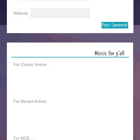
Website
Music for y’all
For Classic Anime :
For Recent Anime :
For MOE... :