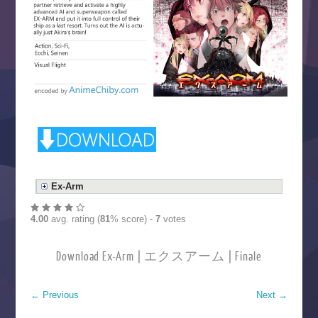
Ex-Arm
4.00
avg. rating (
81
% score) -
7
votes
Download Ex-Arm | エクスアーム | Finale
←
Previous
Next
→