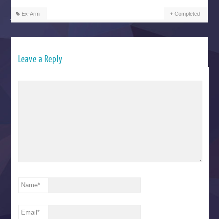
Ex-Arm
Completed
Leave a Reply
Name
*
Email
*