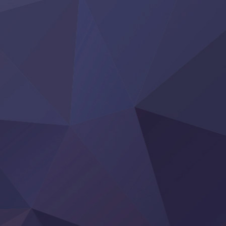
Heroine? Seijo? Iie, All Works Maid desu (Ko)!
LV999 no Murabito
Re:Zero kara Hajimeru Isekai Seikatsu 4th Season
Otomege Sekai wa Mob ni Kibishii Sekai desu 2
Youjo Senki II
‍ Friday ‍
BanG Dream! Yume∞Mita
Mebius Dust
Otome Kaijuu Caramelise
Rakudai Kenja no Gakuin Musou
Reiwa no Dara-san
Tsuihou Sareta Tensei Juukishi
Super no Ura de Yani Suu Futari
‍ Saturday ‍
Hell Mode S2
Kami no Shizuku
Kore Kaite Shine
KokoOre
Ryoumin 0-Nin Start no Henkyou Ryoushu-sama