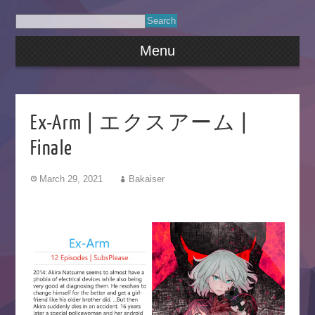
Menu
Ex-Arm | エクスアーム |
Finale
March 29, 2021
Bakaiser