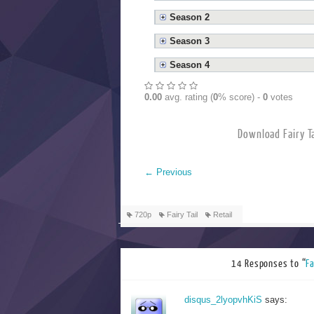
Season 2
Season 3
Season 4
0.00
avg. rating (
0
% score) -
0
votes
Download Fai
←
Previous
720p
Fairy Tail
Retail
14 Responses to “
F
disqus_2lyopvhKiS
says: