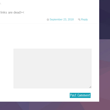
s.
 links are dead><
September 23, 2018
Reply