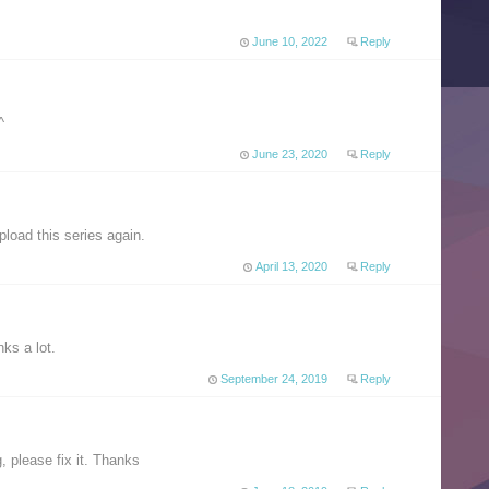
June 10, 2022
Reply
^
June 23, 2020
Reply
load this series again.
April 13, 2020
Reply
ks a lot.
September 24, 2019
Reply
, please fix it. Thanks