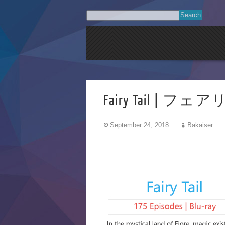
Fairy Tail | フェ
September 24, 2018
Bakaiser