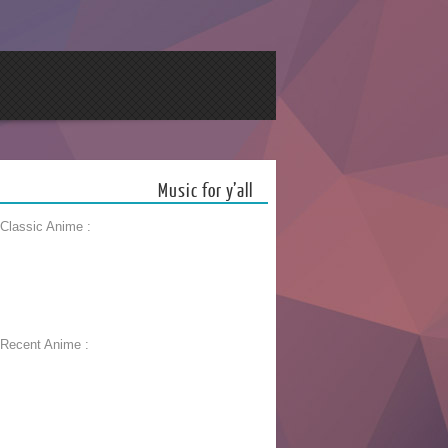
Music for y’all
 Classic Anime :
 Recent Anime :