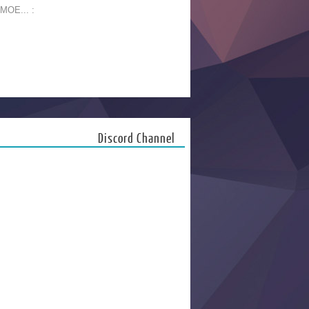
 MOE... :
Discord Channel