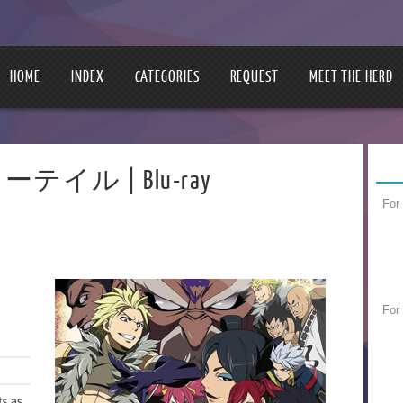
HOME
INDEX
CATEGORIES
REQUEST
MEET THE HERD
アリーテイル | Blu-ray
For
For