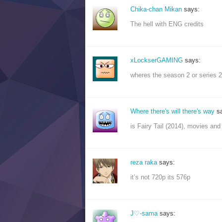
Chika-chan Mikan
says:
The hell with ENG credits
xLockserGAMING
says:
wheres the season 2 or series 2
Where there's will there's way
s
is Fairy Tail (2014), movies and o
reza raka
says:
it’s not 720p its 576p
J♡-sama
says: