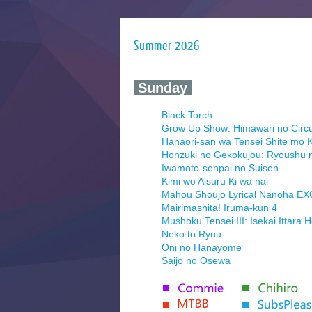
Summer 2026
‍ Sunday ‍
Black Torch
Grow Up Show: Himawari no Circ
Hanaori-san wa Tensei Shite mo K
Honzuki no Gekokujou: Ryoushu 
Iwamoto-senpai no Suisen
Kimi wo Aisuru Ki wa nai
Mahou Shoujo Lyrical Nanoha E
Mairimashita! Iruma-kun 4
Mushoku Tensei III: Isekai Ittara 
Neko to Ryuu
Oni no Hanayome
Saijo no Osewa
Seihantai na Kimi to Boku 2nd Se
Tenmaku no Jaadugar
Yomi no Tsugai