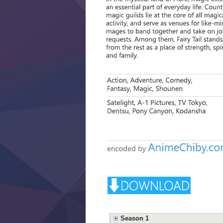
Season 1