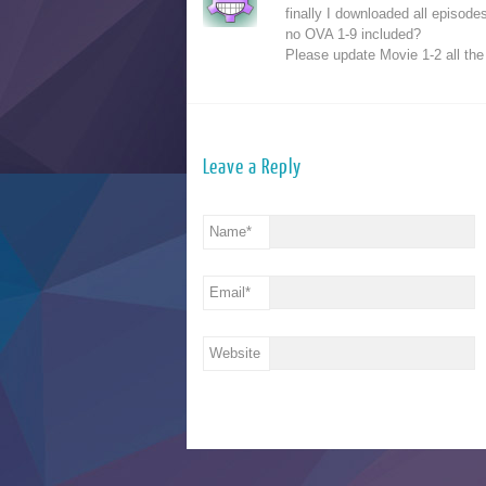
finally I downloaded all episode
no OVA 1-9 included?
Please update Movie 1-2 all the
Leave a Reply
Name
*
Email
*
Website