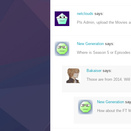
netclouds
says:
Pls Admin, upload the Movies 
New Generation
says:
Where is Season 5 or Episodes
Bakaiser
says:
Those are from 2014. Wil
New Generation
say
How about the FT 