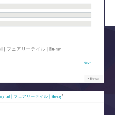
ry Tail | フェアリーテイル | Blu-ray
Next
→
Blu-ray
airy Tail | フェアリーテイル | Blu-ray
”