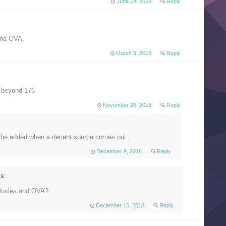
June 18, 2019
Reply
and OVA.
March 9, 2019
Reply
 beyond 176
November 28, 2018
Reply
l be added when a decent source comes out.
December 9, 2018
Reply
s:
Movies and OVA?
December 16, 2018
Reply