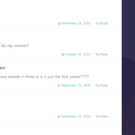
November 24, 2018
Reply
 blu ray version?
October 10, 2018
Reply
ays:
va include in there or is it just the first series????
September 25, 2018
Reply
September 23, 2018
Reply