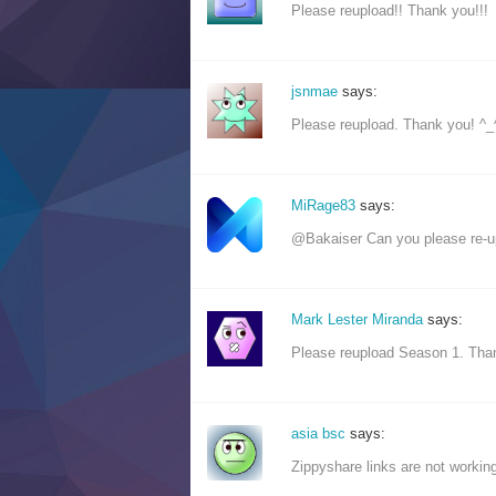
Please reupload!! Thank you!!!
jsnmae
says:
Please reupload. Thank you! ^_
MiRage83
says:
@Bakaiser Can you please re-up
Mark Lester Miranda
says:
Please reupload Season 1. Than
asia bsc
says:
Zippyshare links are not working