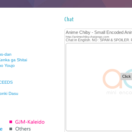
Chat
us-dan
enka ga Shitai
no Youjo
XCEEDS
Honki Dasu
ason