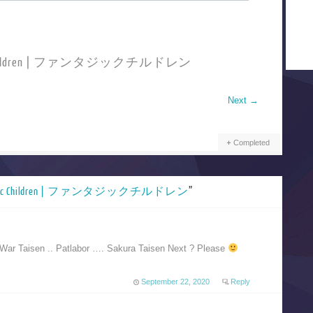
stic Children | ファンタジックチルドレン
Next
→
Completed
stic Children | ファンタジックチルドレン
”
War Taisen .. Patlabor …. Sakura Taisen Next ? Please
September 22, 2020
Reply