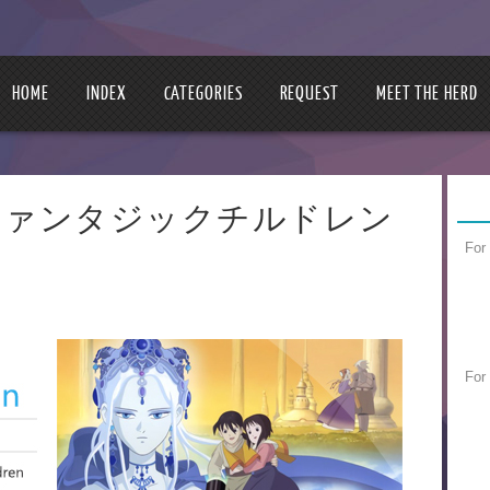
HOME
INDEX
CATEGORIES
REQUEST
MEET THE HERD
ldren | ファンタジックチルドレン
For
For