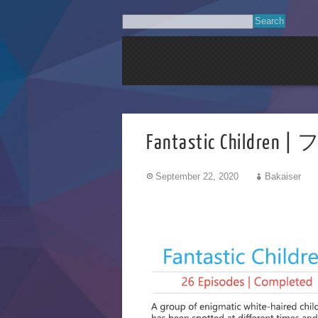
Fantastic Chi
September 22, 2020
Bakaiser