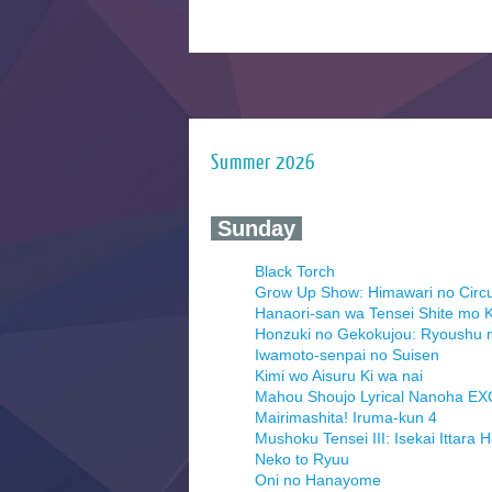
Summer 2026
‍ Sunday ‍
Black Torch
Grow Up Show: Himawari no Circ
Hanaori-san wa Tensei Shite mo K
Honzuki no Gekokujou: Ryoushu 
Iwamoto-senpai no Suisen
Kimi wo Aisuru Ki wa nai
Mahou Shoujo Lyrical Nanoha E
Mairimashita! Iruma-kun 4
Mushoku Tensei III: Isekai Ittara 
Neko to Ryuu
Oni no Hanayome