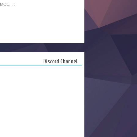
 MOE... :
Discord Channel