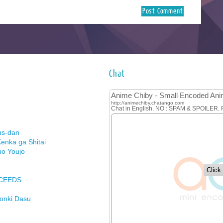
Chat
us-dan
enka ga Shitai
no Youjo
XCEEDS
Honki Dasu