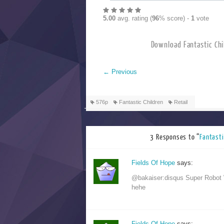
5.00
avg. rating (
96
% score) -
1
vote
Download Fanta
←
Previous
576p
Fantastic Children
Retail
3 Responses to “
Fanta
Fields Of Hope
says:
@bakaiser:disqus Super Robot 
hehe
Fields Of Hope
says: