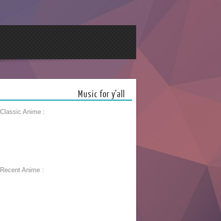
Music for y’all
 Classic Anime :
 Recent Anime :