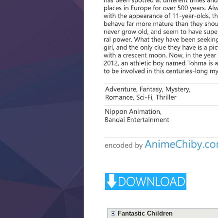
Fantastic Children