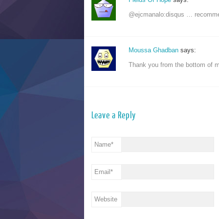
@ejcmanalo:disqus … recomme
Moussa Ghadban
says:
Thank you from the bottom of 
Leave a Reply
Name
*
Email
*
Website