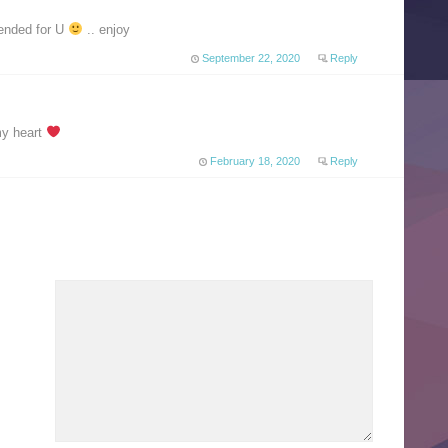
nded for U
.. enjoy
September 22, 2020
Reply
my heart
February 18, 2020
Reply