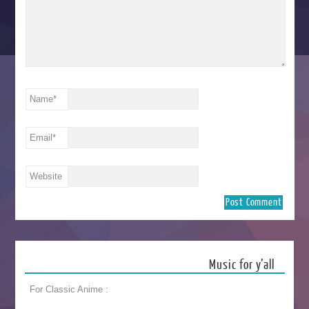
Name
*
Email
*
Website
Music for y’all
For Classic Anime :