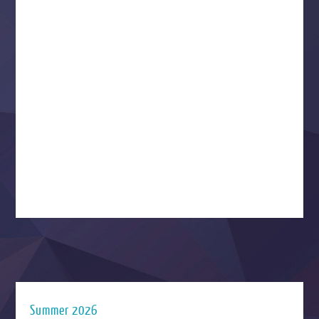
Summer 2026