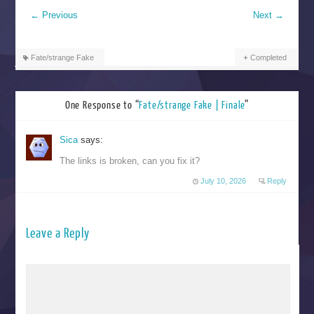
←
Previous
Next
→
Fate/strange Fake
Completed
One Response to “
Fate/strange Fake | Finale
”
Sica
says:
The links is broken, can you fix it?
July 10, 2026
Reply
Leave a Reply