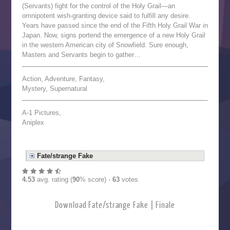
(Servants) fight for the control of the Holy Grail—an
omnipotent wish-granting device said to fulfill any desire.
Years have passed since the end of the Fifth Holy Grail War in
Japan. Now, signs portend the emergence of a new Holy Grail
in the western American city of Snowfield. Sure enough,
Masters and Servants begin to gather…
Action, Adventure, Fantasy,
Mystery, Supernatural
A-1 Pictures,
Aniplex
Fate/strange Fake
4.53
avg. rating (
90
% score) -
63
votes
Download Fate/strange Fake | Finale