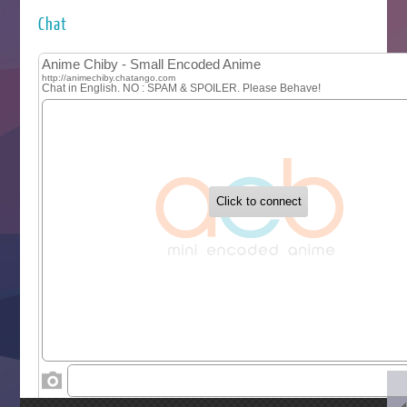
Hyakkano 3
Kuroneko to Majo no Kyoushitsu
Chat
Let’s Go Kaikigumi
MAO
One Piece
Sayonara Lara
Sekai Saikyou no Kouei
Tetsunabe no Jan!
‍ Tuesday ‍
Buchigire Reijou wa Houfuku wo Chikaimashita
Gaikotsu Kishi-sama, Tadaima Isekai e Odekakechuu II
Grand Blue Season 3
Liar Game
Saikyou Degarashi Ouji no Anyaku Teii Arasoi
Suterare Seijo no Isekai Gohantabi
Tenkosaki
Toumei na Yoru ni Kakeru Kimi to, Me ni Mienai Koi wo Sh
World Is Dancing
‍ Wednesday ‍
Kimi ga Shinu made Koi wo Shitai