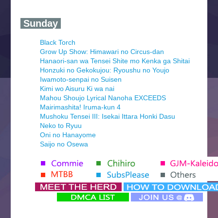
‍ Sunday ‍
Black Torch
Grow Up Show: Himawari no Circus-dan
Hanaori-san wa Tensei Shite mo Kenka ga Shitai
Honzuki no Gekokujou: Ryoushu no Youjo
Iwamoto-senpai no Suisen
Kimi wo Aisuru Ki wa nai
Mahou Shoujo Lyrical Nanoha EXCEEDS
Mairimashita! Iruma-kun 4
Mushoku Tensei III: Isekai Ittara Honki Dasu
Neko to Ryuu
Oni no Hanayome
Saijo no Osewa
Seihantai na Kimi to Boku 2nd Season
Tenmaku no Jaadugar
Yomi no Tsugai
‍ Monday ‍
Futsutsuka na Akujo de wa Gozaimasu ga