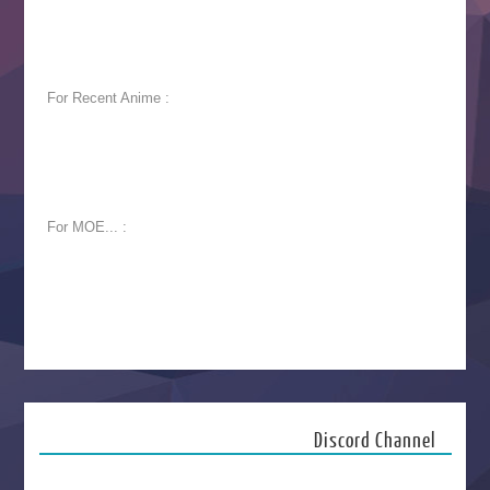
For Recent Anime :
For MOE... :
Discord Channel