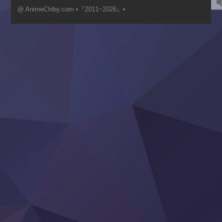
Mujikaku Seijo wa Kyou mo Muishiki ni Chikara wo Tare
@ AnimeChiby.com •『2011~2026』•
Nagasu
Sora wa Akai Kawa no Hotori
Tai-Ari deshita.: Ojou-sama wa Kakutou Game nante Shin
Tefuda ga Oome no Victoria
Yoroi Shinden Samurai Troopers Part 2
‍ Thursday ‍
Clevatess II: Majuu no Ou to Itsuwari no Yuusha Denshou
Hanazakari no Kimitachi e S2
Heroine? Seijo? Iie, All Works Maid desu (Ko)!
LV999 no Murabito
Re:Zero kara Hajimeru Isekai Seikatsu 4th Season
Otomege Sekai wa Mob ni Kibishii Sekai desu 2
Youjo Senki II
‍ Friday ‍
BanG Dream! Yume∞Mita
Mebius Dust
Otome Kaijuu Caramelise
Rakudai Kenja no Gakuin Musou