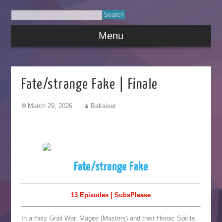
Menu
Fate/strange Fake | Finale
March 29, 2026
Bakaiser
Fate/strange Fake
13 Episodes | SubsPlease
In a Holy Grail War, Mages (Masters) and their Heroic Spirits