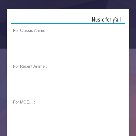
Music for y’all
For Classic Anime :
For Recent Anime :
For MOE... :