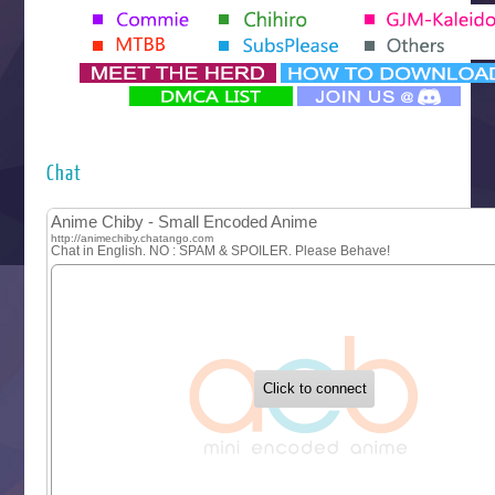
Tenmaku no Jaadugar
Yomi no Tsugai
‍ Monday ‍
Futsutsuka na Akujo de wa Gozaimasu ga
Hyakkano 3
Kuroneko to Majo no Kyoushitsu
Chat
Let’s Go Kaikigumi
MAO
One Piece
Sayonara Lara
Sekai Saikyou no Kouei
Tetsunabe no Jan!
‍ Tuesday ‍
Buchigire Reijou wa Houfuku wo Chikaimashita
Gaikotsu Kishi-sama, Tadaima Isekai e Odekakechuu II
Grand Blue Season 3
Liar Game
Saikyou Degarashi Ouji no Anyaku Teii Arasoi
Suterare Seijo no Isekai Gohantabi