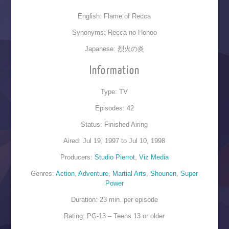
English: Flame of Recca
Synonyms: Recca no Honoo
Japanese: 烈火の炎
Information
Type: TV
Episodes: 42
Status: Finished Airing
Aired: Jul 19, 1997 to Jul 10, 1998
Producers:
Studio Pierrot
,
Viz Media
Genres:
Action
,
Adventure
,
Martial Arts
,
Shounen
,
Super
Power
Duration: 23 min. per episode
Rating: PG-13 – Teens 13 or older