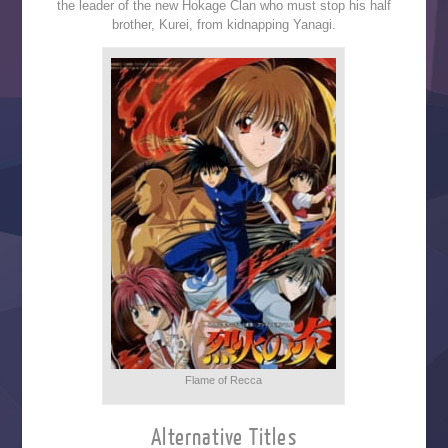
the leader of the new Hokage Clan who must stop his half
brother, Kurei, from kidnapping Yanagi.
Flame of Recca
Alternative Titles