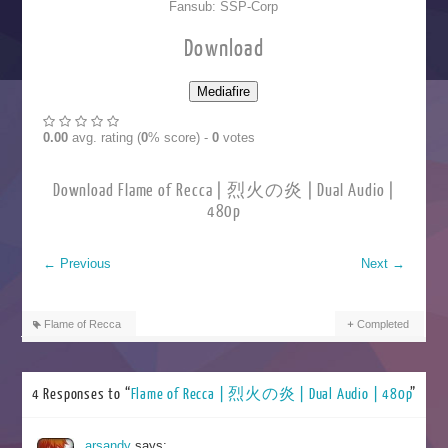
Fansub: SSP-Corp
Download
0.00
avg. rating (
0
% score) -
0
votes
Download Flame of Recca | 烈火の炎 | Dual Audio |
480p
←
Previous
Next
→
Flame of Recca
Completed
4 Responses to “
Flame of Recca | 烈火の炎 | Dual Audio | 480p
”
arsandy
says: