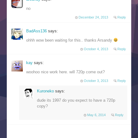
no
December 24, 2013
Reply
BadAss136
says:
ohhh wow been waiting for this.. thanks Arsandy
October 4, 2013
Reply
kay
says:
woohoo nice work here. will 720p come out?
October 3, 2013
Reply
Kuroneko
says:
dude its 1997 do you expect to have a 720p
copy?
May 6, 2014
Reply