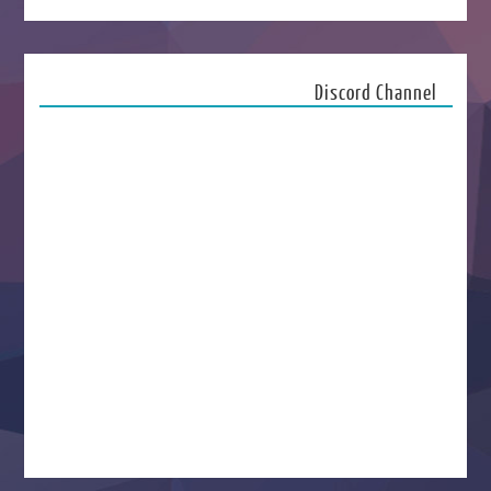
Discord Channel