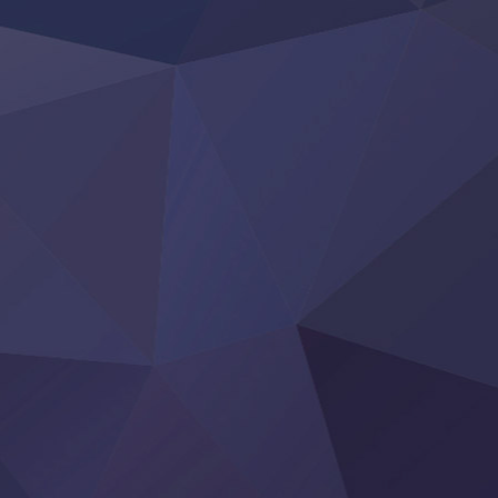
‍ Friday ‍
BanG Dream! Yume∞Mita
Mebius Dust
Otome Kaijuu Caramelise
Rakudai Kenja no Gakuin Musou
Reiwa no Dara-san
Tsuihou Sareta Tensei Juukishi
Super no Ura de Yani Suu Futari
‍ Saturday ‍
Hell Mode S2
Kami no Shizuku
Kore Kaite Shine
KokoOre
Ryoumin 0-Nin Start no Henkyou Ryoushu-sama
Tensei Shitara Slime Datta Ken 4th Season
Uchi no Otouto-domo ga Sumimasen