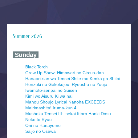
Summer 2026
‍ Sunday ‍
Black Torch
Grow Up Show: Himawari no Circus-dan
Hanaori-san wa Tensei Shite mo Kenka ga Shitai
Honzuki no Gekokujou: Ryoushu no Youjo
Iwamoto-senpai no Suisen
Kimi wo Aisuru Ki wa nai
Mahou Shoujo Lyrical Nanoha EXCEEDS
Mairimashita! Iruma-kun 4
Mushoku Tensei III: Isekai Ittara Honki Dasu
Neko to Ryuu
Oni no Hanayome
Saijo no Osewa
Seihantai na Kimi to Boku 2nd Season