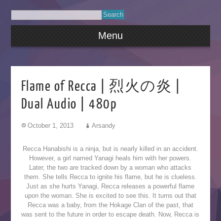
Menu
Flame of Recca | 烈火の炎 |
Dual Audio | 480p
October 1, 2013
Arsandy
Recca Hanabishi is a ninja, but is nearly killed in an accident.
However, a girl named Yanagi heals him with her powers.
Later, the two are tracked down by a woman who attacks
them. She tells Recca to ignite his flame, but he is clueless.
Just as she hurts Yanagi, Recca releases a powerful flame
upon the woman. She is excited to see this. It turns out that
Recca was a baby, from the Hokage Clan of the past, that
was sent to the future in order to escape death. Now, Recca is