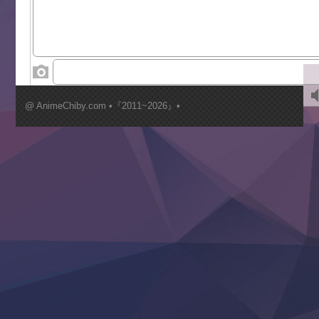
Tenkosaki
Toumei na Yoru ni Kakeru Kimi to, Me ni Mienai Koi wo Sh
World Is Dancing
‍ Wednesday ‍
Kimi ga Shinu made Koi wo Shitai
Mujikaku Seijo wa Kyou mo Muishiki ni Chikara wo Tare
@ AnimeChiby.com •『2011~2026』•
Nagasu
Sora wa Akai Kawa no Hotori
Tai-Ari deshita.: Ojou-sama wa Kakutou Game nante Shin
Tefuda ga Oome no Victoria
Yoroi Shinden Samurai Troopers Part 2
‍ Thursday ‍
Clevatess II: Majuu no Ou to Itsuwari no Yuusha Denshou
Hanazakari no Kimitachi e S2
Heroine? Seijo? Iie, All Works Maid desu (Ko)!
LV999 no Murabito
Re:Zero kara Hajimeru Isekai Seikatsu 4th Season
Otomege Sekai wa Mob ni Kibishii Sekai desu 2
Youjo Senki II