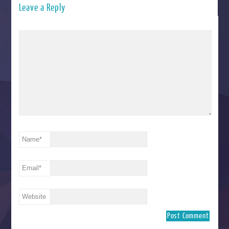
Leave a Reply
Name
*
Email
*
Website