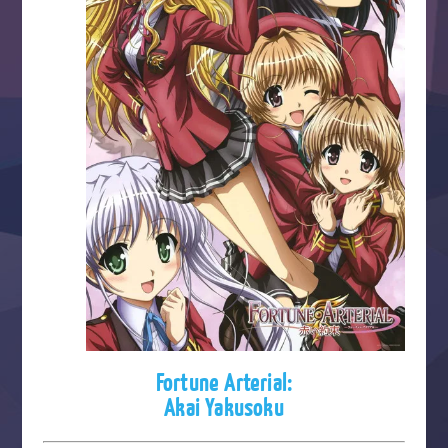
Fortune Arterial:
Akai Yakusoku