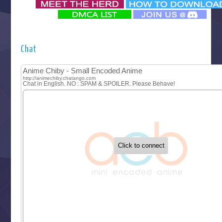
‍ Monday ‍
Futsutsuka na Akujo de wa Gozaimasu ga
Hyakkano 3
Kuroneko to Majo no Kyoushitsu
Chat
Let’s Go Kaikigumi
MAO
One Piece
Sayonara Lara
Sekai Saikyou no Kouei
Tetsunabe no Jan!
‍ Tuesday ‍
Buchigire Reijou wa Houfuku wo Chikaimashita
Gaikotsu Kishi-sama, Tadaima Isekai e Odekakechuu II
Grand Blue Season 3
Liar Game
Saikyou Degarashi Ouji no Anyaku Teii Arasoi
Suterare Seijo no Isekai Gohantabi
Tenkosaki
Toumei na Yoru ni Kakeru Kimi to, Me ni Mienai Koi wo Sh
World Is Dancing