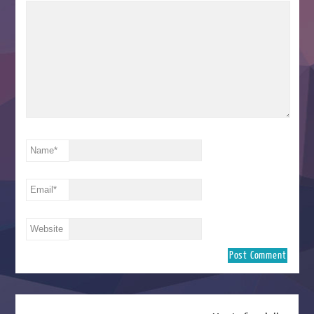
Name
*
Email
*
Website