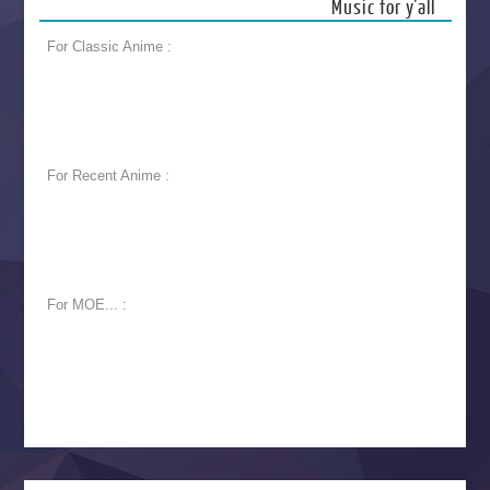
Music for y’all
For Classic Anime :
For Recent Anime :
For MOE... :