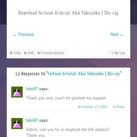
Download Fortune Arterial: Akai Yakusoku | Blu-ray
←
Previous
Next
→
720p
ANE
Fortune Arterial
Blu-ray
13 Responses to “
Fortune Arterial: Akai Yakusoku | Blu-ray
”
febri87
says:
Thank you very much for granted my request
October 17, 2020
Reply
febri87
says:
Admin, can you fix or reupload the link please?
Thank you.