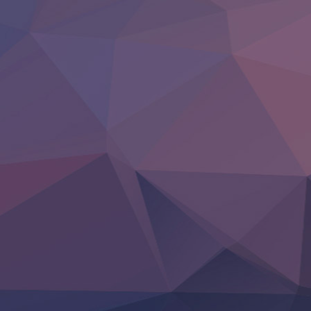
BanG Dream! Yume∞Mita
Mebius Dust
Otome Kaijuu Caramelise
Rakudai Kenja no Gakuin Musou
Reiwa no Dara-san
Tsuihou Sareta Tensei Juukishi
Super no Ura de Yani Suu Futari
‍ Saturday ‍
Hell Mode S2
Kami no Shizuku
Kore Kaite Shine
KokoOre
Ryoumin 0-Nin Start no Henkyou Ryoushu-sama
Tensei Shitara Slime Datta Ken 4th Season
Uchi no Otouto-domo ga Sumimasen