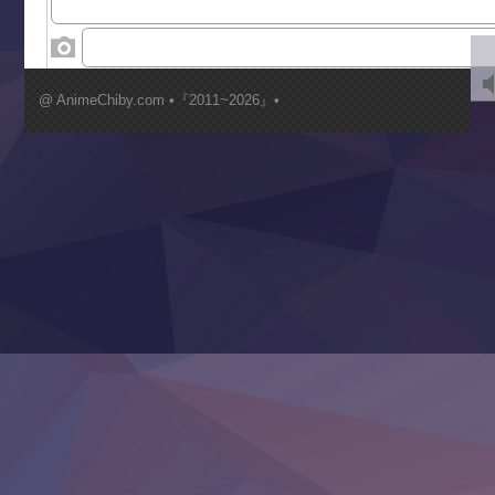
‍ Wednesday ‍
Kimi ga Shinu made Koi wo Shitai
Mujikaku Seijo wa Kyou mo Muishiki ni Chikara wo Tare
@ AnimeChiby.com •『2011~2026』•
Nagasu
Sora wa Akai Kawa no Hotori
Tai-Ari deshita.: Ojou-sama wa Kakutou Game nante Shin
Tefuda ga Oome no Victoria
Yoroi Shinden Samurai Troopers Part 2
‍ Thursday ‍
Clevatess II: Majuu no Ou to Itsuwari no Yuusha Denshou
Hanazakari no Kimitachi e S2
Heroine? Seijo? Iie, All Works Maid desu (Ko)!
LV999 no Murabito
Re:Zero kara Hajimeru Isekai Seikatsu 4th Season
Otomege Sekai wa Mob ni Kibishii Sekai desu 2
Youjo Senki II
‍ Friday ‍