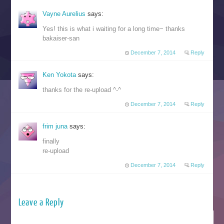
Vayne Aurelius
says:
Yes! this is what i waiting for a long time~ thanks
bakaiser-san
December 7, 2014
Reply
Ken Yokota
says:
thanks for the re-upload ^-^
December 7, 2014
Reply
frim juna
says:
finally
re-upload
December 7, 2014
Reply
Leave a Reply