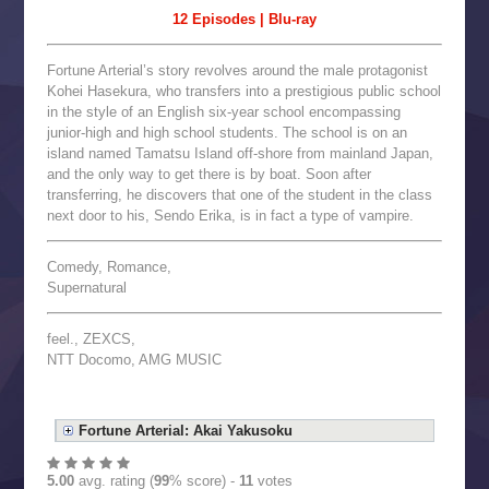
12 Episodes | Blu-ray
Fortune Arterial’s story revolves around the male protagonist
Kohei Hasekura, who transfers into a prestigious public school
in the style of an English six-year school encompassing
junior-high and high school students. The school is on an
island named Tamatsu Island off-shore from mainland Japan,
and the only way to get there is by boat. Soon after
transferring, he discovers that one of the student in the class
next door to his, Sendo Erika, is in fact a type of vampire.
Comedy, Romance,
Supernatural
feel., ZEXCS,
NTT Docomo, AMG MUSIC
Fortune Arterial: Akai Yakusoku
5.00
avg. rating (
99
% score) -
11
votes