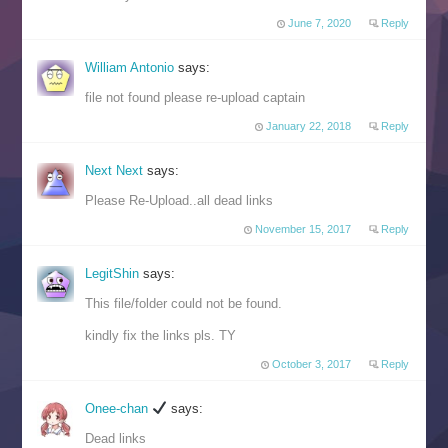
June 7, 2020
Reply
William Antonio
says:
file not found please re-upload captain
January 22, 2018
Reply
Next Next
says:
Please Re-Upload..all dead links
November 15, 2017
Reply
LegitShin
says:
This file/folder could not be found.
kindly fix the links pls. TY
October 3, 2017
Reply
Onee-chan
says:
Dead links