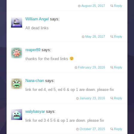
August 25, 2017
Reply
William Angel
says:
All dead links
May 26, 2017
Reply
reaper89
says:
thanks for the fixed links
February 29, 2016
Reply
Nana-chan
says:
link for ed 4, ed 5, ed 6 & op 1 are down. please fix
January 23, 2016
Reply
walybasyar
says:
link for ed 3 4 5 6 & op 1 are down. please fix
October 27, 2015
Reply