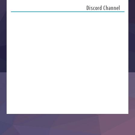
Discord Channel