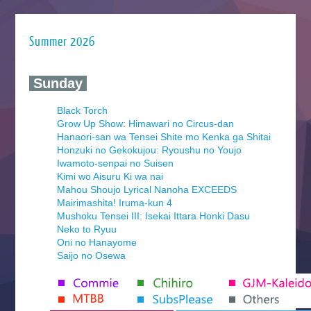
Summer 2026
‍ Sunday ‍
Black Torch
Grow Up Show: Himawari no Circus-dan
Hanaori-san wa Tensei Shite mo Kenka ga Shitai
Honzuki no Gekokujou: Ryoushu no Youjo
Iwamoto-senpai no Suisen
Kimi wo Aisuru Ki wa nai
Mahou Shoujo Lyrical Nanoha EXCEEDS
Mairimashita! Iruma-kun 4
Mushoku Tensei III: Isekai Ittara Honki Dasu
Neko to Ryuu
Oni no Hanayome
Saijo no Osewa
Seihantai na Kimi to Boku 2nd Season
Tenmaku no Jaadugar
Yomi no Tsugai