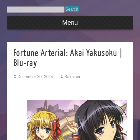
Menu
Fortune Arterial: Akai Yakusoku |
Blu-ray
December 30, 2025
Bakaiser