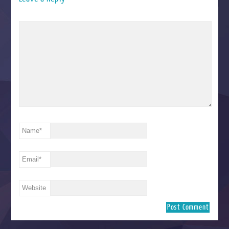
Name
*
Email
*
Website