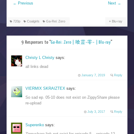
←
Previous
Next
→
720p
Coalgirls
Ga-Rei: Zero
Blu-ray
9 Responses to “
Ga-Rei: Zero | 喰霊–零– | Blu-ray
”
Christy L Christy
says:
all links dead
January 7, 2019
Reply
VIERMIX SKRAIZTEX
says:
So sad ep. 05-10 does not exist on ZippyShare please
re-upload
July 3, 2017
Reply
Supereriko
says:
Zippyshare link not exist for episode 5 – episode 12