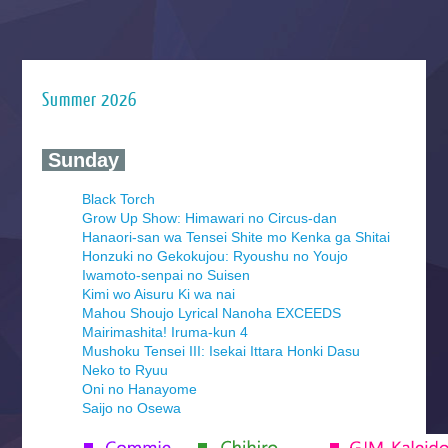
Summer 2026
‍ Sunday ‍
Black Torch
Grow Up Show: Himawari no Circus-dan
Hanaori-san wa Tensei Shite mo Kenka ga Shitai
Honzuki no Gekokujou: Ryoushu no Youjo
Iwamoto-senpai no Suisen
Kimi wo Aisuru Ki wa nai
Mahou Shoujo Lyrical Nanoha EXCEEDS
Mairimashita! Iruma-kun 4
Mushoku Tensei III: Isekai Ittara Honki Dasu
Neko to Ryuu
Oni no Hanayome
Saijo no Osewa
Seihantai na Kimi to Boku 2nd Season
Tenmaku no Jaadugar