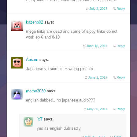
July 2, 2017
Reply
kazeno02
says:
mega links are dead and some of sippy links do not
work ep 6 and 8-10
June 16, 2017
Reply
Aaizen
says:
Japanese version pls + wrong pic/info..
June 1, 2017
Reply
momo3030
says:
english dubbed…no japanese audio???
May 30, 2017
Reply
`xT
says:
yes its english dub sadly