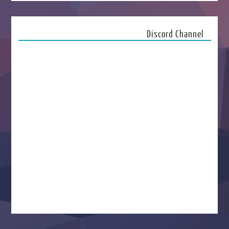
Discord Channel