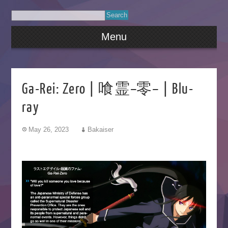
Menu
Ga-Rei: Zero | 喰霊–零– | Blu-
ray
May 26, 2023
Bakaiser