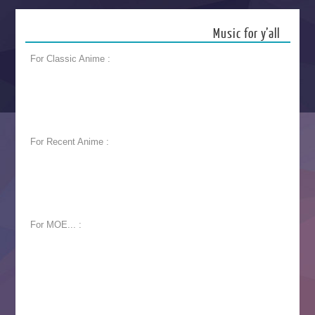
Music for y’all
For Classic Anime :
For Recent Anime :
For MOE... :