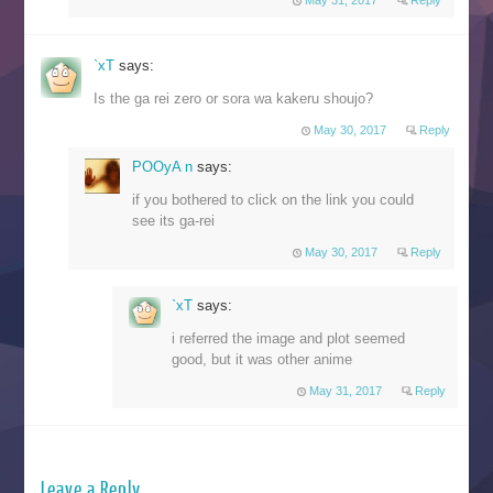
May 31, 2017
Reply
`xT
says:
Is the ga rei zero or sora wa kakeru shoujo?
May 30, 2017
Reply
POOyA n
says:
if you bothered to click on the link you could
see its ga-rei
May 30, 2017
Reply
`xT
says:
i referred the image and plot seemed
good, but it was other anime
May 31, 2017
Reply
Leave a Reply