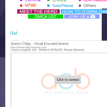
Yomi no Tsugai
‍ Monday ‍
Futsutsuka na Akujo de wa Gozaimasu ga
Hyakkano 3
Kuroneko to Majo no Kyoushitsu
Chat
Let’s Go Kaikigumi
MAO
One Piece
Sayonara Lara
Sekai Saikyou no Kouei
Tetsunabe no Jan!
‍ Tuesday ‍
Buchigire Reijou wa Houfuku wo Chikaimashita
Gaikotsu Kishi-sama, Tadaima Isekai e Odekakechuu II
Grand Blue Season 3
Liar Game
Saikyou Degarashi Ouji no Anyaku Teii Arasoi
Suterare Seijo no Isekai Gohantabi
Tenkosaki