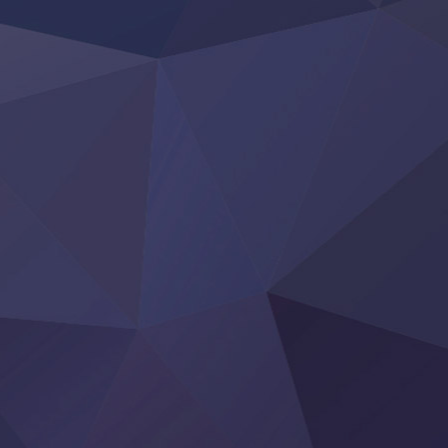
‍ Friday ‍
BanG Dream! Yume∞Mita
Mebius Dust
Otome Kaijuu Caramelise
Rakudai Kenja no Gakuin Musou
Reiwa no Dara-san
Tsuihou Sareta Tensei Juukishi
Super no Ura de Yani Suu Futari
‍ Saturday ‍
Hell Mode S2
Kami no Shizuku
Kore Kaite Shine
KokoOre
Ryoumin 0-Nin Start no Henkyou Ryoushu-sama
Tensei Shitara Slime Datta Ken 4th Season
Uchi no Otouto-domo ga Sumimasen