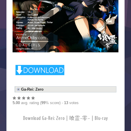
Ga-Rei: Zero
5.00
avg. rating (
99
% score) -
13
votes
Download Ga-Rei: Zero | 喰霊–零– | Blu-ray