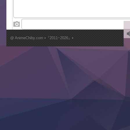
Toumei na Yoru ni Kakeru Kimi to, Me ni Mienai Koi wo Sh
World Is Dancing
‍ Wednesday ‍
Kimi ga Shinu made Koi wo Shitai
Mujikaku Seijo wa Kyou mo Muishiki ni Chikara wo Tare
@ AnimeChiby.com •『2011~2026』•
Nagasu
Sora wa Akai Kawa no Hotori
Tai-Ari deshita.: Ojou-sama wa Kakutou Game nante Shin
Tefuda ga Oome no Victoria
Yoroi Shinden Samurai Troopers Part 2
‍ Thursday ‍
Clevatess II: Majuu no Ou to Itsuwari no Yuusha Denshou
Hanazakari no Kimitachi e S2
Heroine? Seijo? Iie, All Works Maid desu (Ko)!
LV999 no Murabito
Re:Zero kara Hajimeru Isekai Seikatsu 4th Season
Otomege Sekai wa Mob ni Kibishii Sekai desu 2
Youjo Senki II