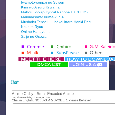
Iwamoto-senpai no Suisen
Kimi wo Aisuru Ki wa nai
Mahou Shoujo Lyrical Nanoha EXCEEDS
Mairimashita! Iruma-kun 4
Mushoku Tensei III: Isekai Ittara Honki Dasu
Neko to Ryuu
Oni no Hanayome
Saijo no Osewa
Seihantai na Kimi to Boku 2nd Season
Tenmaku no Jaadugar
Yomi no Tsugai
‍ Monday ‍
Futsutsuka na Akujo de wa Gozaimasu ga
Hyakkano 3
Kuroneko to Majo no Kyoushitsu
Chat
Let’s Go Kaikigumi
MAO
One Piece
Sayonara Lara
Sekai Saikyou no Kouei
Tetsunabe no Jan!