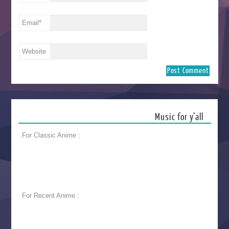
Email
*
Website
Music for y’all
For Classic Anime :
For Recent Anime :