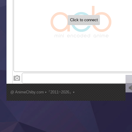
‍ Tuesday ‍
Buchigire Reijou wa Houfuku wo Chikaimashita
Gaikotsu Kishi-sama, Tadaima Isekai e Odekakechuu II
Grand Blue Season 3
Liar Game
Saikyou Degarashi Ouji no Anyaku Teii Arasoi
Suterare Seijo no Isekai Gohantabi
Tenkosaki
Toumei na Yoru ni Kakeru Kimi to, Me ni Mienai Koi wo Sh
World Is Dancing
‍ Wednesday ‍
Kimi ga Shinu made Koi wo Shitai
Mujikaku Seijo wa Kyou mo Muishiki ni Chikara wo Tare
@ AnimeChiby.com •『2011~2026』•
Nagasu
Sora wa Akai Kawa no Hotori
Tai-Ari deshita.: Ojou-sama wa Kakutou Game nante Shin
Tefuda ga Oome no Victoria
Yoroi Shinden Samurai Troopers Part 2
‍ Thursday ‍