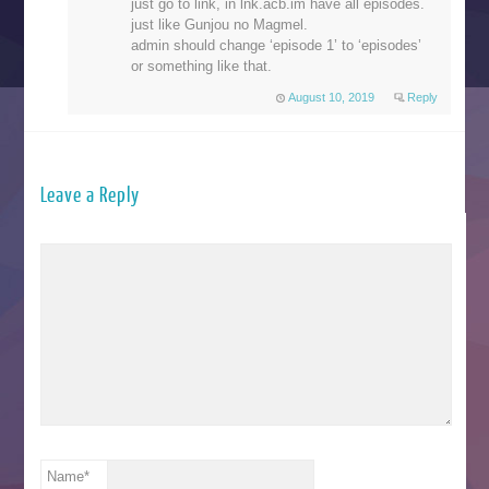
just go to link, in lnk.acb.im have all episodes.
just like Gunjou no Magmel.
admin should change ‘episode 1’ to ‘episodes’
or something like that.
August 10, 2019
Reply
Leave a Reply
Name
*