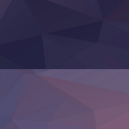
Clevatess II: Majuu no Ou to Itsuwari no Yuusha Denshou
Hanazakari no Kimitachi e S2
Heroine? Seijo? Iie, All Works Maid desu (Ko)!
LV999 no Murabito
Re:Zero kara Hajimeru Isekai Seikatsu 4th Season
Otomege Sekai wa Mob ni Kibishii Sekai desu 2
Youjo Senki II
‍ Friday ‍
BanG Dream! Yume∞Mita
Mebius Dust
Otome Kaijuu Caramelise
Rakudai Kenja no Gakuin Musou
Reiwa no Dara-san
Tsuihou Sareta Tensei Juukishi
Super no Ura de Yani Suu Futari
‍ Saturday ‍
Hell Mode S2
Kami no Shizuku