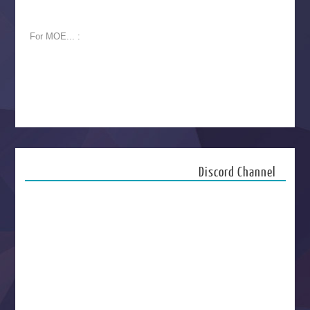
For MOE... :
Discord Channel