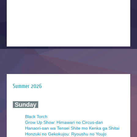
Summer 2026
‍ Sunday ‍
Black Torch
Grow Up Show: Himawari no Circus-dan
Hanaori-san wa Tensei Shite mo Kenka ga Shitai
Honzuki no Gekokujou: Ryoushu no Youjo