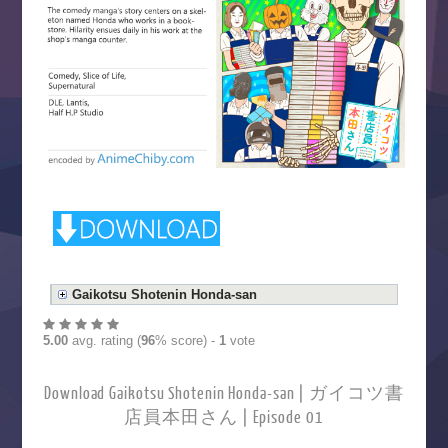
Gaikotsu Shotenin Honda-san
5.00
avg. rating (
96
% score) -
1
vote
Download Gaikotsu Shotenin Honda-san | ガイコツ書
店員本田さん | Episode 01