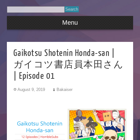
Menu
Gaikotsu Shotenin Honda-san |
ガイコツ書店員本田さん
| Episode 01
August 9, 2019
Bakaiser