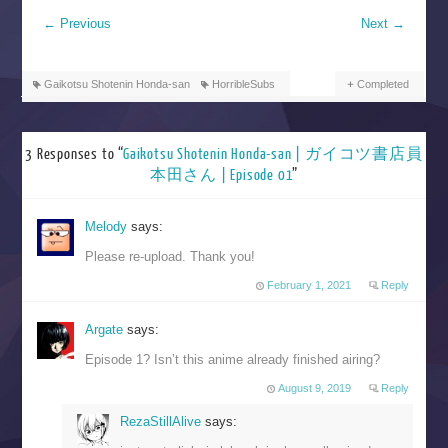
←
Previous
Next
→
Gaikotsu Shotenin Honda-san
HorribleSubs
Completed
3 Responses to “
Gaikotsu Shotenin Honda-san | ガイコツ書店員
本田さん | Episode 01
”
Melody
says:
Please re-upload. Thank you!
February 1, 2021
Reply
Argate
says:
Episode 1? Isn’t this anime already finished airing?
August 9, 2019
Reply
RezaStillAlive
says: