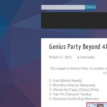
Genius Party Beyond 
April 17, 2013
Hazmadai
The sequel to Genius Party. It includes m
in
1: Gala (Mahiro Maeda)
2: Moondrive (Kazuto Nakazawa)
3. Wanwa the Puppy (Shinya Ohira)
4: Tojin Kit (Tatsuyuki Tanaka)
5: Dimension Bomb (Koji Morimoto)