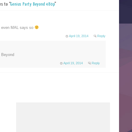
s to “
Genius Party Beyond 480p
”
!!! even MAL says so
April 19, 2014
Reply
P Beyond
April 19, 2014
Reply