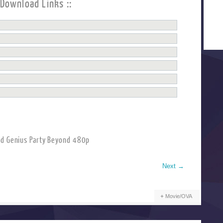
 Download Links ::
d Genius Party Beyond 480p
Next
→
Movie/OVA