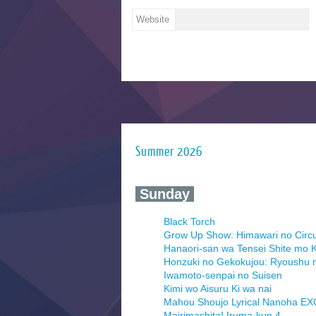
Website
Summer 2026
‍ Sunday ‍
Black Torch
Grow Up Show: Himawari no Circ
Hanaori-san wa Tensei Shite mo K
Honzuki no Gekokujou: Ryoushu 
Iwamoto-senpai no Suisen
Kimi wo Aisuru Ki wa nai
Mahou Shoujo Lyrical Nanoha E
Mairimashita! Iruma-kun 4