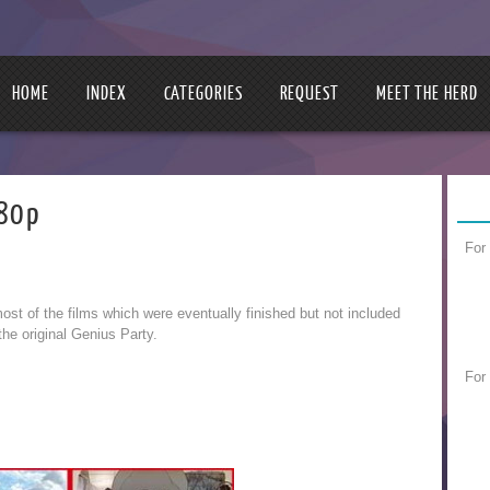
HOME
INDEX
CATEGORIES
REQUEST
MEET THE HERD
480p
For
ost of the films which were eventually finished but not included
 the original Genius Party.
For