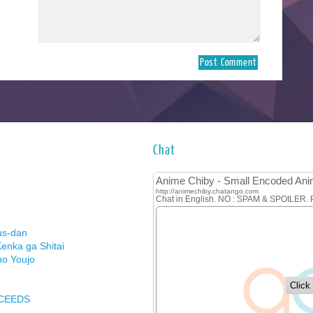
Chat
us-dan
enka ga Shitai
no Youjo
XCEEDS