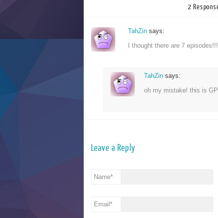
2 Response
TahZin
says:
I thought there are 7 episodes
TahZin
says:
oh my mistake! this is G
Leave a Reply
Name
*
Email
*