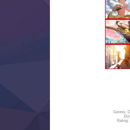
Genres: D
Dur
Rating: