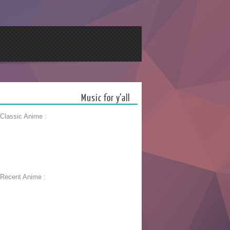
Music for y’all
 Classic Anime :
 Recent Anime :