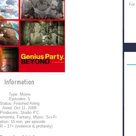
For
Information
Type: Movie
Episodes: 5
Status: Finished Airing
Aired: Oct 11, 2008
Producers: Studio 4°C
ementia, Fantasy, Music, Sci-Fi
ation: 15 min. per episode
 R – 17+ (violence & profanity)