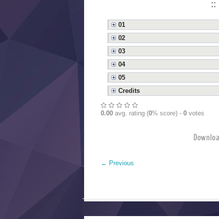
::
01
02
03
04
05
Credits
0.00
avg. rating (
0
% score) -
0
votes
Downloa
←
Previous