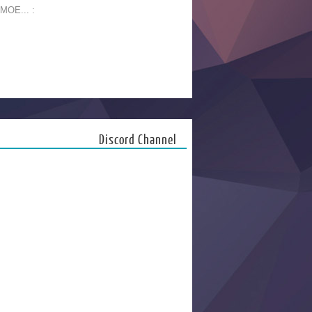
 MOE... :
Discord Channel