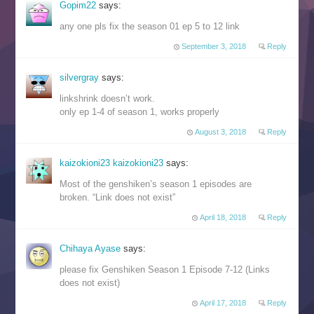
Gopim22
says:
any one pls fix the season 01 ep 5 to 12 link
September 3, 2018
Reply
silvergray
says:
linkshrink doesn’t work.
only ep 1-4 of season 1, works properly
August 3, 2018
Reply
kaizokioni23 kaizokioni23
says:
Most of the genshiken’s season 1 episodes are
broken. “Link does not exist”
April 18, 2018
Reply
Chihaya Ayase
says:
please fix Genshiken Season 1 Episode 7-12 (Links
does not exist)
April 17, 2018
Reply