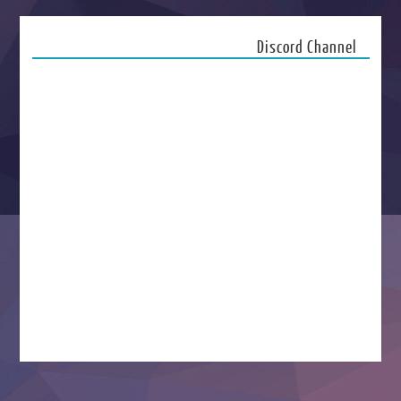
Discord Channel