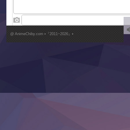
World Is Dancing
‍ Wednesday ‍
Kimi ga Shinu made Koi wo Shitai
Mujikaku Seijo wa Kyou mo Muishiki ni Chikara wo Tare
@ AnimeChiby.com •『2011~2026』•
Nagasu
Sora wa Akai Kawa no Hotori
Tai-Ari deshita.: Ojou-sama wa Kakutou Game nante Shin
Tefuda ga Oome no Victoria
Yoroi Shinden Samurai Troopers Part 2
‍ Thursday ‍
Clevatess II: Majuu no Ou to Itsuwari no Yuusha Denshou
Hanazakari no Kimitachi e S2
Heroine? Seijo? Iie, All Works Maid desu (Ko)!
LV999 no Murabito
Re:Zero kara Hajimeru Isekai Seikatsu 4th Season
Otomege Sekai wa Mob ni Kibishii Sekai desu 2
Youjo Senki II
‍ Friday ‍