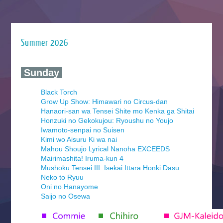
Summer 2026
‍ Sunday ‍
Black Torch
Grow Up Show: Himawari no Circus-dan
Hanaori-san wa Tensei Shite mo Kenka ga Shitai
Honzuki no Gekokujou: Ryoushu no Youjo
Iwamoto-senpai no Suisen
Kimi wo Aisuru Ki wa nai
Mahou Shoujo Lyrical Nanoha EXCEEDS
Mairimashita! Iruma-kun 4
Mushoku Tensei III: Isekai Ittara Honki Dasu
Neko to Ryuu
Oni no Hanayome
Saijo no Osewa
Seihantai na Kimi to Boku 2nd Season
Tenmaku no Jaadugar