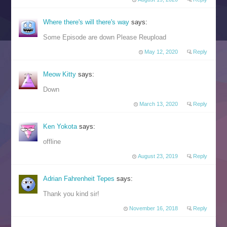
Where there's will there's way
says:
Some Episode are down Please Reupload
May 12, 2020
Reply
Meow Kitty
says:
Down
March 13, 2020
Reply
Ken Yokota
says:
offline
August 23, 2019
Reply
Adrian Fahrenheit Tepes
says:
Thank you kind sir!
November 16, 2018
Reply