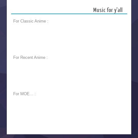
Music for y’all
For Classic Anime :
For Recent Anime :
For MOE... :