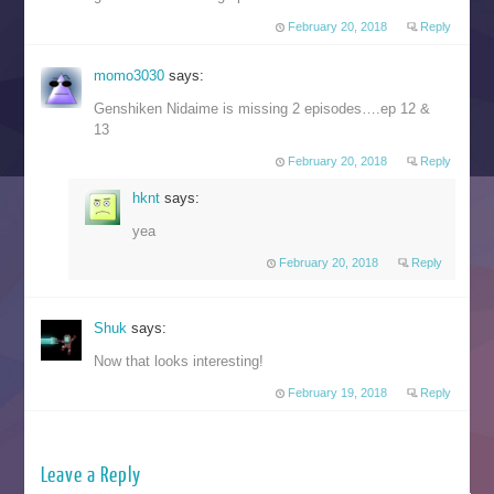
February 20, 2018
Reply
momo3030
says:
Genshiken Nidaime is missing 2 episodes….ep 12 &
13
February 20, 2018
Reply
hknt
says:
yea
February 20, 2018
Reply
Shuk
says:
Now that looks interesting!
February 19, 2018
Reply
Leave a Reply