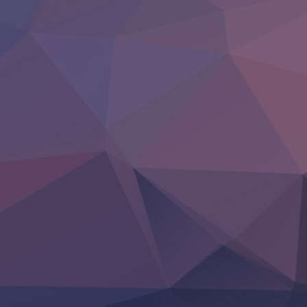
BanG Dream! Yume∞Mita
Mebius Dust
Otome Kaijuu Caramelise
Rakudai Kenja no Gakuin Musou
Reiwa no Dara-san
Tsuihou Sareta Tensei Juukishi
Super no Ura de Yani Suu Futari
‍ Saturday ‍
Hell Mode S2
Kami no Shizuku
Kore Kaite Shine
KokoOre
Ryoumin 0-Nin Start no Henkyou Ryoushu-sama
Tensei Shitara Slime Datta Ken 4th Season
Uchi no Otouto-domo ga Sumimasen