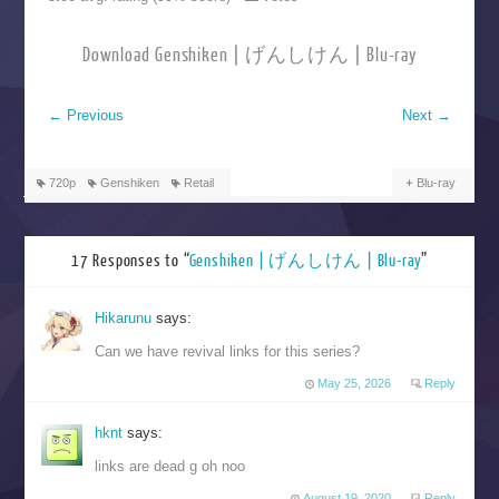
Download Genshiken | げんしけん | Blu-ray
←
Previous
Next
→
720p
Genshiken
Retail
Blu-ray
17 Responses to “
Genshiken | げんしけん | Blu-ray
”
Hikarunu
says:
Can we have revival links for this series?
May 25, 2026
Reply
hknt
says:
links are dead g oh noo
August 19, 2020
Reply