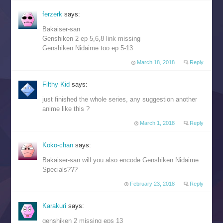
ferzerk
says:
Bakaiser-san
Genshiken 2 ep 5,6,8 link missing
Genshiken Nidaime too ep 5-13
March 18, 2018
Reply
Filthy Kid
says:
just finished the whole series, any suggestion another
anime like this ?
March 1, 2018
Reply
Koko-chan
says:
Bakaiser-san will you also encode Genshiken Nidaime
Specials???
February 23, 2018
Reply
Karakuri
says:
genshiken 2 missing eps 13