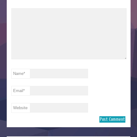
Name
*
Email
*
Website