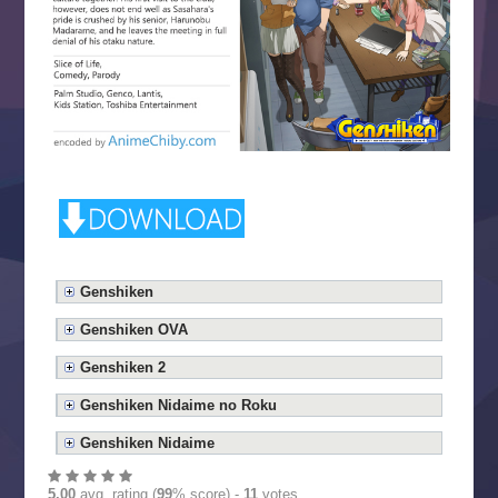
Genshiken
Genshiken OVA
Genshiken 2
Genshiken Nidaime no Roku
Genshiken Nidaime
5.00
avg. rating (
99
% score) -
11
votes