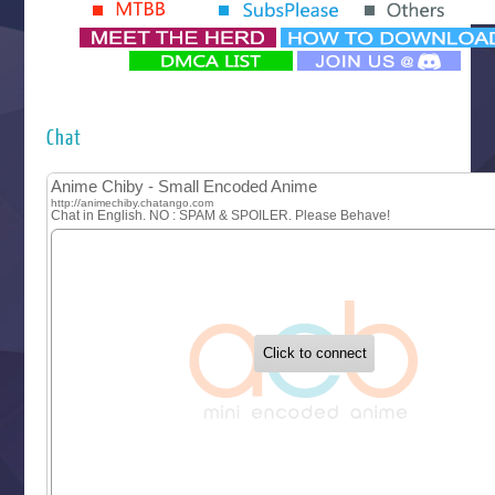
Yomi no Tsugai
‍ Monday ‍
Futsutsuka na Akujo de wa Gozaimasu ga
Hyakkano 3
Kuroneko to Majo no Kyoushitsu
Chat
Let’s Go Kaikigumi
MAO
One Piece
Sayonara Lara
Sekai Saikyou no Kouei
Tetsunabe no Jan!
‍ Tuesday ‍
Buchigire Reijou wa Houfuku wo Chikaimashita
Gaikotsu Kishi-sama, Tadaima Isekai e Odekakechuu II
Grand Blue Season 3
Liar Game
Saikyou Degarashi Ouji no Anyaku Teii Arasoi
Suterare Seijo no Isekai Gohantabi
Tenkosaki
Toumei na Yoru ni Kakeru Kimi to, Me ni Mienai Koi wo Sh