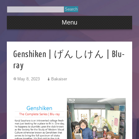
Menu
Genshiken | げんしけん | Blu-
ray
May 8, 2023
Bakaiser