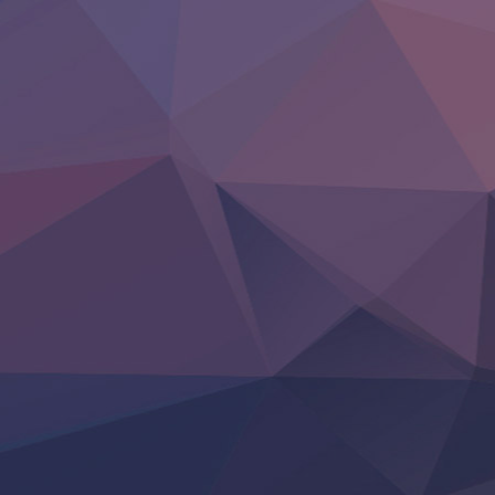
Clevatess II: Majuu no Ou to Itsuwari no Yuusha Denshou
Hanazakari no Kimitachi e S2
Heroine? Seijo? Iie, All Works Maid desu (Ko)!
LV999 no Murabito
Re:Zero kara Hajimeru Isekai Seikatsu 4th Season
Otomege Sekai wa Mob ni Kibishii Sekai desu 2
Youjo Senki II
‍ Friday ‍
BanG Dream! Yume∞Mita
Mebius Dust
Otome Kaijuu Caramelise
Rakudai Kenja no Gakuin Musou
Reiwa no Dara-san
Tsuihou Sareta Tensei Juukishi
Super no Ura de Yani Suu Futari
‍ Saturday ‍
Hell Mode S2
Kami no Shizuku
Kore Kaite Shine