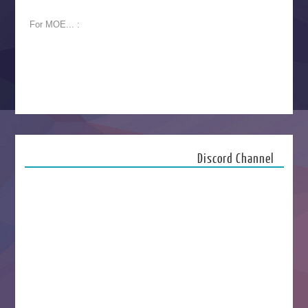
For MOE... :
Discord Channel