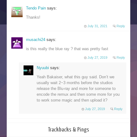
Tendo Pain
says:
Thanks!
July 31, 2021
Reply
musachi24
says:
is this really the blue ray ? that was pretty fast
July 27, 2019
Reply
Nyuubi
says:
Yeah Bakaiser, what this guy said. Don’t we
usually wait 2~3 months before the studios
release the Blu-ray and more for someone to
encode the remux and then some more for you
to work some magic and then upload it?
July 27, 2019
Reply
Trackbacks & Pings