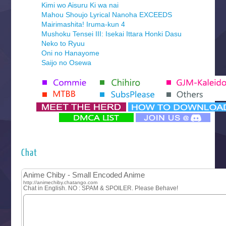
Kimi wo Aisuru Ki wa nai
Mahou Shoujo Lyrical Nanoha EXCEEDS
Mairimashita! Iruma-kun 4
Mushoku Tensei III: Isekai Ittara Honki Dasu
Neko to Ryuu
Oni no Hanayome
Saijo no Osewa
Seihantai na Kimi to Boku 2nd Season
Tenmaku no Jaadugar
Yomi no Tsugai
‍ Monday ‍
Futsutsuka na Akujo de wa Gozaimasu ga
Hyakkano 3
Kuroneko to Majo no Kyoushitsu
Chat
Let’s Go Kaikigumi
MAO
One Piece
Sayonara Lara
Sekai Saikyou no Kouei
Tetsunabe no Jan!