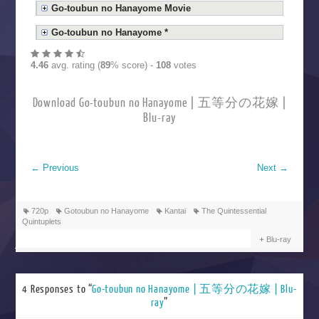
Go-toubun no Hanayome Movie
Go-toubun no Hanayome *
4.46
avg. rating (
89
% score) -
108
votes
Download Go-toubun no Hanayome | 五等分の花嫁 |
Blu-ray
←
Previous
Next
→
720p
Gotoubun no Hanayome
Kantai
The Quintessential
Quintuplets
Blu-ray
4 Responses to “
Go-toubun no Hanayome | 五等分の花嫁 | Blu-
ray
”