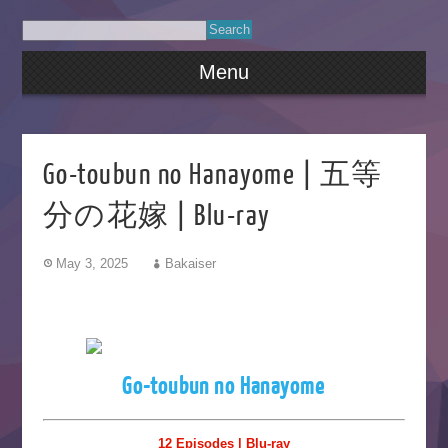
Menu
Go-toubun no Hanayome | 五等
分の花嫁 | Blu-ray
May 3, 2025
Bakaiser
Go-toubun no Hanayome
12 Episodes | Blu-ray