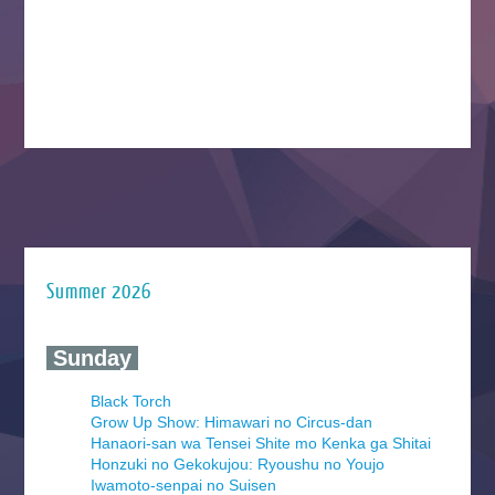
Summer 2026
‍ Sunday ‍
Black Torch
Grow Up Show: Himawari no Circus-dan
Hanaori-san wa Tensei Shite mo Kenka ga Shitai
Honzuki no Gekokujou: Ryoushu no Youjo
Iwamoto-senpai no Suisen