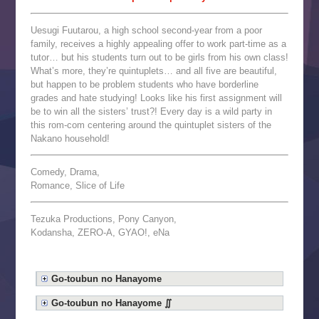
Uesugi Fuutarou, a high school second-year from a poor
family, receives a highly appealing offer to work part-time as a
tutor… but his students turn out to be girls from his own class!
What’s more, they’re quintuplets… and all five are beautiful,
but happen to be problem students who have borderline
grades and hate studying! Looks like his first assignment will
be to win all the sisters’ trust?! Every day is a wild party in
this rom-com centering around the quintuplet sisters of the
Nakano household!
Comedy, Drama,
Romance, Slice of Life
Tezuka Productions, Pony Canyon,
Kodansha, ZERO-A, GYAO!, eNa
Go-toubun no Hanayome
Go-toubun no Hanayome ∬