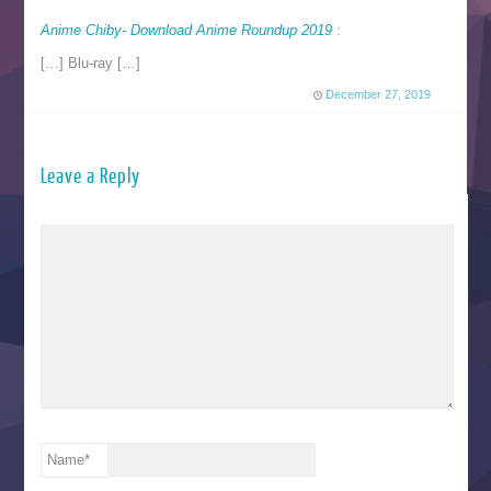
Anime Chiby- Download Anime Roundup 2019
:
[…] Blu-ray […]
December 27, 2019
Leave a Reply
Name
*