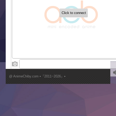
‍ Tuesday ‍
Buchigire Reijou wa Houfuku wo Chikaimashita
Gaikotsu Kishi-sama, Tadaima Isekai e Odekakechuu II
Grand Blue Season 3
Liar Game
Saikyou Degarashi Ouji no Anyaku Teii Arasoi
Suterare Seijo no Isekai Gohantabi
Tenkosaki
Toumei na Yoru ni Kakeru Kimi to, Me ni Mienai Koi wo Sh
World Is Dancing
‍ Wednesday ‍
Kimi ga Shinu made Koi wo Shitai
Mujikaku Seijo wa Kyou mo Muishiki ni Chikara wo Tare
@ AnimeChiby.com •『2011~2026』•
Nagasu
Sora wa Akai Kawa no Hotori
Tai-Ari deshita.: Ojou-sama wa Kakutou Game nante Shin
Tefuda ga Oome no Victoria
Yoroi Shinden Samurai Troopers Part 2
‍ Thursday ‍