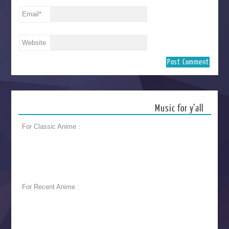
Email
*
Website
Music for y’all
For Classic Anime :
For Recent Anime :