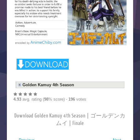
Golden Kamuy 4th Season
4.93
avg. rating (
98
% score) -
196
votes
Download Golden Kamuy 4th Season | ゴールデンカ
ムイ | Finale