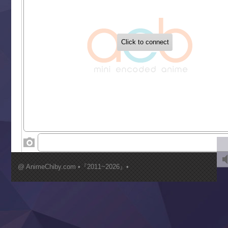
‍ Tuesday ‍
Buchigire Reijou wa Houfuku wo Chikaimashita
Gaikotsu Kishi-sama, Tadaima Isekai e Odekakechuu II
Grand Blue Season 3
Liar Game
Saikyou Degarashi Ouji no Anyaku Teii Arasoi
Suterare Seijo no Isekai Gohantabi
Tenkosaki
Toumei na Yoru ni Kakeru Kimi to, Me ni Mienai Koi wo Sh
World Is Dancing
‍ Wednesday ‍
Kimi ga Shinu made Koi wo Shitai
Mujikaku Seijo wa Kyou mo Muishiki ni Chikara wo Tare
@ AnimeChiby.com •『2011~2026』•
Nagasu
Sora wa Akai Kawa no Hotori
Tai-Ari deshita.: Ojou-sama wa Kakutou Game nante Shin
Tefuda ga Oome no Victoria
Yoroi Shinden Samurai Troopers Part 2