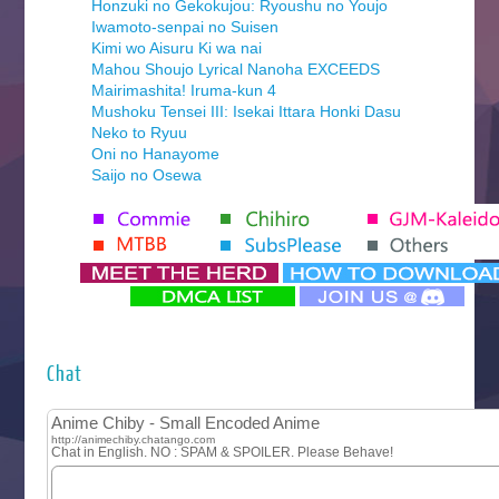
Honzuki no Gekokujou: Ryoushu no Youjo
Iwamoto-senpai no Suisen
Kimi wo Aisuru Ki wa nai
Mahou Shoujo Lyrical Nanoha EXCEEDS
Mairimashita! Iruma-kun 4
Mushoku Tensei III: Isekai Ittara Honki Dasu
Neko to Ryuu
Oni no Hanayome
Saijo no Osewa
Seihantai na Kimi to Boku 2nd Season
Tenmaku no Jaadugar
Yomi no Tsugai
‍ Monday ‍
Futsutsuka na Akujo de wa Gozaimasu ga
Hyakkano 3
Kuroneko to Majo no Kyoushitsu
Chat
Let’s Go Kaikigumi
MAO
One Piece
Sayonara Lara
Sekai Saikyou no Kouei
Tetsunabe no Jan!