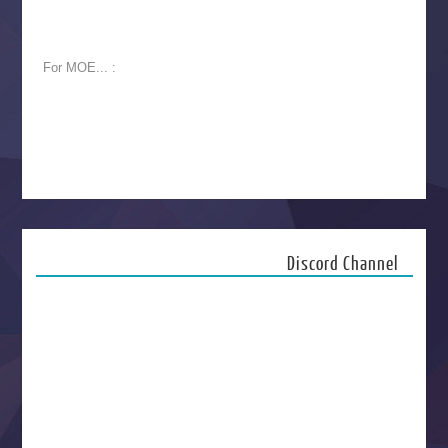
For MOE... :
Discord Channel