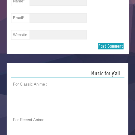
Name
*
Email
*
Website
Music for y’all
For Classic Anime :
For Recent Anime :