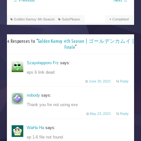
←
Previous
Next
→
Golden Kamuy 4th Season
SubsPlease
Completed
4 Responses to “
Golden Kamuy 4th Season | ゴールデンカムイ |
Finale
”
Szayelapporo Frz
says:
eps 6 link dead
June 30, 2023
Reply
nobody
says:
Thank you for not using exe
May 23, 2023
Reply
WaHa Ha
says:
ep 1-6 file not found