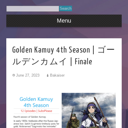
Menu
Golden Kamuy 4th Season | ゴー
ルデンカムイ | Finale
June 27, 2023
Bakaiser