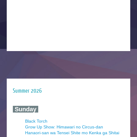
Summer 2026
‍ Sunday ‍
Black Torch
Grow Up Show: Himawari no Circus-dan
Hanaori-san wa Tensei Shite mo Kenka ga Shitai