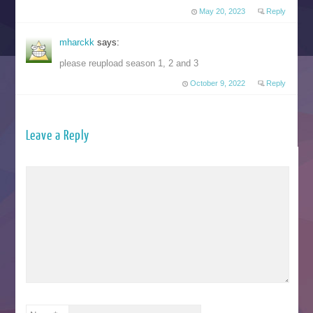
May 20, 2023
Reply
mharckk
says:
please reupload season 1, 2 and 3
October 9, 2022
Reply
Leave a Reply