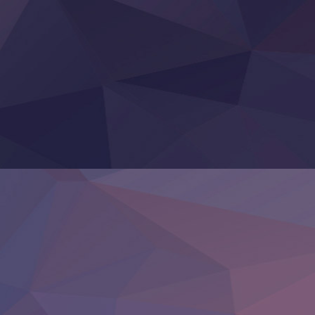
‍ Thursday ‍
Clevatess II: Majuu no Ou to Itsuwari no Yuusha Denshou
Hanazakari no Kimitachi e S2
Heroine? Seijo? Iie, All Works Maid desu (Ko)!
LV999 no Murabito
Re:Zero kara Hajimeru Isekai Seikatsu 4th Season
Otomege Sekai wa Mob ni Kibishii Sekai desu 2
Youjo Senki II
‍ Friday ‍
BanG Dream! Yume∞Mita
Mebius Dust
Otome Kaijuu Caramelise
Rakudai Kenja no Gakuin Musou
Reiwa no Dara-san
Tsuihou Sareta Tensei Juukishi
Super no Ura de Yani Suu Futari
‍ Saturday ‍
Hell Mode S2