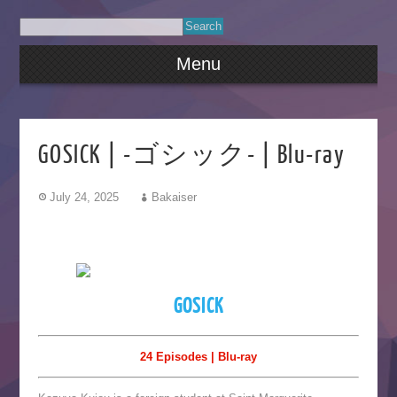
Menu
GOSICK | -ゴシック- | Blu-ray
July 24, 2025
Bakaiser
GOSICK
24 Episodes | Blu-ray