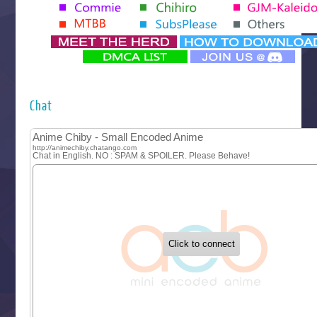
Tenmaku no Jaadugar
Yomi no Tsugai
‍ Monday ‍
Futsutsuka na Akujo de wa Gozaimasu ga
Hyakkano 3
Kuroneko to Majo no Kyoushitsu
Chat
Let’s Go Kaikigumi
MAO
One Piece
Sayonara Lara
Sekai Saikyou no Kouei
Tetsunabe no Jan!
‍ Tuesday ‍
Buchigire Reijou wa Houfuku wo Chikaimashita
Gaikotsu Kishi-sama, Tadaima Isekai e Odekakechuu II
Grand Blue Season 3
Liar Game
Saikyou Degarashi Ouji no Anyaku Teii Arasoi
Suterare Seijo no Isekai Gohantabi