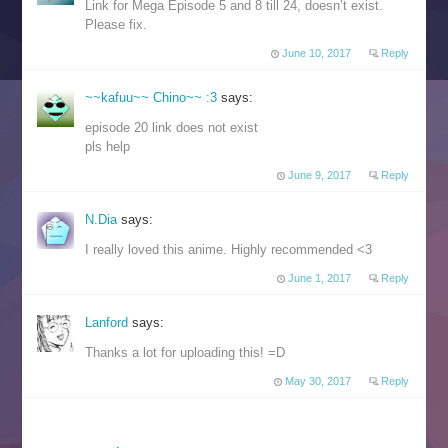
Link for Mega Episode 5 and 8 till 24, doesn’t exist.
Please fix.
June 10, 2017
Reply
~~kafuu~~ Chino~~ :3
says:
episode 20 link does not exist
pls help
June 9, 2017
Reply
N.Dia
says:
I really loved this anime. Highly recommended <3
June 1, 2017
Reply
Lanford
says:
Thanks a lot for uploading this! =D
May 30, 2017
Reply