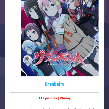
Granbelm
13 Episodes | Blu-ray