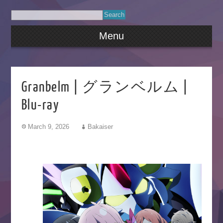
Menu
Granbelm | グランベルム |
Blu-ray
March 9, 2026
Bakaiser