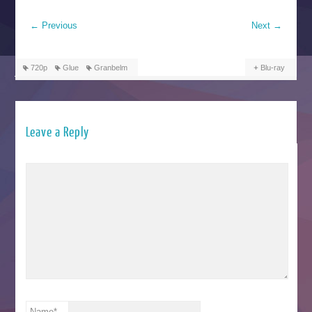
←
Previous
Next
→
720p
Glue
Granbelm
Blu-ray
Leave a Reply
Name
*