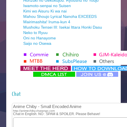
Honzuki no Gekokujou: Ryoushu no Youjo
Iwamoto-senpai no Suisen
Kimi wo Aisuru Ki wa nai
Mahou Shoujo Lyrical Nanoha EXCEEDS
Mairimashita! Iruma-kun 4
Mushoku Tensei III: Isekai Ittara Honki Dasu
Neko to Ryuu
Oni no Hanayome
Saijo no Osewa
Seihantai na Kimi to Boku 2nd Season
Tenmaku no Jaadugar
Yomi no Tsugai
‍ Monday ‍
Futsutsuka na Akujo de wa Gozaimasu ga
Hyakkano 3
Kuroneko to Majo no Kyoushitsu
Chat
Let’s Go Kaikigumi
MAO
One Piece
Sayonara Lara
Sekai Saikyou no Kouei
Tetsunabe no Jan!