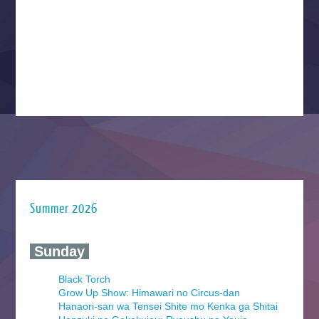
Summer 2026
‍ Sunday ‍
Black Torch
Grow Up Show: Himawari no Circus-dan
Hanaori-san wa Tensei Shite mo Kenka ga Shitai