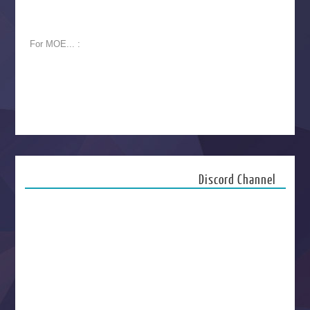
For MOE... :
Discord Channel