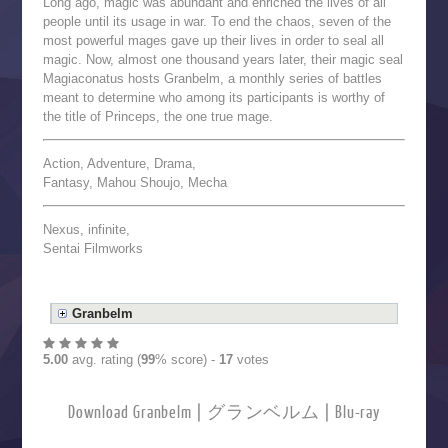
Long ago, magic was abundant and enriched the lives of all
people until its usage in war. To end the chaos, seven of the
most powerful mages gave up their lives in order to seal all
magic. Now, almost one thousand years later, their magic seal
Magiaconatus hosts Granbelm, a monthly series of battles
meant to determine who among its participants is worthy of
the title of Princeps, the one true mage.
Action, Adventure, Drama,
Fantasy, Mahou Shoujo, Mecha
Nexus, infinite,
Sentai Filmworks
Granbelm
5.00
avg. rating (
99
% score) -
17
votes
Download Granbelm | グランベルム | Blu-ray