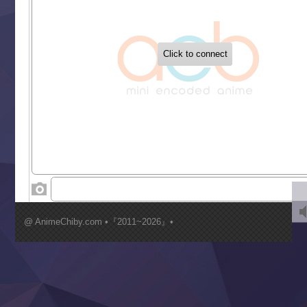
‍ Tuesday ‍
Buchigire Reijou wa Houfuku wo Chikaimashita
Gaikotsu Kishi-sama, Tadaima Isekai e Odekakechuu II
Grand Blue Season 3
Liar Game
Saikyou Degarashi Ouji no Anyaku Teii Arasoi
Suterare Seijo no Isekai Gohantabi
Tenkosaki
Toumei na Yoru ni Kakeru Kimi to, Me ni Mienai Koi wo Sh
World Is Dancing
‍ Wednesday ‍
Kimi ga Shinu made Koi wo Shitai
Mujikaku Seijo wa Kyou mo Muishiki ni Chikara wo Tare
@ AnimeChiby.com •『2011~2026』•
Nagasu
Sora wa Akai Kawa no Hotori
Tai-Ari deshita.: Ojou-sama wa Kakutou Game nante Shin
Tefuda ga Oome no Victoria
Yoroi Shinden Samurai Troopers Part 2