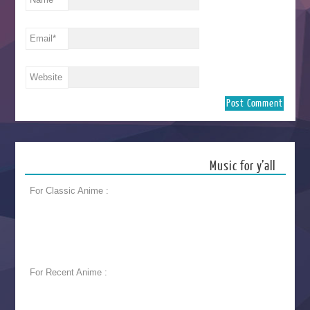
Email
*
Website
Music for y’all
For Classic Anime :
For Recent Anime :