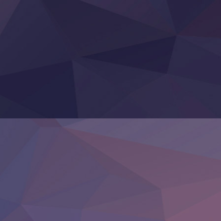
‍ Thursday ‍
Clevatess II: Majuu no Ou to Itsuwari no Yuusha Denshou
Hanazakari no Kimitachi e S2
Heroine? Seijo? Iie, All Works Maid desu (Ko)!
LV999 no Murabito
Re:Zero kara Hajimeru Isekai Seikatsu 4th Season
Otomege Sekai wa Mob ni Kibishii Sekai desu 2
Youjo Senki II
‍ Friday ‍
BanG Dream! Yume∞Mita
Mebius Dust
Otome Kaijuu Caramelise
Rakudai Kenja no Gakuin Musou
Reiwa no Dara-san
Tsuihou Sareta Tensei Juukishi
Super no Ura de Yani Suu Futari
‍ Saturday ‍
Hell Mode S2
Kami no Shizuku