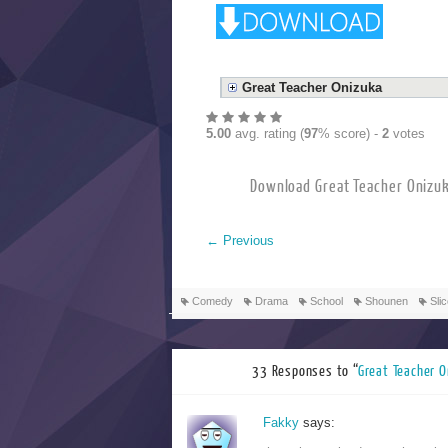
Great Teacher Onizuka
5.00
avg. rating (
97
% score) -
2
votes
Download Great Tea
←
Previous
Comedy
Drama
School
Shounen
Slic
33 Responses to “
Great Te
Fakky
says: