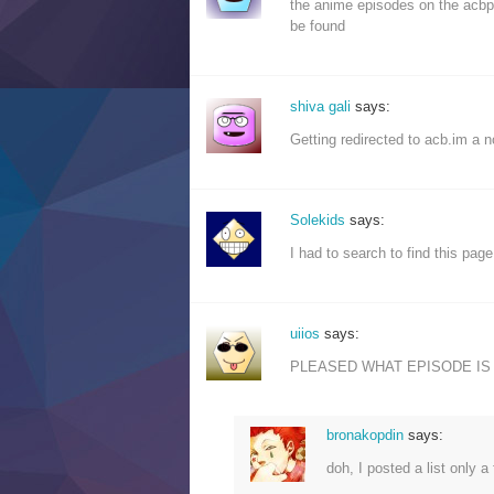
the anime episodes on the acbpa
be found
shiva gali
says:
Getting redirected to acb.im a n
Solekids
says:
I had to search to find this pag
uiios
says:
PLEASED WHAT EPISODE IS 
bronakopdin
says:
doh, I posted a list only