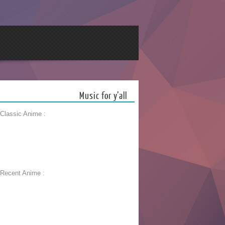
Music for y’all
 Classic Anime :
 Recent Anime :