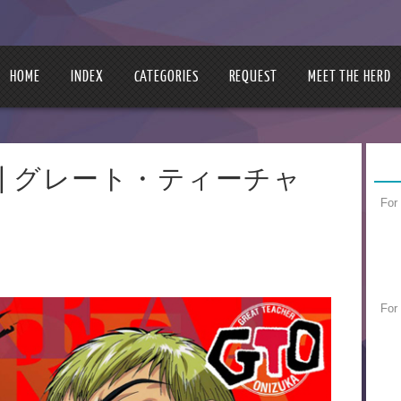
HOME
INDEX
CATEGORIES
REQUEST
MEET THE HERD
Onizuka | グレート・ティーチャ
For
For