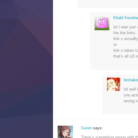
Khalil Kouidr
lol I was just
the the links, 
link x actuall
or
link x takes 
that’s all xD 
bronak
lol well
you act
wrong x
Guren
says:
There’s something wrong with th