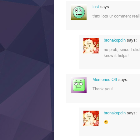
lost
says:
thnx lots ur comment rea
bronakopdin
says:
no prob, since I cli
know it helps!
Memories Off
says:
Thank you!
bronakopdin
says: