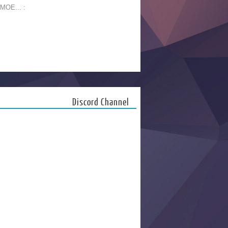
 MOE... :
Discord Channel