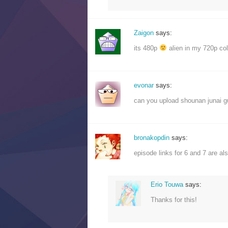
Zaigon
says:
its 480p
alien in my 720p coll
evonar
says:
can you upload shounan junai 
bronakopdin
says:
episode links for 6 and 7 are al
Erio Touwa
says:
Thanks for this!