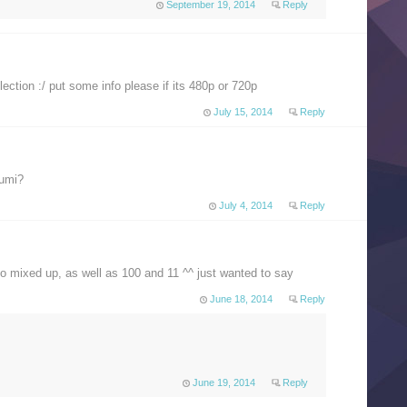
September 19, 2014
Reply
ection :/ put some info please if its 480p or 720p
July 15, 2014
Reply
gumi?
July 4, 2014
Reply
so mixed up, as well as 100 and 11 ^^ just wanted to say
June 18, 2014
Reply
June 19, 2014
Reply