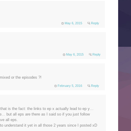
May 6, 2015
Reply
May 6, 2015
Reply
re mixed or the episodes ?!
February 5, 2016
Reply
hat is the fact: the links to ep x actually lead to ep y…
e… but all eps are there as I said so if you just follow
ave all eps.
o understand it yet in all those 2 years since I posted xD