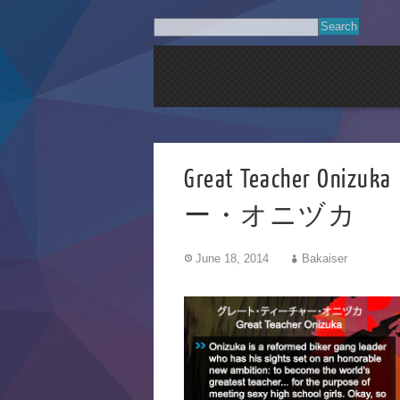
Great Teacher 
ー・オニヅカ
June 18, 2014
Bakaiser