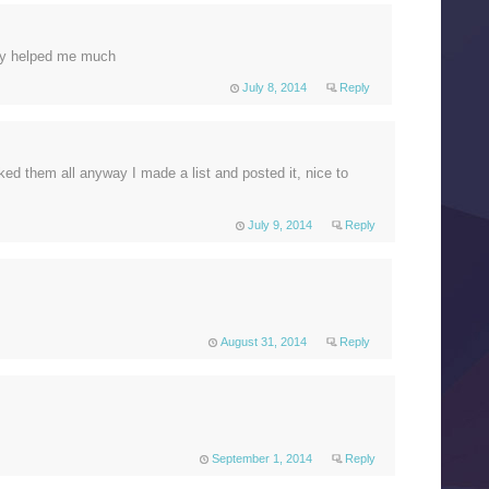
lly helped me much
July 8, 2014
Reply
cked them all anyway I made a list and posted it, nice to
July 9, 2014
Reply
August 31, 2014
Reply
September 1, 2014
Reply