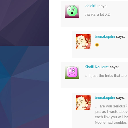
idcidkfu
says:
thanks a lot XD
bronakopdin
says:
Khalil Kouidrat
says:
is it just the links that a
bronakopdin
says:
… are you serious? t
just as I wrote abov
each link you will h
Noone had troubles t