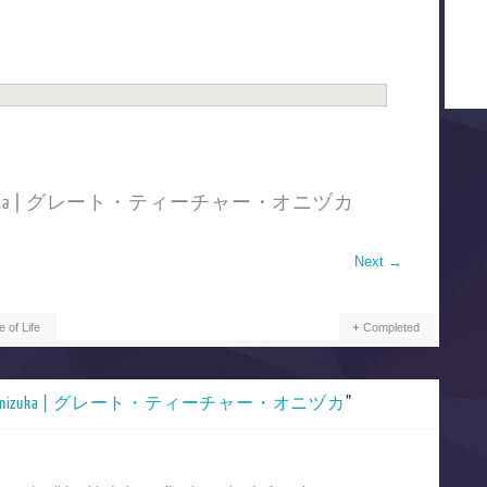
cher Onizuka | グレート・ティーチャー・オニヅカ
Next
→
e of Life
Completed
acher Onizuka | グレート・ティーチャー・オニヅカ
”