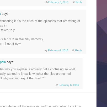
February 6, 2016
Reply
at
says:
 wondering if it’s the titles of the episodes that are wrong or
as in
y takes to y
to x but x is mistakenly named y
nvm I got it now
February 6, 2016
Reply
opdin
says:
 the way you explain is actually hella confusing so what
ually wanted to know is whether the files are named
D why not just say it that way ^^
February 6, 2016
e numbering of the episodes and the links, when I click on