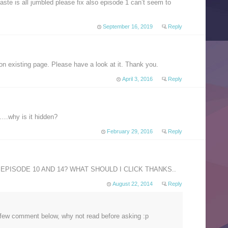
ste is all jumbled please fix also episode 1 can’t seem to
September 16, 2019
Reply
on existing page. Please have a look at it. Thank you.
April 3, 2016
Reply
e….why is it hidden?
February 29, 2016
Reply
EPISODE 10 AND 14? WHAT SHOULD I CLICK THANKS..
August 22, 2014
Reply
 a few comment below, why not read before asking :p