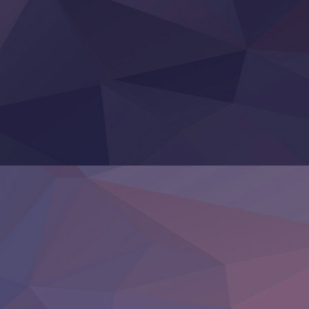
Tefuda ga Oome no Victoria
Yoroi Shinden Samurai Troopers Part 2
‍ Thursday ‍
Clevatess II: Majuu no Ou to Itsuwari no Yuusha Denshou
Hanazakari no Kimitachi e S2
Heroine? Seijo? Iie, All Works Maid desu (Ko)!
LV999 no Murabito
Re:Zero kara Hajimeru Isekai Seikatsu 4th Season
Otomege Sekai wa Mob ni Kibishii Sekai desu 2
Youjo Senki II
‍ Friday ‍
BanG Dream! Yume∞Mita
Mebius Dust
Otome Kaijuu Caramelise
Rakudai Kenja no Gakuin Musou
Reiwa no Dara-san
Tsuihou Sareta Tensei Juukishi
Super no Ura de Yani Suu Futari
‍ Saturday ‍