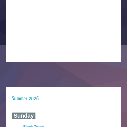
Summer 2026
‍ Sunday ‍
Black Torch