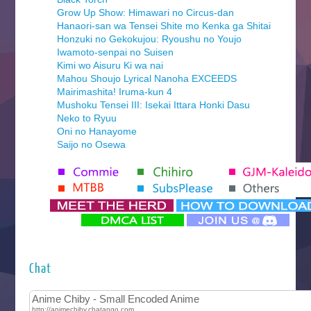
Grow Up Show: Himawari no Circus-dan
Hanaori-san wa Tensei Shite mo Kenka ga Shitai
Honzuki no Gekokujou: Ryoushu no Youjo
Iwamoto-senpai no Suisen
Kimi wo Aisuru Ki wa nai
Mahou Shoujo Lyrical Nanoha EXCEEDS
Mairimashita! Iruma-kun 4
Mushoku Tensei III: Isekai Ittara Honki Dasu
Neko to Ryuu
Oni no Hanayome
Saijo no Osewa
Seihantai na Kimi to Boku 2nd Season
Tenmaku no Jaadugar
Yomi no Tsugai
‍ Monday ‍
Futsutsuka na Akujo de wa Gozaimasu ga
Hyakkano 3
Kuroneko to Majo no Kyoushitsu
Chat
Let’s Go Kaikigumi
MAO
One Piece