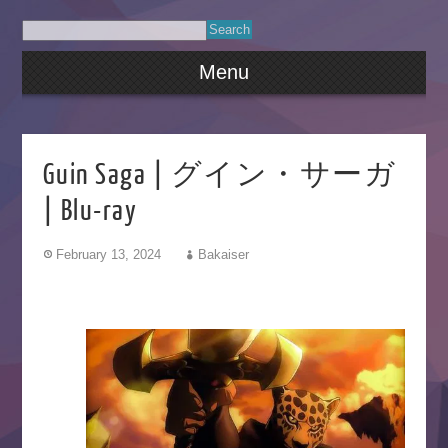
Menu
Guin Saga | グイン・サーガ
| Blu-ray
February 13, 2024
Bakaiser