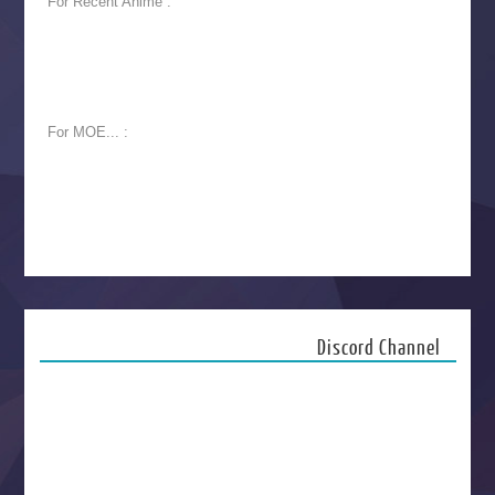
For Recent Anime :
For MOE... :
Discord Channel