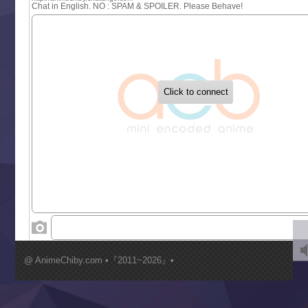
Sayonara Lara
Sekai Saikyou no Kouei
Tetsunabe no Jan!
‍ Tuesday ‍
Buchigire Reijou wa Houfuku wo Chikaimashita
Gaikotsu Kishi-sama, Tadaima Isekai e Odekakechuu II
Grand Blue Season 3
Liar Game
Saikyou Degarashi Ouji no Anyaku Teii Arasoi
Suterare Seijo no Isekai Gohantabi
Tenkosaki
Toumei na Yoru ni Kakeru Kimi to, Me ni Mienai Koi wo Sh
World Is Dancing
‍ Wednesday ‍
Kimi ga Shinu made Koi wo Shitai
Mujikaku Seijo wa Kyou mo Muishiki ni Chikara wo Tare
@ AnimeChiby.com •『2011~2026』•
Nagasu
Sora wa Akai Kawa no Hotori
Tai-Ari deshita.: Ojou-sama wa Kakutou Game nante Shin