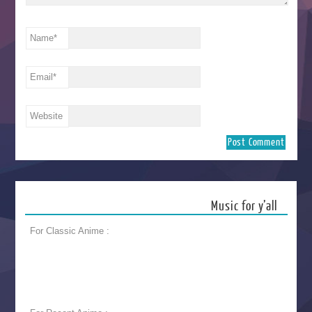
Name
*
Email
*
Website
Music for y’all
For Classic Anime :