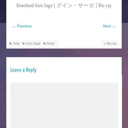
Download Guin Saga | グイン・サーガ | Blu-ray
←
Previous
Next
→
720p
Guin Saga
Retail
Blu-ray
Leave a Reply