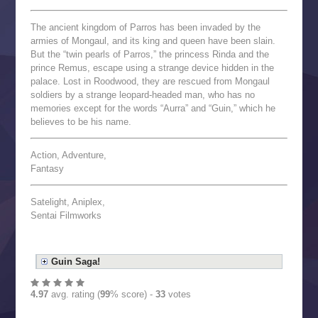
The ancient kingdom of Parros has been invaded by the
armies of Mongaul, and its king and queen have been slain.
But the “twin pearls of Parros,” the princess Rinda and the
prince Remus, escape using a strange device hidden in the
palace. Lost in Roodwood, they are rescued from Mongaul
soldiers by a strange leopard-headed man, who has no
memories except for the words “Aurra” and “Guin,” which he
believes to be his name.
Action, Adventure,
Fantasy
Satelight, Aniplex,
Sentai Filmworks
Guin Saga!
4.97
avg. rating (
99
% score) -
33
votes