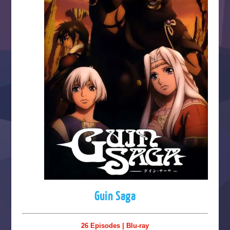
Guin Saga
26 Episodes | Blu-ray