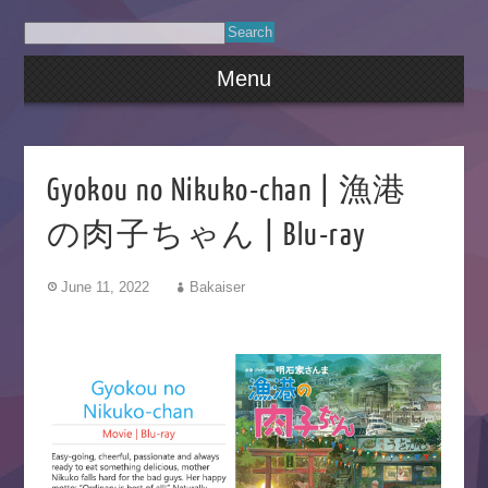
Menu
Gyokou no Nikuko-chan | 漁港
の肉子ちゃん | Blu-ray
June 11, 2022
Bakaiser