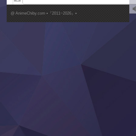
Kimi ga Shinu made Koi wo Shitai
Mujikaku Seijo wa Kyou mo Muishiki ni Chikara wo Tare
@ AnimeChiby.com •『2011~2026』•
Nagasu
Sora wa Akai Kawa no Hotori
Tai-Ari deshita.: Ojou-sama wa Kakutou Game nante Shin
Tefuda ga Oome no Victoria
Yoroi Shinden Samurai Troopers Part 2
‍ Thursday ‍
Clevatess II: Majuu no Ou to Itsuwari no Yuusha Denshou
Hanazakari no Kimitachi e S2
Heroine? Seijo? Iie, All Works Maid desu (Ko)!
LV999 no Murabito
Re:Zero kara Hajimeru Isekai Seikatsu 4th Season
Otomege Sekai wa Mob ni Kibishii Sekai desu 2
Youjo Senki II
‍ Friday ‍
BanG Dream! Yume∞Mita
Mebius Dust
Otome Kaijuu Caramelise