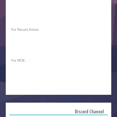
For Recent Anime :
For MOE... :
Discord Channel