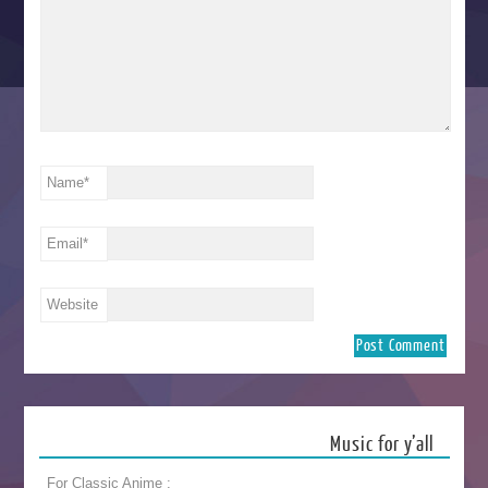
Name
*
Email
*
Website
Music for y’all
For Classic Anime :