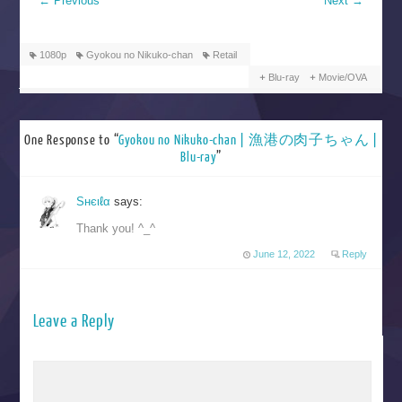
←
Previous
Next
→
1080p
Gyokou no Nikuko-chan
Retail
Blu-ray
Movie/OVA
One Response to “
Gyokou no Nikuko-chan | 漁港の肉子ちゃん |
Blu-ray
”
Sнєιℓα
says:
Thank you! ^_^
June 12, 2022
Reply
Leave a Reply