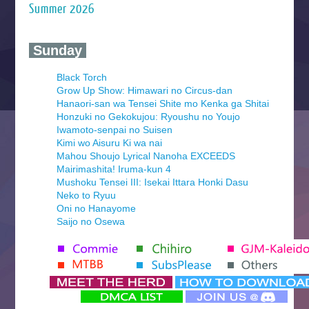
Summer 2026
‍ Sunday ‍
Black Torch
Grow Up Show: Himawari no Circus-dan
Hanaori-san wa Tensei Shite mo Kenka ga Shitai
Honzuki no Gekokujou: Ryoushu no Youjo
Iwamoto-senpai no Suisen
Kimi wo Aisuru Ki wa nai
Mahou Shoujo Lyrical Nanoha EXCEEDS
Mairimashita! Iruma-kun 4
Mushoku Tensei III: Isekai Ittara Honki Dasu
Neko to Ryuu
Oni no Hanayome
Saijo no Osewa
Seihantai na Kimi to Boku 2nd Season
Tenmaku no Jaadugar
Yomi no Tsugai
‍ Monday ‍