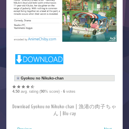
Gyokou no Nikuko-chan
4.50
avg. rating (
90
% score) -
6
votes
Download Gyokou no Nikuko-chan | 漁港の肉子ちゃ
ん | Blu-ray