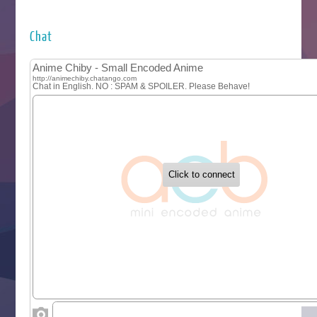
Futsutsuka na Akujo de wa Gozaimasu ga
Hyakkano 3
Kuroneko to Majo no Kyoushitsu
Chat
Let’s Go Kaikigumi
MAO
One Piece
Sayonara Lara
Sekai Saikyou no Kouei
Tetsunabe no Jan!
‍ Tuesday ‍
Buchigire Reijou wa Houfuku wo Chikaimashita
Gaikotsu Kishi-sama, Tadaima Isekai e Odekakechuu II
Grand Blue Season 3
Liar Game
Saikyou Degarashi Ouji no Anyaku Teii Arasoi
Suterare Seijo no Isekai Gohantabi
Tenkosaki
Toumei na Yoru ni Kakeru Kimi to, Me ni Mienai Koi wo Sh
World Is Dancing
‍ Wednesday ‍