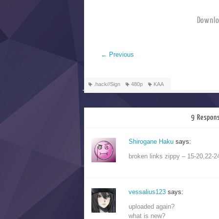
Downlo
←
Previous
.hack//Sign
480p
KAA
9 Respons
Shirogane Haku
says:
broken links zippy – 15-20,22-2
vessalius123
says:
uploaded again?
what is new?