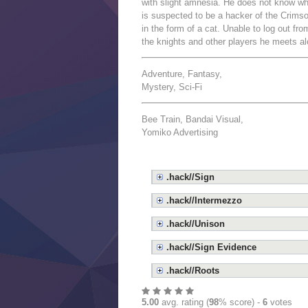
with slight amnesia. He does not know wh
is suspected to be a hacker of the Crim
in the form of a cat. Unable to log out f
the knights and other players he meets a
Adventure, Fantasy,
Mystery, Sci-Fi
Bee Train, Bandai Visual,
Yomiko Advertising
.hack//Sign
.hack//Intermezzo
.hack//Unison
.hack//Sign Evidence
.hack//Roots
5.00
avg. rating (
98
% score) -
6
votes