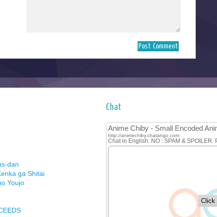
Chat
us-dan
enka ga Shitai
no Youjo
XCEEDS