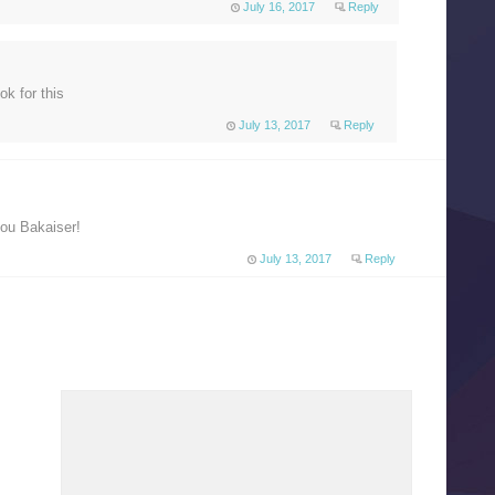
July 16, 2017
Reply
ok for this
July 13, 2017
Reply
you Bakaiser!
July 13, 2017
Reply