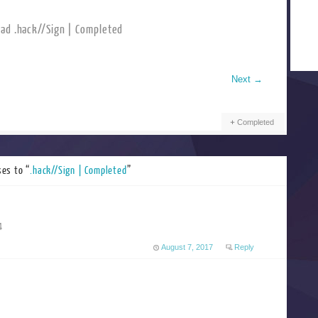
ad .hack//Sign | Completed
Next
→
Completed
es to “
.hack//Sign | Completed
”
4
August 7, 2017
Reply