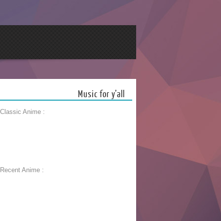
Music for y’all
 Classic Anime :
 Recent Anime :