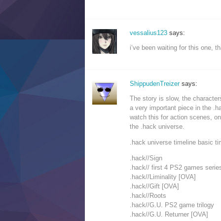
vessalius123
says:
i’ve been waiting for this one,
ShippudenTreizer
says:
The story is slow, the characters
a very important piece in the .h
watch this for action scenes, o
the .hack universe.
.hack universe timeline basic ti
.hack//Sign
.hack// first 4 PS2 games serie
.hack//Liminality [OVA]
.hack//Gift [OVA]
.hack//Roots
.hack//G.U. PS2 game trilogy
.hack//G.U. Returner [OVA]