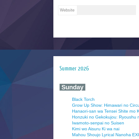
Website
Summer 2026
‍ Sunday ‍
Black Torch
Grow Up Show: Himawari no Circ
Hanaori-san wa Tensei Shite mo K
Honzuki no Gekokujou: Ryoushu 
Iwamoto-senpai no Suisen
Kimi wo Aisuru Ki wa nai
Mahou Shoujo Lyrical Nanoha E