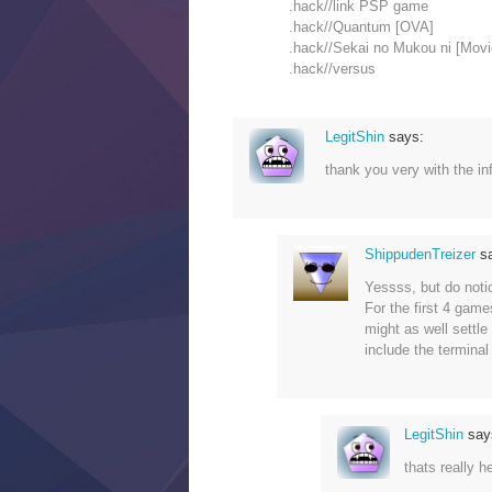
.hack//link PSP game
.hack//Quantum [OVA]
.hack//Sekai no Mukou ni [Movi
.hack//versus
LegitShin
says:
thank you very with the inf
ShippudenTreizer
s
Yessss, but do noti
For the first 4 game
might as well settle
include the terminal
LegitShin
say
thats really he