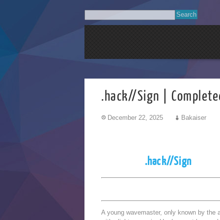
.hack//Sign | Complete
December 22, 2025
Bakaiser
.hack//Sign
A young wavemaster, only known by the 