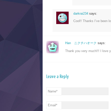
darkrai234
says:
Cool!! Thanks I’ve been lo
Han ニクチハオーク
says:
Thank you very much!!! I love 
Leave a Reply
Name
*
Email
*