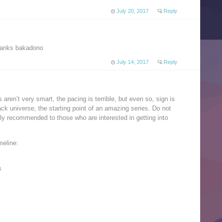
July 20, 2017
Reply
 thanks bakadono
July 14, 2017
Reply
 aren’t very smart, the pacing is terrible, but even so, sign is
ack universe, the starting point of an amazing series. Do not
nly recommended to those who are interested in getting into
meline:
s