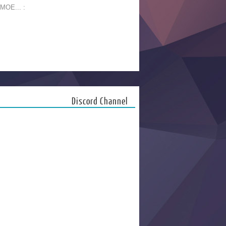
 MOE... :
Discord Channel