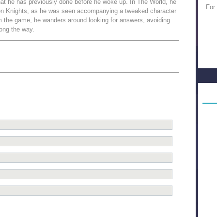
at he has previously done before he woke up. In The World, he
For
son Knights, as he was seen accompanying a tweaked character
rom the game, he wanders around looking for answers, avoiding
long the way.