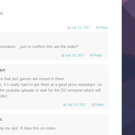
e]
July 13, 2017
Reply
ormation. . just to confirm this are the order?
July 13, 2017
Reply
ays:
ce that ps2 games are mixed in there.
s, it’s really hard to get them at a good price nowadays, so
 for youtube uploads or wait for the GU remaster which will
 disc
July 13, 2017
Reply
s:
lp me alot. ill take this on notes.