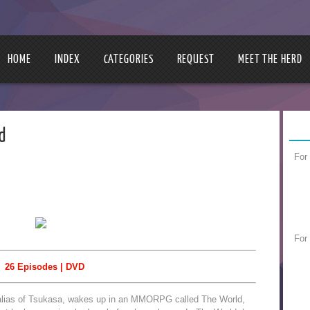
HOME
INDEX
CATEGORIES
REQUEST
MEET THE HERD
d
For
For
26 Episodes | DVD
alias of Tsukasa, wakes up in an MMORPG called The World,