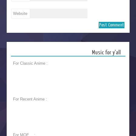
Website
Music for y’all
For Classic Anime :
For Recent Anime :
For MOE... :