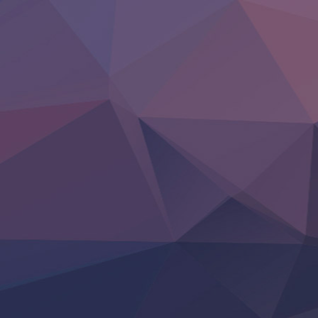
Heroine? Seijo? Iie, All Works Maid desu (Ko)!
LV999 no Murabito
Re:Zero kara Hajimeru Isekai Seikatsu 4th Season
Otomege Sekai wa Mob ni Kibishii Sekai desu 2
Youjo Senki II
‍ Friday ‍
BanG Dream! Yume∞Mita
Mebius Dust
Otome Kaijuu Caramelise
Rakudai Kenja no Gakuin Musou
Reiwa no Dara-san
Tsuihou Sareta Tensei Juukishi
Super no Ura de Yani Suu Futari
‍ Saturday ‍
Hell Mode S2
Kami no Shizuku
Kore Kaite Shine
KokoOre
Ryoumin 0-Nin Start no Henkyou Ryoushu-sama