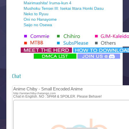
Mairimashita! Iruma-kun 4
Mushoku Tensei III: Isekai Ittara Honki Dasu
Neko to Ryuu
Oni no Hanayome
Saijo no Osewa
Seihantai na Kimi to Boku 2nd Season
Tenmaku no Jaadugar
Yomi no Tsugai
‍ Monday ‍
Futsutsuka na Akujo de wa Gozaimasu ga
Hyakkano 3
Kuroneko to Majo no Kyoushitsu
Chat
Let’s Go Kaikigumi
MAO
One Piece
Sayonara Lara
Sekai Saikyou no Kouei
Tetsunabe no Jan!
‍ Tuesday ‍