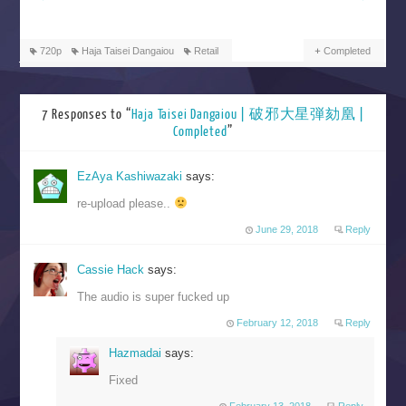
720p
Haja Taisei Dangaiou
Retail
Completed
7 Responses to “
Haja Taisei Dangaiou | 破邪大星弾劾凰 |
Completed
”
EzAya Kashiwazaki
says:
re-upload please..
June 29, 2018
Reply
Cassie Hack
says:
The audio is super fucked up
February 12, 2018
Reply
Hazmadai
says:
Fixed
February 13, 2018
Reply