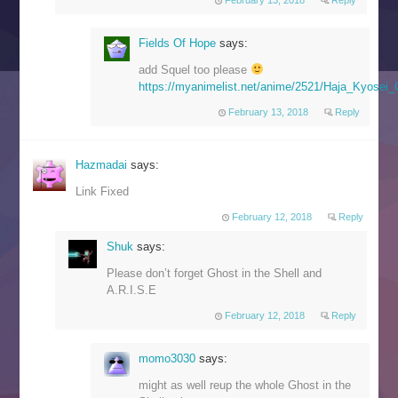
Fields Of Hope
says:
add Squel too please
https://myanimelist.net/anime/2521/Haja_Kyosei
February 13, 2018
Reply
Hazmadai
says:
Link Fixed
February 12, 2018
Reply
Shuk
says:
Please don’t forget Ghost in the Shell and
A.R.I.S.E
February 12, 2018
Reply
momo3030
says:
might as well reup the whole Ghost in the