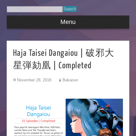
Menu
Haja Taisei Dangaiou | 破邪大
星弾劾凰 | Completed
November 28, 2018
Bakaiser