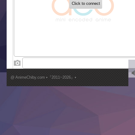
Buchigire Reijou wa Houfuku wo Chikaimashita
Gaikotsu Kishi-sama, Tadaima Isekai e Odekakechuu II
Grand Blue Season 3
Liar Game
Saikyou Degarashi Ouji no Anyaku Teii Arasoi
Suterare Seijo no Isekai Gohantabi
Tenkosaki
Toumei na Yoru ni Kakeru Kimi to, Me ni Mienai Koi wo Sh
World Is Dancing
‍ Wednesday ‍
Kimi ga Shinu made Koi wo Shitai
Mujikaku Seijo wa Kyou mo Muishiki ni Chikara wo Tare
@ AnimeChiby.com •『2011~2026』•
Nagasu
Sora wa Akai Kawa no Hotori
Tai-Ari deshita.: Ojou-sama wa Kakutou Game nante Shin
Tefuda ga Oome no Victoria
Yoroi Shinden Samurai Troopers Part 2
‍ Thursday ‍
Clevatess II: Majuu no Ou to Itsuwari no Yuusha Denshou
Hanazakari no Kimitachi e S2