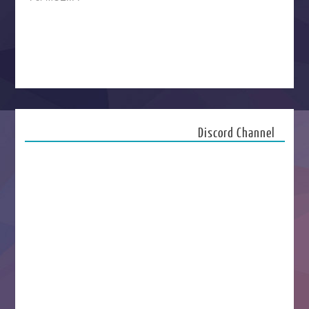
Discord Channel