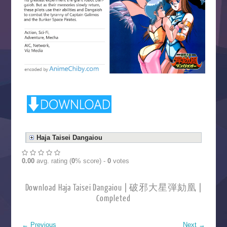
Haja Taisei Dangaiou
0.00
avg. rating (
0
% score) -
0
votes
Download Haja Taisei Dangaiou | 破邪大星弾劾凰 |
Completed
←
Previous
Next
→