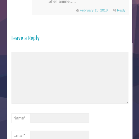
Shell anime…..
February 13, 2018
Reply
Leave a Reply
Name
*
Email
*