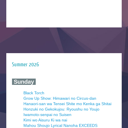
Summer 2026
‍ Sunday ‍
Black Torch
Grow Up Show: Himawari no Circus-dan
Hanaori-san wa Tensei Shite mo Kenka ga Shitai
Honzuki no Gekokujou: Ryoushu no Youjo
Iwamoto-senpai no Suisen
Kimi wo Aisuru Ki wa nai
Mahou Shoujo Lyrical Nanoha EXCEEDS