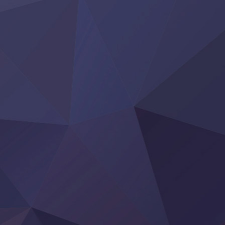
Tai-Ari deshita.: Ojou-sama wa Kakutou Game nante Shin
Tefuda ga Oome no Victoria
Yoroi Shinden Samurai Troopers Part 2
‍ Thursday ‍
Clevatess II: Majuu no Ou to Itsuwari no Yuusha Denshou
Hanazakari no Kimitachi e S2
Heroine? Seijo? Iie, All Works Maid desu (Ko)!
LV999 no Murabito
Re:Zero kara Hajimeru Isekai Seikatsu 4th Season
Otomege Sekai wa Mob ni Kibishii Sekai desu 2
Youjo Senki II
‍ Friday ‍
BanG Dream! Yume∞Mita
Mebius Dust
Otome Kaijuu Caramelise
Rakudai Kenja no Gakuin Musou
Reiwa no Dara-san
Tsuihou Sareta Tensei Juukishi
Super no Ura de Yani Suu Futari