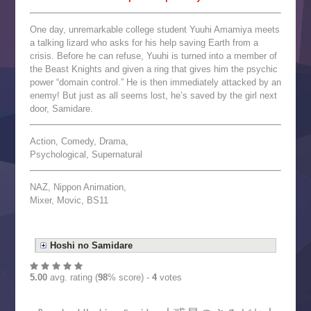
One day, unremarkable college student Yuuhi Amamiya meets
a talking lizard who asks for his help saving Earth from a
crisis. Before he can refuse, Yuuhi is turned into a member of
the Beast Knights and given a ring that gives him the psychic
power “domain control.” He is then immediately attacked by an
enemy! But just as all seems lost, he’s saved by the girl next
door, Samidare.
Action, Comedy, Drama,
Psychological, Supernatural
NAZ, Nippon Animation,
Mixer, Movic, BS11
Hoshi no Samidare
5.00
avg. rating (
98
% score) -
4
votes