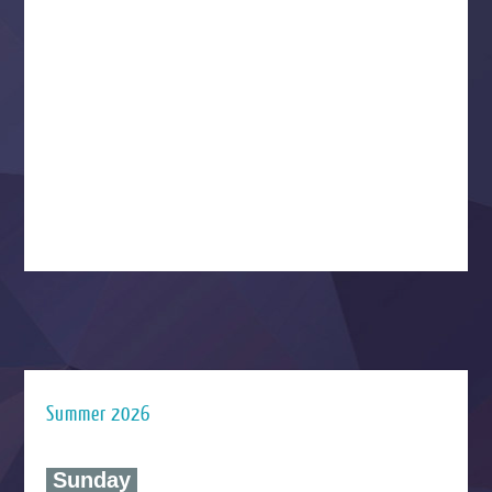
Summer 2026
‍ Sunday ‍