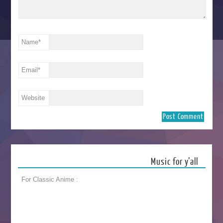
Name
*
Email
*
Website
Music for y’all
For Classic Anime :