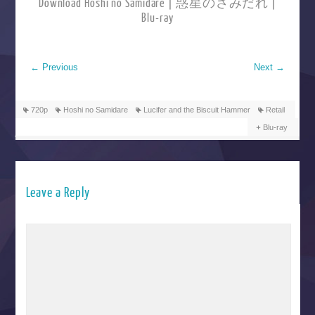
Download Hoshi no Samidare | 惑星のさみだれ |
Blu-ray
←
Previous
Next
→
720p
Hoshi no Samidare
Lucifer and the Biscuit Hammer
Retail
Blu-ray
Leave a Reply