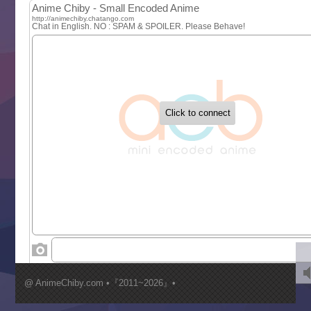
MAO
One Piece
Sayonara Lara
Sekai Saikyou no Kouei
Tetsunabe no Jan!
‍ Tuesday ‍
Buchigire Reijou wa Houfuku wo Chikaimashita
Gaikotsu Kishi-sama, Tadaima Isekai e Odekakechuu II
Grand Blue Season 3
Liar Game
Saikyou Degarashi Ouji no Anyaku Teii Arasoi
Suterare Seijo no Isekai Gohantabi
Tenkosaki
Toumei na Yoru ni Kakeru Kimi to, Me ni Mienai Koi wo Sh
World Is Dancing
‍ Wednesday ‍
Kimi ga Shinu made Koi wo Shitai
Mujikaku Seijo wa Kyou mo Muishiki ni Chikara wo Tare
@ AnimeChiby.com •『2011~2026』•
Nagasu
Sora wa Akai Kawa no Hotori