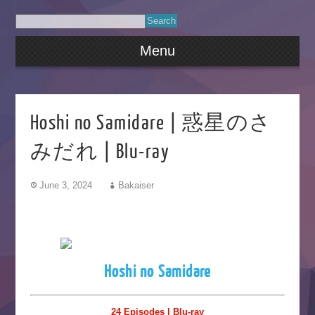
Menu
Hoshi no Samidare | 惑星のさ
みだれ | Blu-ray
June 3, 2024
Bakaiser
Hoshi no Samidare
24 Episodes | Blu-ray