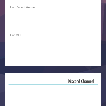
For Recent Anime :
For MOE... :
Discord Channel