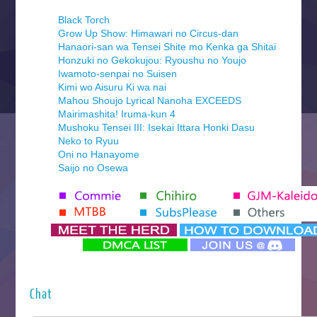
Black Torch
Grow Up Show: Himawari no Circus-dan
Hanaori-san wa Tensei Shite mo Kenka ga Shitai
Honzuki no Gekokujou: Ryoushu no Youjo
Iwamoto-senpai no Suisen
Kimi wo Aisuru Ki wa nai
Mahou Shoujo Lyrical Nanoha EXCEEDS
Mairimashita! Iruma-kun 4
Mushoku Tensei III: Isekai Ittara Honki Dasu
Neko to Ryuu
Oni no Hanayome
Saijo no Osewa
Seihantai na Kimi to Boku 2nd Season
Tenmaku no Jaadugar
Yomi no Tsugai
‍ Monday ‍
Futsutsuka na Akujo de wa Gozaimasu ga
Hyakkano 3
Kuroneko to Majo no Kyoushitsu
Chat
Let’s Go Kaikigumi