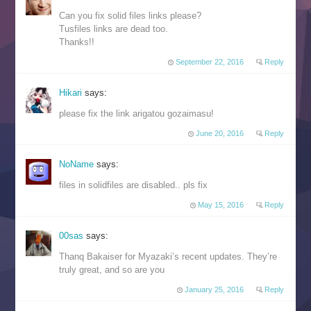
Can you fix solid files links please?
Tusfiles links are dead too.
Thanks!!
September 22, 2016
Reply
Hikari
says:
please fix the link arigatou gozaimasu!
June 20, 2016
Reply
NoName
says:
files in solidfiles are disabled.. pls fix
May 15, 2016
Reply
00sas
says:
Thanq Bakaiser for Myazaki’s recent updates. They’re
truly great, and so are you
January 25, 2016
Reply