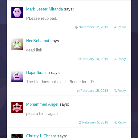
Mark Lester Miranda
says:
PLease reupload.
November 12, 2019
Reply
NeoBahamut
says:
dead link
January 10, 2019
Reply
Hajar Ibrahim
says:
The file does not exist. Please fix it D:
February 15, 2018
Reply
Mohammed Angel
says:
please fix it again
February 5, 2018
Reply
Christy L Christy
says: