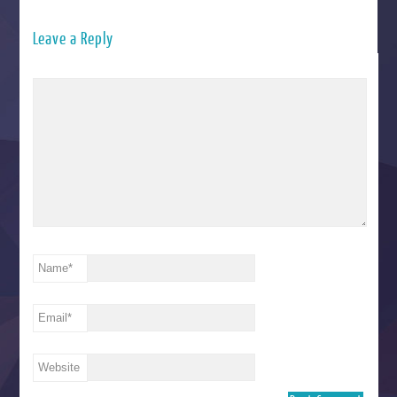
Leave a Reply
Name
*
Email
*
Website