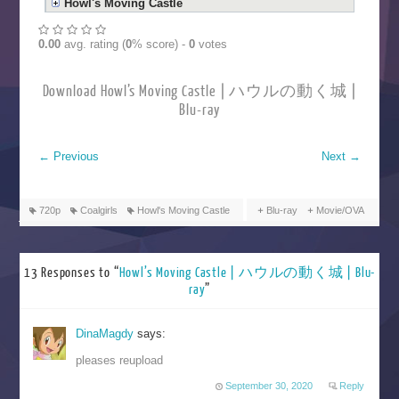
Howl's Moving Castle
0.00
avg. rating (
0
% score) -
0
votes
Download Howl’s Moving Castle | ハウルの動く城 |
Blu-ray
←
Previous
Next
→
720p
Coalgirls
Howl's Moving Castle
Blu-ray
Movie/OVA
13 Responses to “
Howl’s Moving Castle | ハウルの動く城 | Blu-
ray
”
DinaMagdy
says:
pleases reupload
September 30, 2020
Reply