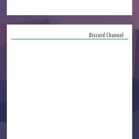
Discord Channel