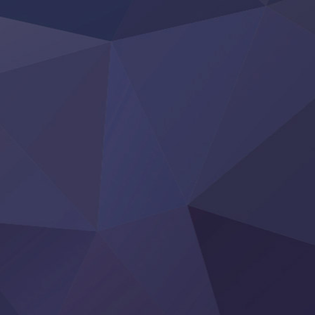
Youjo Senki II
‍ Friday ‍
BanG Dream! Yume∞Mita
Mebius Dust
Otome Kaijuu Caramelise
Rakudai Kenja no Gakuin Musou
Reiwa no Dara-san
Tsuihou Sareta Tensei Juukishi
Super no Ura de Yani Suu Futari
‍ Saturday ‍
Hell Mode S2
Kami no Shizuku
Kore Kaite Shine
KokoOre
Ryoumin 0-Nin Start no Henkyou Ryoushu-sama
Tensei Shitara Slime Datta Ken 4th Season
Uchi no Otouto-domo ga Sumimasen