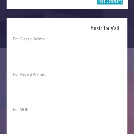
Music for y’all
For Classic Anime :
For Recent Anime :
For MOE... :