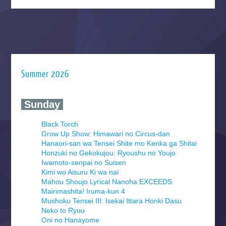
Summer 2026
‍ Sunday ‍
Black Torch
Grow Up Show: Himawari no Circus-dan
Hanaori-san wa Tensei Shite mo Kenka ga Shitai
Honzuki no Gekokujou: Ryoushu no Youjo
Iwamoto-senpai no Suisen
Kimi wo Aisuru Ki wa nai
Mahou Shoujo Lyrical Nanoha EXCEEDS
Mairimashita! Iruma-kun 4
Mushoku Tensei III: Isekai Ittara Honki Dasu
Neko to Ryuu
Oni no Hanayome