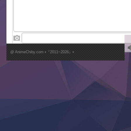
Saikyou Degarashi Ouji no Anyaku Teii Arasoi
Suterare Seijo no Isekai Gohantabi
Tenkosaki
Toumei na Yoru ni Kakeru Kimi to, Me ni Mienai Koi wo Sh
World Is Dancing
‍ Wednesday ‍
Kimi ga Shinu made Koi wo Shitai
Mujikaku Seijo wa Kyou mo Muishiki ni Chikara wo Tare
@ AnimeChiby.com •『2011~2026』•
Nagasu
Sora wa Akai Kawa no Hotori
Tai-Ari deshita.: Ojou-sama wa Kakutou Game nante Shin
Tefuda ga Oome no Victoria
Yoroi Shinden Samurai Troopers Part 2
‍ Thursday ‍
Clevatess II: Majuu no Ou to Itsuwari no Yuusha Denshou
Hanazakari no Kimitachi e S2
Heroine? Seijo? Iie, All Works Maid desu (Ko)!
LV999 no Murabito
Re:Zero kara Hajimeru Isekai Seikatsu 4th Season
Otomege Sekai wa Mob ni Kibishii Sekai desu 2