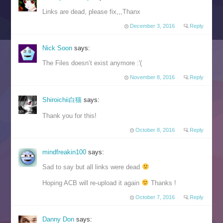
Links are dead, please fix,,,Thanx
December 3, 2016
Reply
Nick Soon
says:
The Files doesn’t exist anymore :'(
November 8, 2016
Reply
Shiroichii白猫
says:
Thank you for this!
October 8, 2016
Reply
mindfreakin100
says:
Sad to say but all links were dead
Hoping ACB will re-upload it again
Thanks !
October 7, 2016
Reply
Danny Don
says: