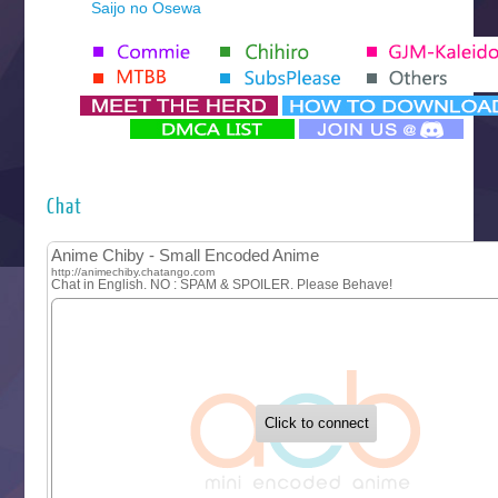
Saijo no Osewa
Seihantai na Kimi to Boku 2nd Season
Tenmaku no Jaadugar
Yomi no Tsugai
‍ Monday ‍
Futsutsuka na Akujo de wa Gozaimasu ga
Hyakkano 3
Kuroneko to Majo no Kyoushitsu
Chat
Let’s Go Kaikigumi
MAO
One Piece
Sayonara Lara
Sekai Saikyou no Kouei
Tetsunabe no Jan!
‍ Tuesday ‍
Buchigire Reijou wa Houfuku wo Chikaimashita
Gaikotsu Kishi-sama, Tadaima Isekai e Odekakechuu II
Grand Blue Season 3
Liar Game