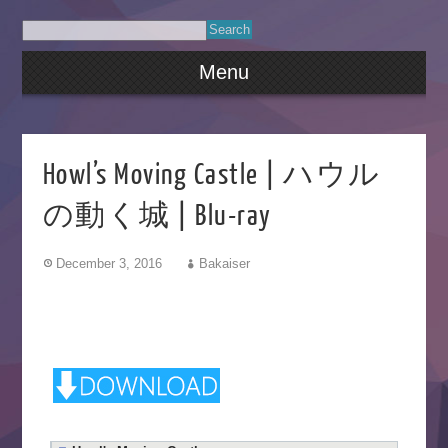
Menu
Howl’s Moving Castle | ハウル
の動く城 | Blu-ray
December 3, 2016
Bakaiser