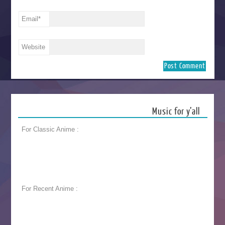
Email
*
Website
Music for y’all
For Classic Anime :
For Recent Anime :