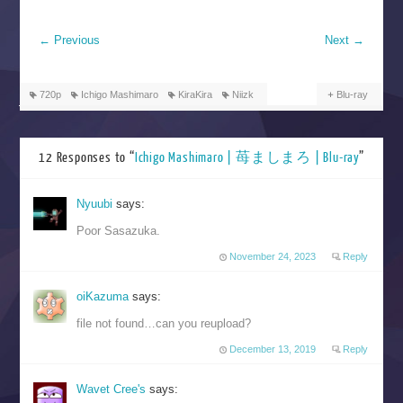
←
Previous
Next
→
720p
Ichigo Mashimaro
KiraKira
Niizk
Blu-ray
12 Responses to “
Ichigo Mashimaro | 苺ましまろ | Blu-ray
”
Nyuubi
says:
Poor Sasazuka.
November 24, 2023
Reply
oiKazuma
says:
file not found…can you reupload?
December 13, 2019
Reply
Wavet Cree's
says: