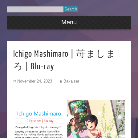
Menu
Ichigo Mashimaro | 苺ましま
ろ | Blu-ray
November 24, 2023
Bakaiser