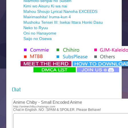
Iwamoto-senpai no Suisen
Kimi wo Aisuru Ki wa nai
Mahou Shoujo Lyrical Nanoha EXCEEDS
Mairimashita! Iruma-kun 4
Mushoku Tensei III: Isekai Ittara Honki Dasu
Neko to Ryuu
Oni no Hanayome
Saijo no Osewa
Seihantai na Kimi to Boku 2nd Season
Tenmaku no Jaadugar
Yomi no Tsugai
‍ Monday ‍
Futsutsuka na Akujo de wa Gozaimasu ga
Hyakkano 3
Kuroneko to Majo no Kyoushitsu
Chat
Let’s Go Kaikigumi
MAO
One Piece
Sayonara Lara
Sekai Saikyou no Kouei
Tetsunabe no Jan!