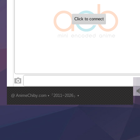
‍ Tuesday ‍
Buchigire Reijou wa Houfuku wo Chikaimashita
Gaikotsu Kishi-sama, Tadaima Isekai e Odekakechuu II
Grand Blue Season 3
Liar Game
Saikyou Degarashi Ouji no Anyaku Teii Arasoi
Suterare Seijo no Isekai Gohantabi
Tenkosaki
Toumei na Yoru ni Kakeru Kimi to, Me ni Mienai Koi wo Sh
World Is Dancing
‍ Wednesday ‍
Kimi ga Shinu made Koi wo Shitai
Mujikaku Seijo wa Kyou mo Muishiki ni Chikara wo Tare
@ AnimeChiby.com •『2011~2026』•
Nagasu
Sora wa Akai Kawa no Hotori
Tai-Ari deshita.: Ojou-sama wa Kakutou Game nante Shin
Tefuda ga Oome no Victoria
Yoroi Shinden Samurai Troopers Part 2
‍ Thursday ‍