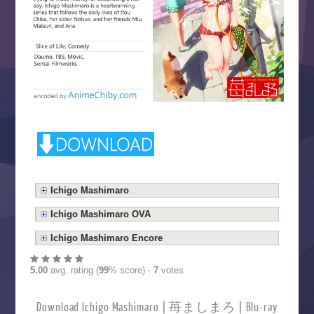
Ichigo Mashimaro
Ichigo Mashimaro OVA
Ichigo Mashimaro Encore
5.00
avg. rating (
99
% score) -
7
votes
Download Ichigo Mashimaro | 苺ましまろ | Blu-ray