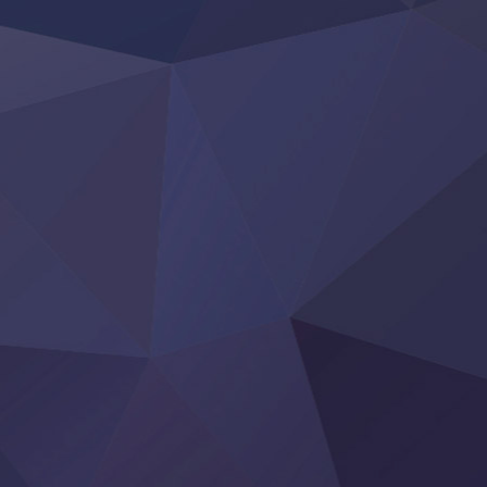
Clevatess II: Majuu no Ou to Itsuwari no Yuusha Denshou
Hanazakari no Kimitachi e S2
Heroine? Seijo? Iie, All Works Maid desu (Ko)!
LV999 no Murabito
Re:Zero kara Hajimeru Isekai Seikatsu 4th Season
Otomege Sekai wa Mob ni Kibishii Sekai desu 2
Youjo Senki II
‍ Friday ‍
BanG Dream! Yume∞Mita
Mebius Dust
Otome Kaijuu Caramelise
Rakudai Kenja no Gakuin Musou
Reiwa no Dara-san
Tsuihou Sareta Tensei Juukishi
Super no Ura de Yani Suu Futari
‍ Saturday ‍
Hell Mode S2
Kami no Shizuku
Kore Kaite Shine