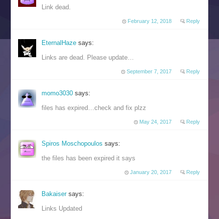
Link dead.
February 12, 2018
Reply
EternalHaze
says:
Links are dead. Please update…
September 7, 2017
Reply
momo3030
says:
files has expired…check and fix plzz
May 24, 2017
Reply
Spiros Moschopoulos
says:
the files has been expired it says
January 20, 2017
Reply
Bakaiser
says:
Links Updated