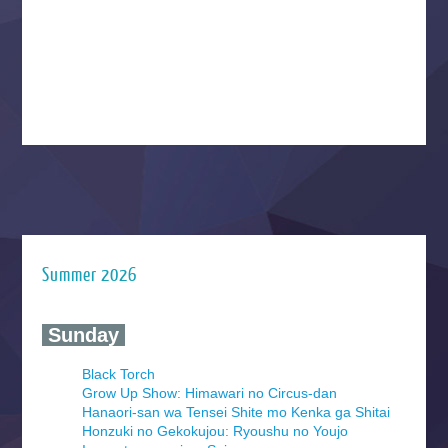
Summer 2026
‍ Sunday ‍
Black Torch
Grow Up Show: Himawari no Circus-dan
Hanaori-san wa Tensei Shite mo Kenka ga Shitai
Honzuki no Gekokujou: Ryoushu no Youjo