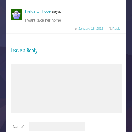
Fields Of Hope
says:
I want take her home
January 18, 2016
Reply
Leave a Reply
Name
*