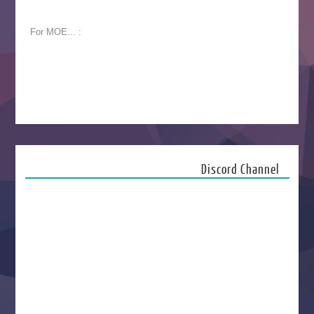
For MOE... :
Discord Channel