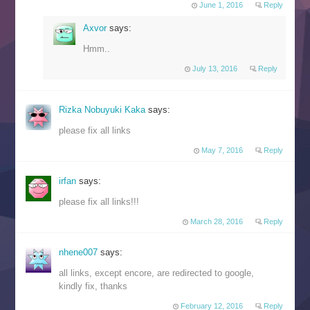
June 1, 2016
Reply
Axvor
says:
Hmm..
July 13, 2016
Reply
Rizka Nobuyuki Kaka
says:
please fix all links
May 7, 2016
Reply
irfan
says:
please fix all links!!!
March 28, 2016
Reply
nhene007
says:
all links, except encore, are redirected to google,
kindly fix, thanks
February 12, 2016
Reply