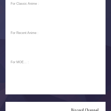
For Classic Anime :
For Recent Anime :
For MOE... :
Discord Channel