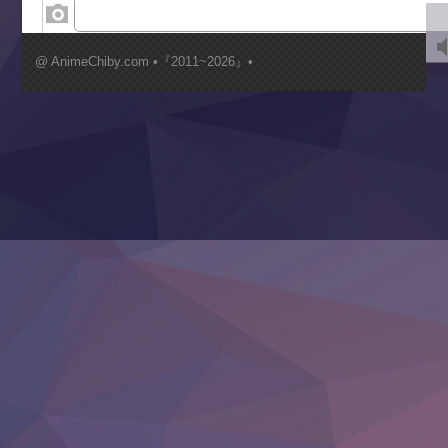
Kimi ga Shinu made Koi wo Shitai
Mujikaku Seijo wa Kyou mo Muishiki ni Chikara wo Tare
@ AnimeChiby.com •『2011~2026』•
Nagasu
Sora wa Akai Kawa no Hotori
Tai-Ari deshita.: Ojou-sama wa Kakutou Game nante Shin
Tefuda ga Oome no Victoria
Yoroi Shinden Samurai Troopers Part 2
‍ Thursday ‍
Clevatess II: Majuu no Ou to Itsuwari no Yuusha Denshou
Hanazakari no Kimitachi e S2
Heroine? Seijo? Iie, All Works Maid desu (Ko)!
LV999 no Murabito
Re:Zero kara Hajimeru Isekai Seikatsu 4th Season
Otomege Sekai wa Mob ni Kibishii Sekai desu 2
Youjo Senki II
‍ Friday ‍
BanG Dream! Yume∞Mita
Mebius Dust