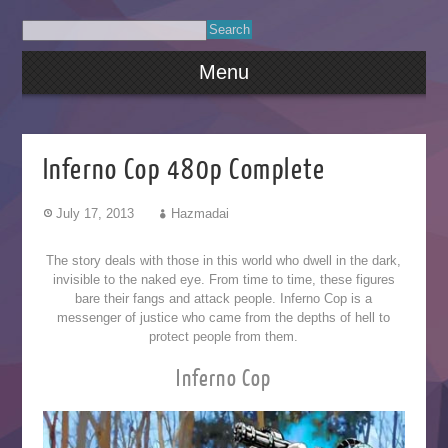
Menu
Inferno Cop 480p Complete
July 17, 2013
Hazmadai
The story deals with those in this world who dwell in the dark,
invisible to the naked eye. From time to time, these figures
bare their fangs and attack people. Inferno Cop is a
messenger of justice who came from the depths of hell to
protect people from them.
Inferno Cop