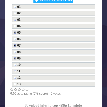
01
02
03
04
05
06
07
08
09
10
11
12
13
0.00
avg. rating (
0
% score) -
0
votes
Download Inferno Cop 480p Complete