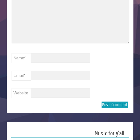
Name
*
Email
*
Website
Music for y’all