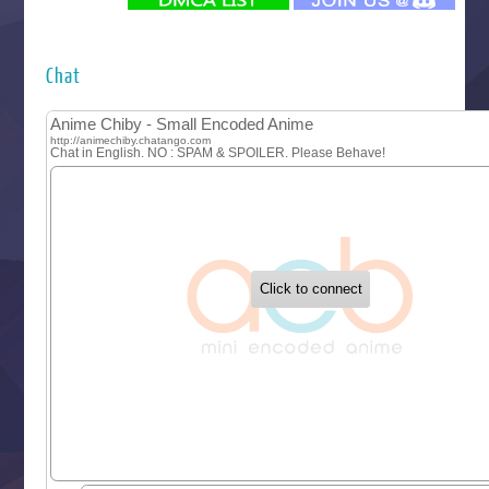
Futsutsuka na Akujo de wa Gozaimasu ga
Hyakkano 3
Kuroneko to Majo no Kyoushitsu
Chat
Let’s Go Kaikigumi
MAO
One Piece
Sayonara Lara
Sekai Saikyou no Kouei
Tetsunabe no Jan!
‍ Tuesday ‍
Buchigire Reijou wa Houfuku wo Chikaimashita
Gaikotsu Kishi-sama, Tadaima Isekai e Odekakechuu II
Grand Blue Season 3
Liar Game
Saikyou Degarashi Ouji no Anyaku Teii Arasoi
Suterare Seijo no Isekai Gohantabi
Tenkosaki
Toumei na Yoru ni Kakeru Kimi to, Me ni Mienai Koi wo Sh
World Is Dancing
‍ Wednesday ‍