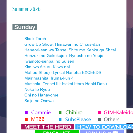
Summer 2026
‍ Sunday ‍
Black Torch
Grow Up Show: Himawari no Circus-dan
Hanaori-san wa Tensei Shite mo Kenka ga Shitai
Honzuki no Gekokujou: Ryoushu no Youjo
Iwamoto-senpai no Suisen
Kimi wo Aisuru Ki wa nai
Mahou Shoujo Lyrical Nanoha EXCEEDS
Mairimashita! Iruma-kun 4
Mushoku Tensei III: Isekai Ittara Honki Dasu
Neko to Ryuu
Oni no Hanayome
Saijo no Osewa
Seihantai na Kimi to Boku 2nd Season
Tenmaku no Jaadugar
Yomi no Tsugai
‍ Monday ‍