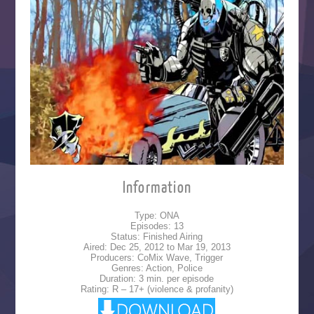
Information
Type: ONA
Episodes: 13
Status: Finished Airing
Aired: Dec 25, 2012 to Mar 19, 2013
Producers: CoMix Wave, Trigger
Genres: Action, Police
Duration: 3 min. per episode
Rating: R – 17+ (violence & profanity)