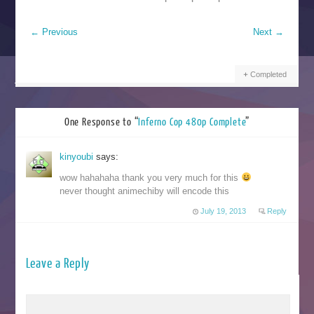
←
Previous
Next
→
Completed
One Response to “
Inferno Cop 480p Complete
”
kinyoubi
says:
wow hahahaha thank you very much for this
never thought animechiby will encode this
July 19, 2013
Reply
Leave a Reply