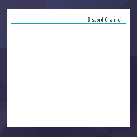
Discord Channel