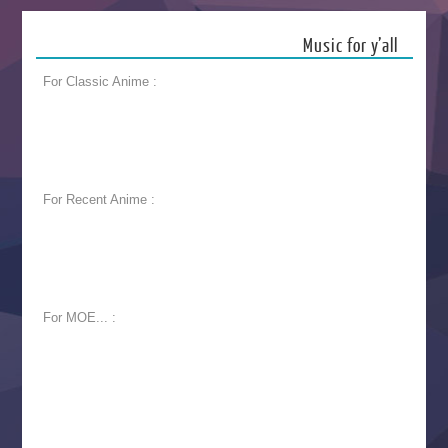
Music for y’all
For Classic Anime :
For Recent Anime :
For MOE... :