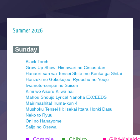
Summer 2026
‍ Sunday ‍
Black Torch
Grow Up Show: Himawari no Circus-dan
Hanaori-san wa Tensei Shite mo Kenka ga Shitai
Honzuki no Gekokujou: Ryoushu no Youjo
Iwamoto-senpai no Suisen
Kimi wo Aisuru Ki wa nai
Mahou Shoujo Lyrical Nanoha EXCEEDS
Mairimashita! Iruma-kun 4
Mushoku Tensei III: Isekai Ittara Honki Dasu
Neko to Ryuu
Oni no Hanayome
Saijo no Osewa
Seihantai na Kimi to Boku 2nd Season
Tenmaku no Jaadugar