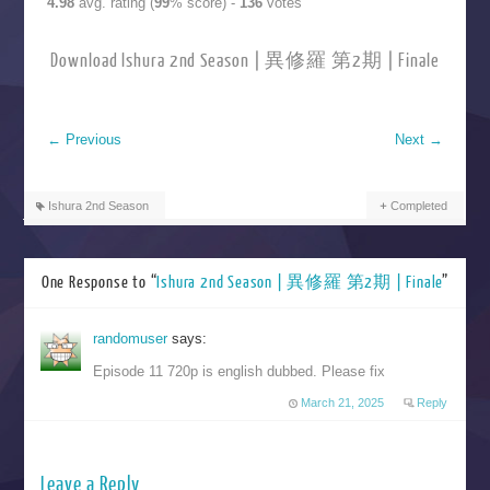
4.98
avg. rating (
99
% score) -
136
votes
Download Ishura 2nd Season | 異修羅 第2期 | Finale
←
Previous
Next
→
Ishura 2nd Season
Completed
One Response to “
Ishura 2nd Season | 異修羅 第2期 | Finale
”
randomuser
says:
Episode 11 720p is english dubbed. Please fix
March 21, 2025
Reply
Leave a Reply