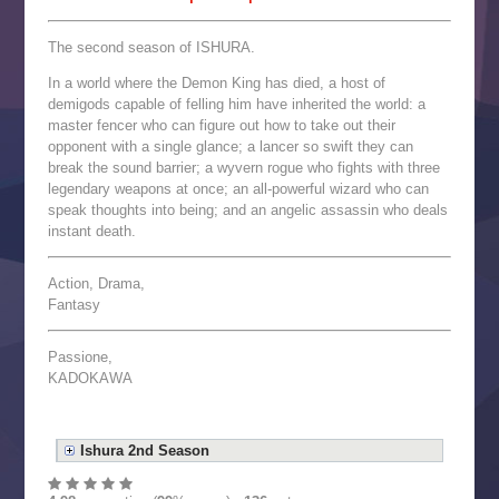
The second season of ISHURA.
In a world where the Demon King has died, a host of
demigods capable of felling him have inherited the world: a
master fencer who can figure out how to take out their
opponent with a single glance; a lancer so swift they can
break the sound barrier; a wyvern rogue who fights with three
legendary weapons at once; an all-powerful wizard who can
speak thoughts into being; and an angelic assassin who deals
instant death.
Action, Drama,
Fantasy
Passione,
KADOKAWA
Ishura 2nd Season