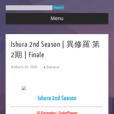
Menu
Ishura 2nd Season | 異修羅 第
2期 | Finale
March 28, 2025
Bakaiser
Ishura 2nd Season
12 Episodes | SubsPlease