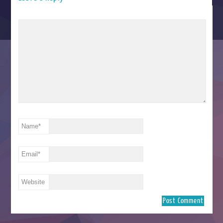
Name
*
Email
*
Website