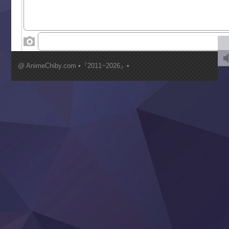
Toumei na Yoru ni Kakeru Kimi to, Me ni Mienai Koi wo Sh
World Is Dancing
‍ Wednesday ‍
Kimi ga Shinu made Koi wo Shitai
Mujikaku Seijo wa Kyou mo Muishiki ni Chikara wo Tare
@ AnimeChiby.com •『2011~2026』•
Nagasu
Sora wa Akai Kawa no Hotori
Tai-Ari deshita.: Ojou-sama wa Kakutou Game nante Shin
Tefuda ga Oome no Victoria
Yoroi Shinden Samurai Troopers Part 2
‍ Thursday ‍
Clevatess II: Majuu no Ou to Itsuwari no Yuusha Denshou
Hanazakari no Kimitachi e S2
Heroine? Seijo? Iie, All Works Maid desu (Ko)!
LV999 no Murabito
Re:Zero kara Hajimeru Isekai Seikatsu 4th Season
Otomege Sekai wa Mob ni Kibishii Sekai desu 2
Youjo Senki II