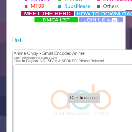
Yomi no Tsugai
‍ Monday ‍
Futsutsuka na Akujo de wa Gozaimasu ga
Hyakkano 3
Kuroneko to Majo no Kyoushitsu
Chat
Let’s Go Kaikigumi
MAO
One Piece
Sayonara Lara
Sekai Saikyou no Kouei
Tetsunabe no Jan!
‍ Tuesday ‍
Buchigire Reijou wa Houfuku wo Chikaimashita
Gaikotsu Kishi-sama, Tadaima Isekai e Odekakechuu II
Grand Blue Season 3
Liar Game
Saikyou Degarashi Ouji no Anyaku Teii Arasoi
Suterare Seijo no Isekai Gohantabi
Tenkosaki