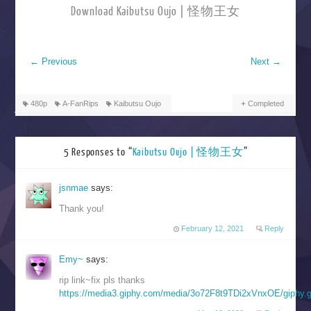
Download Kaibutsu Oujo | 怪物王女
←
Previous
Next
→
480p
A-FanRips
Kaibutsu Oujo
Completed
5 Responses to “
Kaibutsu Oujo | 怪物王女
”
jsnmae
says:
Thank you!
February 12, 2021
Reply
Emy~
says:
rip link~fix pls thanks
https://media3.giphy.com/media/3o72F8t9TDi2xVnxOE/giphy.g