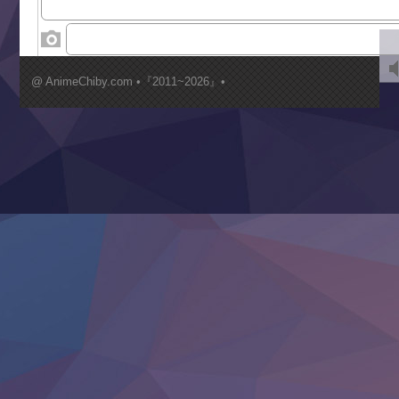
‍ Wednesday ‍
Kimi ga Shinu made Koi wo Shitai
Mujikaku Seijo wa Kyou mo Muishiki ni Chikara wo Tare
@ AnimeChiby.com •『2011~2026』•
Nagasu
Sora wa Akai Kawa no Hotori
Tai-Ari deshita.: Ojou-sama wa Kakutou Game nante Shin
Tefuda ga Oome no Victoria
Yoroi Shinden Samurai Troopers Part 2
‍ Thursday ‍
Clevatess II: Majuu no Ou to Itsuwari no Yuusha Denshou
Hanazakari no Kimitachi e S2
Heroine? Seijo? Iie, All Works Maid desu (Ko)!
LV999 no Murabito
Re:Zero kara Hajimeru Isekai Seikatsu 4th Season
Otomege Sekai wa Mob ni Kibishii Sekai desu 2
Youjo Senki II
‍ Friday ‍