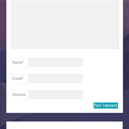
Name
*
Email
*
Website