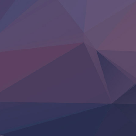
BanG Dream! Yume∞Mita
Mebius Dust
Otome Kaijuu Caramelise
Rakudai Kenja no Gakuin Musou
Reiwa no Dara-san
Tsuihou Sareta Tensei Juukishi
Super no Ura de Yani Suu Futari
‍ Saturday ‍
Hell Mode S2
Kami no Shizuku
Kore Kaite Shine
KokoOre
Ryoumin 0-Nin Start no Henkyou Ryoushu-sama
Tensei Shitara Slime Datta Ken 4th Season
Uchi no Otouto-domo ga Sumimasen