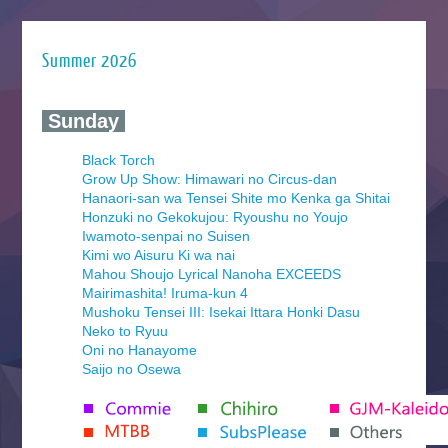
Summer 2026
‍ Sunday ‍
Black Torch
Grow Up Show: Himawari no Circus-dan
Hanaori-san wa Tensei Shite mo Kenka ga Shitai
Honzuki no Gekokujou: Ryoushu no Youjo
Iwamoto-senpai no Suisen
Kimi wo Aisuru Ki wa nai
Mahou Shoujo Lyrical Nanoha EXCEEDS
Mairimashita! Iruma-kun 4
Mushoku Tensei III: Isekai Ittara Honki Dasu
Neko to Ryuu
Oni no Hanayome
Saijo no Osewa
Seihantai na Kimi to Boku 2nd Season
Tenmaku no Jaadugar
Yomi no Tsugai