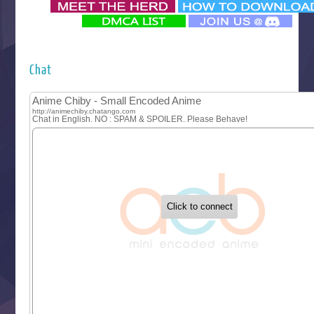
‍ Monday ‍
Futsutsuka na Akujo de wa Gozaimasu ga
Hyakkano 3
Kuroneko to Majo no Kyoushitsu
Chat
Let’s Go Kaikigumi
MAO
One Piece
Sayonara Lara
Sekai Saikyou no Kouei
Tetsunabe no Jan!
‍ Tuesday ‍
Buchigire Reijou wa Houfuku wo Chikaimashita
Gaikotsu Kishi-sama, Tadaima Isekai e Odekakechuu II
Grand Blue Season 3
Liar Game
Saikyou Degarashi Ouji no Anyaku Teii Arasoi
Suterare Seijo no Isekai Gohantabi
Tenkosaki
Toumei na Yoru ni Kakeru Kimi to, Me ni Mienai Koi wo Sh
World Is Dancing