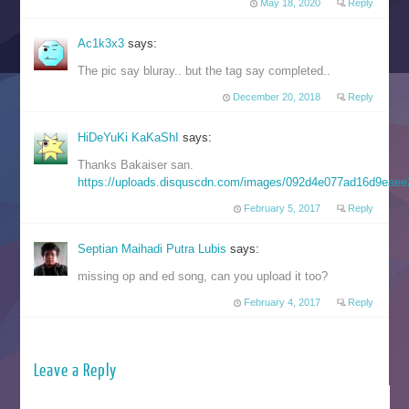
May 18, 2020
Reply
Ac1k3x3
says:
The pic say bluray.. but the tag say completed..
December 20, 2018
Reply
HiDeYuKi KaKaShI
says:
Thanks Bakaiser san.
https://uploads.disquscdn.com/images/092d4e077ad16d9eae
February 5, 2017
Reply
Septian Maihadi Putra Lubis
says:
missing op and ed song, can you upload it too?
February 4, 2017
Reply
Leave a Reply