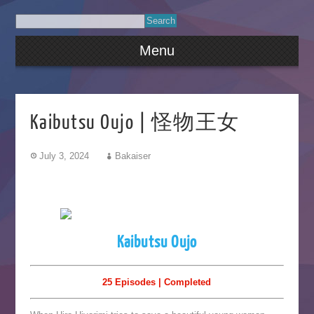
Menu
Kaibutsu Oujo | 怪物王女
July 3, 2024
Bakaiser
Kaibutsu Oujo
25 Episodes | Completed