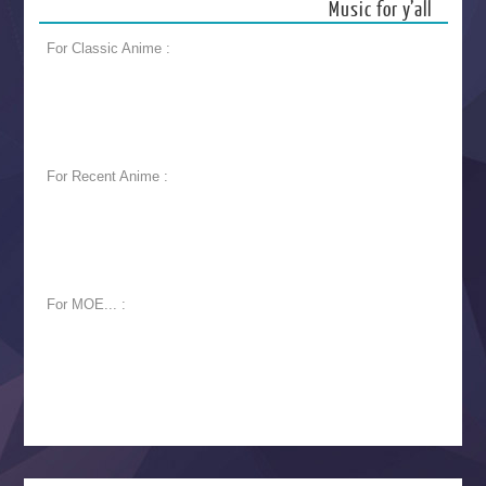
Music for y’all
For Classic Anime :
For Recent Anime :
For MOE... :