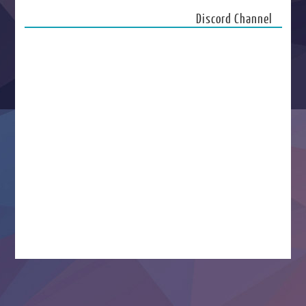
Discord Channel