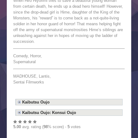
When Hiro Hiyorimi tries to save a beautiful young woman
from certain death, he ends up a dead hero himself! However,
since the drop-dead girl is Hime, daughter of the King of the
Monsters, his “reward” is to come back as a not-quite-living
soldier in her honor guard of horror! That means helping fight
off the army of supernatural monstrosities Hime’s siblings are
unleashing against her in hopes of moving up the ladder of
succession.
Comedy, Horror,
Supernatural
MADHOUSE, Lantis,
Sentai Filmworks
Kaibutsu Oujo
Kaibutsu Oujo: Konsui Oujo
5.00
avg. rating (
98
% score) -
5
votes