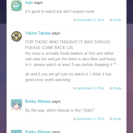
liujin
says:
it’s good to watch but don’t expect more.
September 8, 2014
Reply
Yukino Takada
says:
FOR THOSE WHO THOUGHT IT WAS SHOUJO
PLEASE COME BACK LOL
the story is actually kinda badass,at first,and rather
sad near the end,yet the there is also Moe and funny
in it. please watch at least 3 eps before dropping it ^^
ah and if you are girl just try watch it, I think it has
good story worth watching
September 5, 2014
Reply
Bobby Wibowo
says:
By the way, which fansub is this? Doki?
September 3, 2014
Reply
Bobby Wibowo
says: