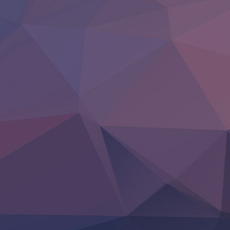
Clevatess II: Majuu no Ou to Itsuwari no Yuusha Denshou
Hanazakari no Kimitachi e S2
Heroine? Seijo? Iie, All Works Maid desu (Ko)!
LV999 no Murabito
Re:Zero kara Hajimeru Isekai Seikatsu 4th Season
Otomege Sekai wa Mob ni Kibishii Sekai desu 2
Youjo Senki II
‍ Friday ‍
BanG Dream! Yume∞Mita
Mebius Dust
Otome Kaijuu Caramelise
Rakudai Kenja no Gakuin Musou
Reiwa no Dara-san
Tsuihou Sareta Tensei Juukishi
Super no Ura de Yani Suu Futari
‍ Saturday ‍
Hell Mode S2
Kami no Shizuku
Kore Kaite Shine