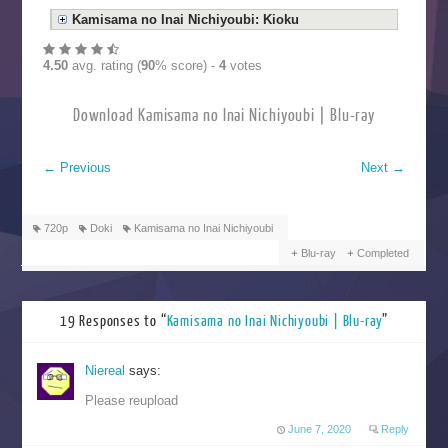
Kamisama no Inai Nichiyoubi: Kioku
4.50
avg. rating (
90
% score) -
4
votes
Download Kamisama no Inai Nichiyoubi | Blu-ray
←
Previous
Next
→
720p
Doki
Kamisama no Inai Nichiyoubi
Blu-ray
Completed
19 Responses to “
Kamisama no Inai Nichiyoubi | Blu-ray
”
Niereal
says:
Please reupload
June 7, 2020
Reply