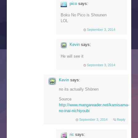
pico
says:
Boku No Pico is Shounen
LOL
September 3, 2014
Kevin
says:
He will see it
September 3, 2014
Kevin
says:
no its actually Shōnen
Source
http://www.mangareader.net/kamisama-
no-inai-nichiyoubi
September 3, 2014
Reply
ric
says: