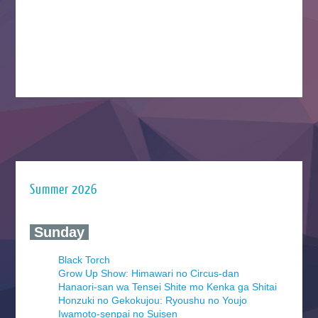
Summer 2026
‍ Sunday ‍
Black Torch
Grow Up Show: Himawari no Circus-dan
Hanaori-san wa Tensei Shite mo Kenka ga Shitai
Honzuki no Gekokujou: Ryoushu no Youjo
Iwamoto-senpai no Suisen