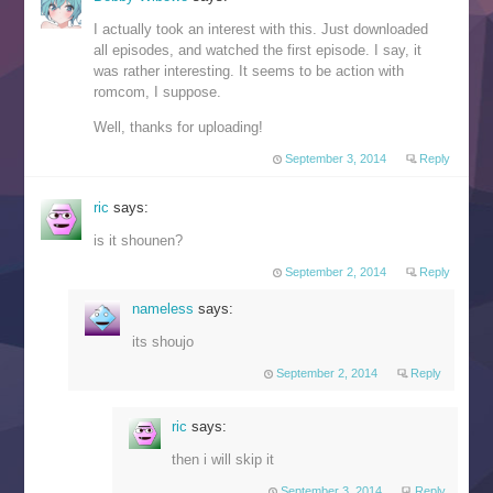
I actually took an interest with this. Just downloaded
all episodes, and watched the first episode. I say, it
was rather interesting. It seems to be action with
romcom, I suppose.
Well, thanks for uploading!
September 3, 2014
Reply
ric
says:
is it shounen?
September 2, 2014
Reply
nameless
says:
its shoujo
September 2, 2014
Reply
ric
says:
then i will skip it
September 3, 2014
Reply