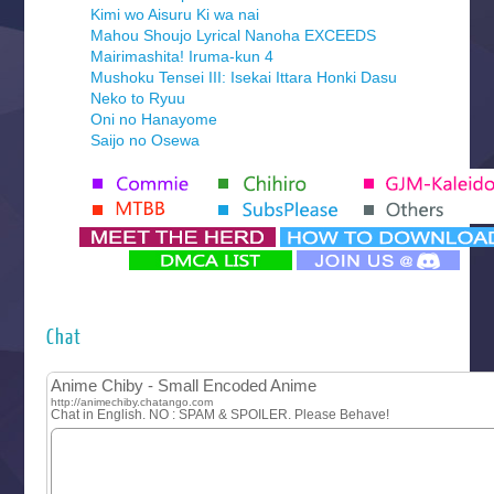
Kimi wo Aisuru Ki wa nai
Mahou Shoujo Lyrical Nanoha EXCEEDS
Mairimashita! Iruma-kun 4
Mushoku Tensei III: Isekai Ittara Honki Dasu
Neko to Ryuu
Oni no Hanayome
Saijo no Osewa
Seihantai na Kimi to Boku 2nd Season
Tenmaku no Jaadugar
Yomi no Tsugai
‍ Monday ‍
Futsutsuka na Akujo de wa Gozaimasu ga
Hyakkano 3
Kuroneko to Majo no Kyoushitsu
Chat
Let’s Go Kaikigumi
MAO
One Piece
Sayonara Lara
Sekai Saikyou no Kouei
Tetsunabe no Jan!