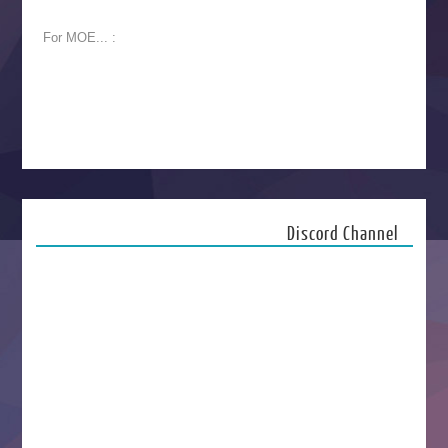
For MOE... :
Discord Channel