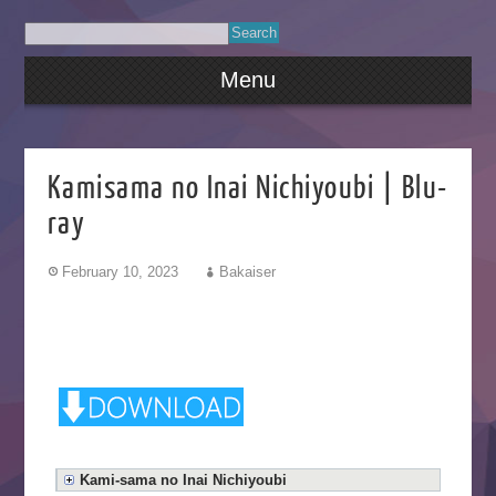
Menu
Kamisama no Inai Nichiyoubi | Blu-
ray
February 10, 2023
Bakaiser
Kami-sama no Inai Nichiyoubi