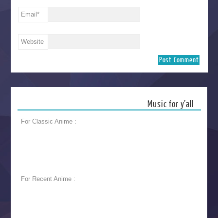
Email
*
Website
Music for y’all
For Classic Anime :
For Recent Anime :