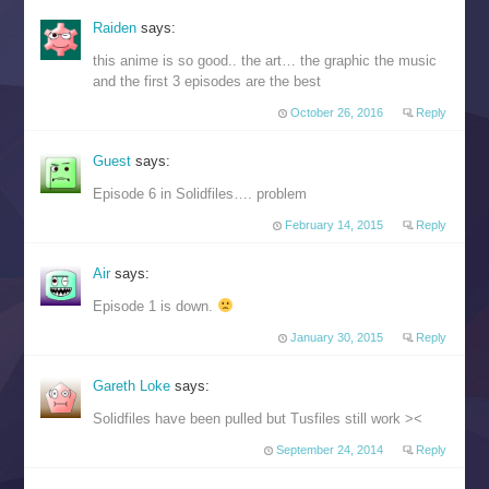
Raiden
says:
this anime is so good.. the art… the graphic the music
and the first 3 episodes are the best
October 26, 2016
Reply
Guest
says:
Episode 6 in Solidfiles…. problem
February 14, 2015
Reply
Air
says:
Episode 1 is down.
January 30, 2015
Reply
Gareth Loke
says:
Solidfiles have been pulled but Tusfiles still work ><
September 24, 2014
Reply