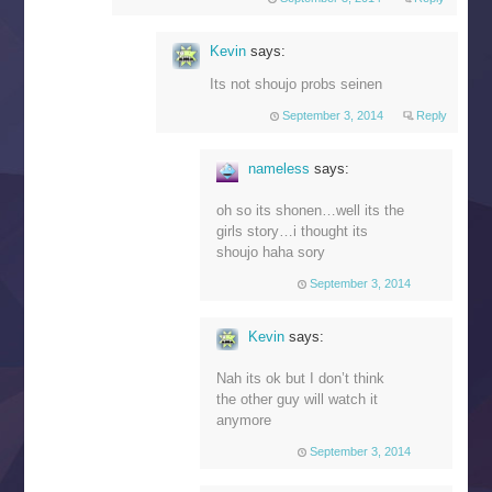
Kevin
says:
Its not shoujo probs seinen
September 3, 2014
Reply
nameless
says:
oh so its shonen…well its the
girls story…i thought its
shoujo haha sory
September 3, 2014
Kevin
says:
Nah its ok but I don’t think
the other guy will watch it
anymore
September 3, 2014