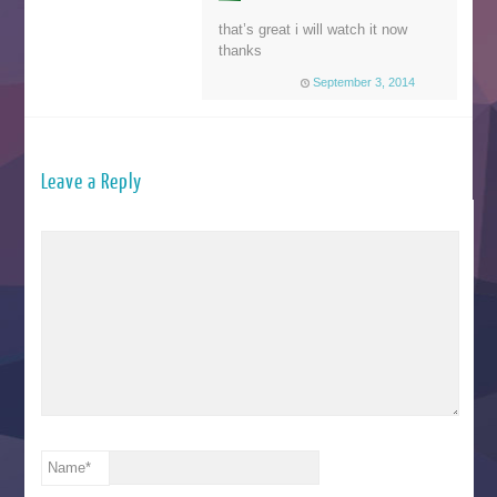
that’s great i will watch it now
thanks
September 3, 2014
Leave a Reply
Name
*