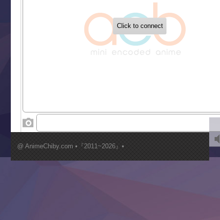
‍ Tuesday ‍
Buchigire Reijou wa Houfuku wo Chikaimashita
Gaikotsu Kishi-sama, Tadaima Isekai e Odekakechuu II
Grand Blue Season 3
Liar Game
Saikyou Degarashi Ouji no Anyaku Teii Arasoi
Suterare Seijo no Isekai Gohantabi
Tenkosaki
Toumei na Yoru ni Kakeru Kimi to, Me ni Mienai Koi wo Sh
World Is Dancing
‍ Wednesday ‍
Kimi ga Shinu made Koi wo Shitai
Mujikaku Seijo wa Kyou mo Muishiki ni Chikara wo Tare
@ AnimeChiby.com •『2011~2026』•
Nagasu
Sora wa Akai Kawa no Hotori
Tai-Ari deshita.: Ojou-sama wa Kakutou Game nante Shin
Tefuda ga Oome no Victoria
Yoroi Shinden Samurai Troopers Part 2
‍ Thursday ‍