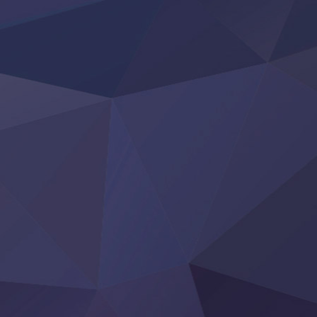
KokoOre
Ryoumin 0-Nin Start no Henkyou Ryoushu-sama
Tensei Shitara Slime Datta Ken 4th Season
Uchi no Otouto-domo ga Sumimasen