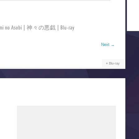
ami no Asobi | 神々の悪戯 | Blu-ray
Next
→
Blu-ray