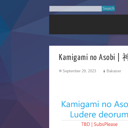
Kamigami no Asobi
September 29, 2023
Bakaiser