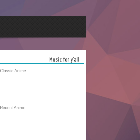
Music for y’all
 Classic Anime :
 Recent Anime :