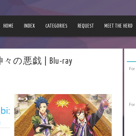
HOME
INDEX
CATEGORIES
REQUEST
MEET THE HERD
 | 神々の悪戯 | Blu-ray
For
For