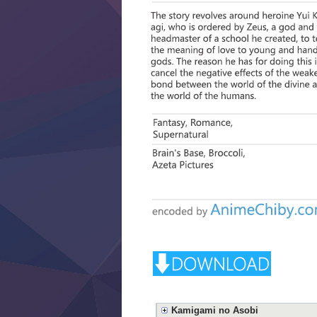
Kamigami no Asobi