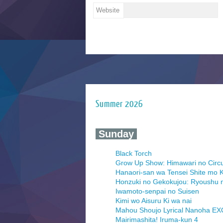
Website
Summer 2026
‍ Sunday ‍
Black Torch
Grow Up Show: Himawari no Circ
Hanaori-san wa Tensei Shite mo K
Honzuki no Gekokujou: Ryoushu 
Iwamoto-senpai no Suisen
Kimi wo Aisuru Ki wa nai
Mahou Shoujo Lyrical Nanoha E
Mairimashita! Iruma-kun 4