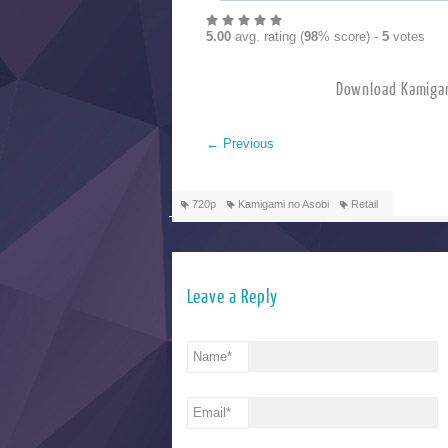
5.00
avg. rating (
98
% score) -
5
votes
Download Kamig
←
Previous
720p
Kamigami no Asobi
Retail
Leave a Reply
Name
*
Email
*