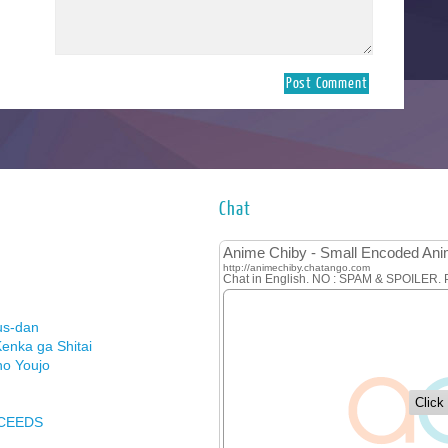
Chat
us-dan
enka ga Shitai
no Youjo
XCEEDS