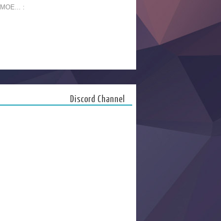
 MOE... :
Discord Channel