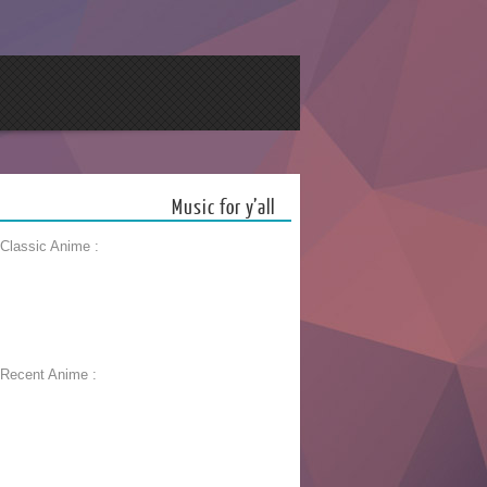
Music for y’all
 Classic Anime :
 Recent Anime :