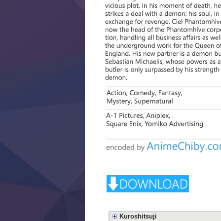
Kuroshitsuji