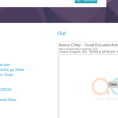
Chat
us-dan
enka ga Shitai
no Youjo
XCEEDS
Honki Dasu