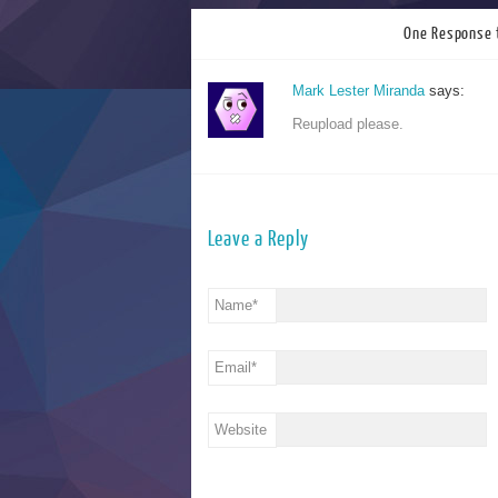
One Response 
Mark Lester Miranda
says:
Reupload please.
Leave a Reply
Name
*
Email
*
Website