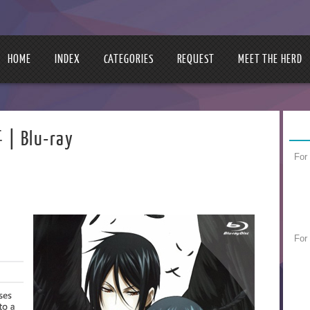
HOME
INDEX
CATEGORIES
REQUEST
MEET THE HERD
| Blu-ray
For
For