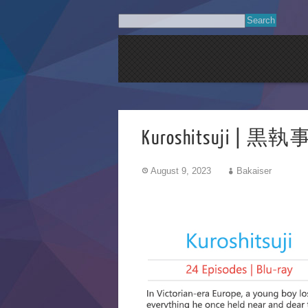
Kuroshitsuji | 黒執事 
August 9, 2023
Bakaiser