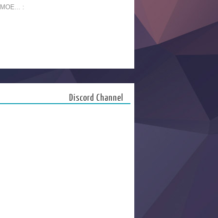
 MOE... :
Discord Channel