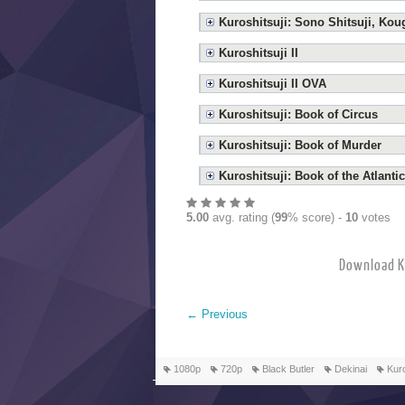
Kuroshitsuji: Sono Shitsuji, Ko
Kuroshitsuji II
Kuroshitsuji II OVA
Kuroshitsuji: Book of Circus
Kuroshitsuji: Book of Murder
Kuroshitsuji: Book of the Atlantic
5.00
avg. rating (
99
% score) -
10
votes
Download 
←
Previous
1080p
720p
Black Butler
Dekinai
Kuro