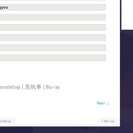
ugyou
Kuroshitsuji | 黒執事 | Blu-ray
Next
→
shitsuji
Blu-ray