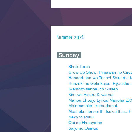
Summer 2026
‍ Sunday ‍
Black Torch
Grow Up Show: Himawari no Circ
Hanaori-san wa Tensei Shite mo K
Honzuki no Gekokujou: Ryoushu 
Iwamoto-senpai no Suisen
Kimi wo Aisuru Ki wa nai
Mahou Shoujo Lyrical Nanoha E
Mairimashita! Iruma-kun 4
Mushoku Tensei III: Isekai Ittara 
Neko to Ryuu
Oni no Hanayome
Saijo no Osewa