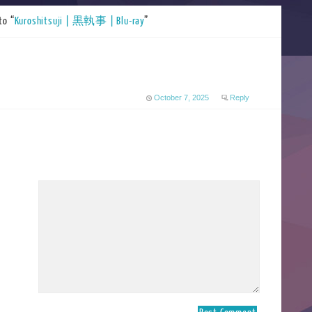
to “
Kuroshitsuji | 黒執事 | Blu-ray
”
October 7, 2025
Reply