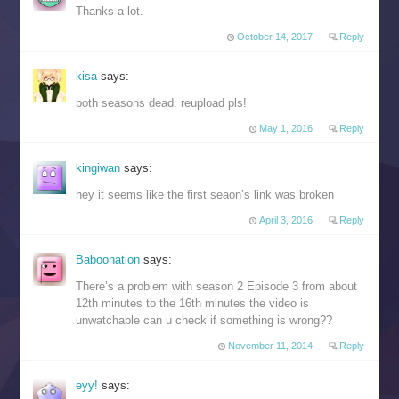
Thanks a lot.
October 14, 2017
Reply
kisa
says:
both seasons dead. reupload pls!
May 1, 2016
Reply
kingiwan
says:
hey it seems like the first seaon’s link was broken
April 3, 2016
Reply
Baboonation
says:
There’s a problem with season 2 Episode 3 from about
12th minutes to the 16th minutes the video is
unwatchable can u check if something is wrong??
November 11, 2014
Reply
eyy!
says: