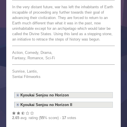
In the very distant future, war has left the inhabitants of Earth
incapable of proceeding any further towards their goal of
advancing their civilization. They are forced to return to an
Earth much different than what it was in the past, now
uninhabitable except for an archipelago which would later be
called the Divine States. Using this land as a stepping stone,
an initiative to retrace the steps of history was begun.
Action, Comedy, Drama,
Fantasy, Romance, Sci-Fi
Sunrise, Lantis,
Sentai Filmworks
Kyoukai Senjou no Horizon
Kyoukai Senjou no Horizon II
2.65
avg. rating (
55
% score) -
17
votes