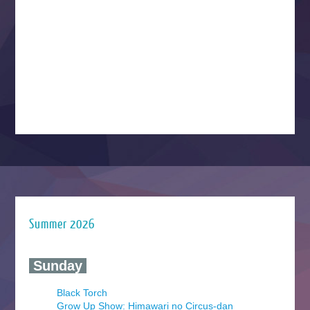
Summer 2026
‍ Sunday ‍
Black Torch
Grow Up Show: Himawari no Circus-dan