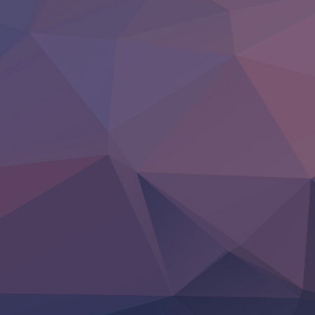
Hell Mode S2
Kami no Shizuku
Kore Kaite Shine
KokoOre
Ryoumin 0-Nin Start no Henkyou Ryoushu-sama
Tensei Shitara Slime Datta Ken 4th Season
Uchi no Otouto-domo ga Sumimasen