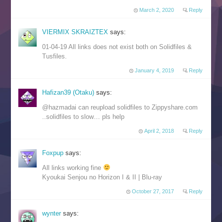
March 2, 2020
Reply
VIERMIX SKRAIZTEX
says:
01-04-19 All links does not exist both on Solidfiles &
Tusfiles.
January 4, 2019
Reply
Hafizan39 (Otaku)
says:
@hazmadai can reupload solidfiles to Zippyshare.com
..solidfiles to slow… pls help
April 2, 2018
Reply
Foxpup
says:
All links working fine
Kyoukai Senjou no Horizon I & II | Blu-ray
October 27, 2017
Reply
wynter
says: