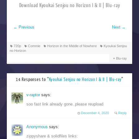
Download Kyoukai Senjou no Horizon I & II | Blu-ray
←
Previous
Next
→
720p
Commie
Horizon in the Middle of Nowhere
Kyoukai Senjou
no Horizon
Blu-ray
14 Responses to “
Kyoukai Senjou no Horizon I & II | Blu-ray
”
v-raptor
says:
soo fast link already gone..please reupload
December 4, 2020
Reply
Anonymous
says:
zippyshare & solidfiles links: