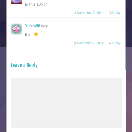
is this 10bit?
November 7, 2014
Reply
Yollow96
says:
thx..
November 7, 2014
Reply
Leave a Reply