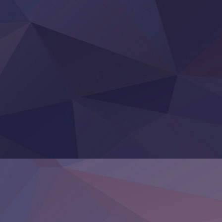
‍ Thursday ‍
Clevatess II: Majuu no Ou to Itsuwari no Yuusha Denshou
Hanazakari no Kimitachi e S2
Heroine? Seijo? Iie, All Works Maid desu (Ko)!
LV999 no Murabito
Re:Zero kara Hajimeru Isekai Seikatsu 4th Season
Otomege Sekai wa Mob ni Kibishii Sekai desu 2
Youjo Senki II
‍ Friday ‍
BanG Dream! Yume∞Mita
Mebius Dust
Otome Kaijuu Caramelise
Rakudai Kenja no Gakuin Musou
Reiwa no Dara-san
Tsuihou Sareta Tensei Juukishi
Super no Ura de Yani Suu Futari
‍ Saturday ‍