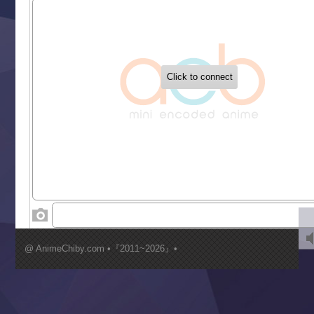
Sekai Saikyou no Kouei
Tetsunabe no Jan!
‍ Tuesday ‍
Buchigire Reijou wa Houfuku wo Chikaimashita
Gaikotsu Kishi-sama, Tadaima Isekai e Odekakechuu II
Grand Blue Season 3
Liar Game
Saikyou Degarashi Ouji no Anyaku Teii Arasoi
Suterare Seijo no Isekai Gohantabi
Tenkosaki
Toumei na Yoru ni Kakeru Kimi to, Me ni Mienai Koi wo Sh
World Is Dancing
‍ Wednesday ‍
Kimi ga Shinu made Koi wo Shitai
Mujikaku Seijo wa Kyou mo Muishiki ni Chikara wo Tare
@ AnimeChiby.com •『2011~2026』•
Nagasu
Sora wa Akai Kawa no Hotori
Tai-Ari deshita.: Ojou-sama wa Kakutou Game nante Shin
Tefuda ga Oome no Victoria
Yoroi Shinden Samurai Troopers Part 2