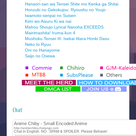
Hanaori-san wa Tensei Shite mo Kenka ga Shitai
Honzuki no Gekokujou: Ryoushu no Youjo
Iwamoto-senpai no Suisen
Kimi wo Aisuru Ki wa nai
Mahou Shoujo Lyrical Nanoha EXCEEDS
Mairimashita! Iruma-kun 4
Mushoku Tensei III: Isekai Ittara Honki Dasu
Neko to Ryuu
Oni no Hanayome
Saijo no Osewa
Seihantai na Kimi to Boku 2nd Season
Tenmaku no Jaadugar
Yomi no Tsugai
‍ Monday ‍
Futsutsuka na Akujo de wa Gozaimasu ga
Hyakkano 3
Kuroneko to Majo no Kyoushitsu
Chat
Let’s Go Kaikigumi
MAO
One Piece
Sayonara Lara