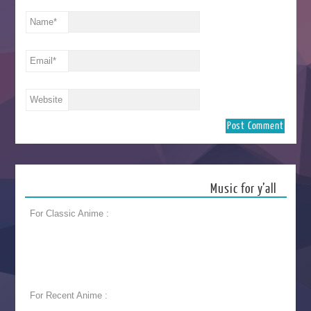
Name
*
Email
*
Website
Music for y’all
For Classic Anime :
For Recent Anime :