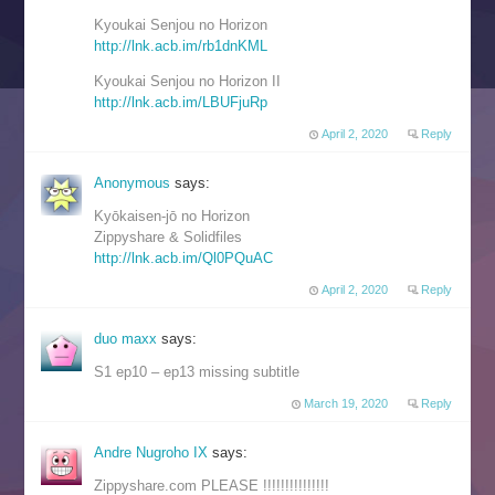
Kyoukai Senjou no Horizon
http://lnk.acb.im/rb1dnKML
Kyoukai Senjou no Horizon II
http://lnk.acb.im/LBUFjuRp
April 2, 2020
Reply
Anonymous
says:
Kyōkaisen-jō no Horizon
Zippyshare & Solidfiles
http://lnk.acb.im/Ql0PQuAC
April 2, 2020
Reply
duo maxx
says:
S1 ep10 – ep13 missing subtitle
March 19, 2020
Reply
Andre Nugroho IX
says:
Zippyshare.com PLEASE !!!!!!!!!!!!!!!