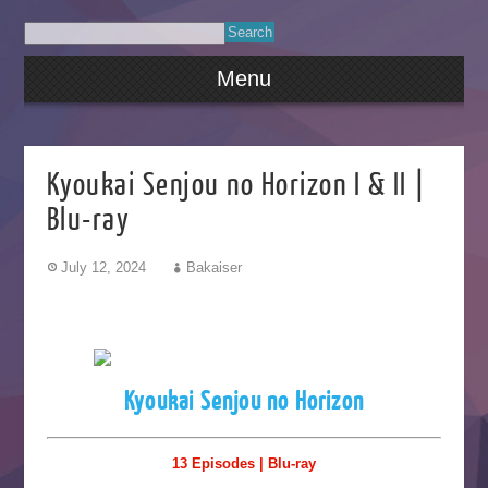
Menu
Kyoukai Senjou no Horizon I & II |
Blu-ray
July 12, 2024
Bakaiser
Kyoukai Senjou no Horizon
13 Episodes | Blu-ray