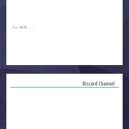
For MOE... :
Discord Channel