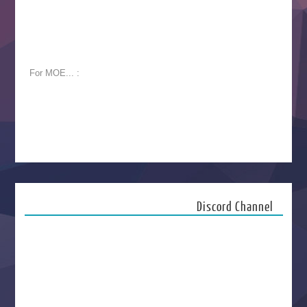
For MOE... :
Discord Channel