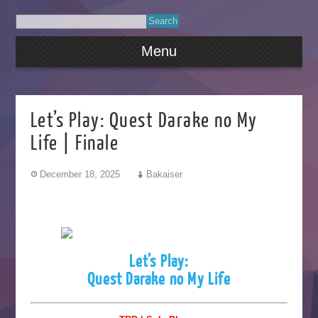
Menu
Let’s Play: Quest Darake no My
Life | Finale
December 18, 2025
Bakaiser
Let’s Play:
Quest Darake no My Life