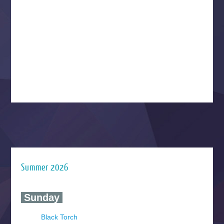
Summer 2026
‍ Sunday ‍
Black Torch