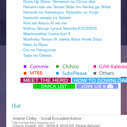
Grow Up Show: Himawari no Circus-dan
Hanaori-san wa Tensei Shite mo Kenka ga Shitai
Honzuki no Gekokujou: Ryoushu no Youjo
Iwamoto-senpai no Suisen
Kimi wo Aisuru Ki wa nai
Mahou Shoujo Lyrical Nanoha EXCEEDS
Mairimashita! Iruma-kun 4
Mushoku Tensei III: Isekai Ittara Honki Dasu
Neko to Ryuu
Oni no Hanayome
Saijo no Osewa
Seihantai na Kimi to Boku 2nd Season
Tenmaku no Jaadugar
Yomi no Tsugai
‍ Monday ‍
Futsutsuka na Akujo de wa Gozaimasu ga
Hyakkano 3
Kuroneko to Majo no Kyoushitsu
Chat
Let’s Go Kaikigumi
MAO
One Piece
Sayonara Lara