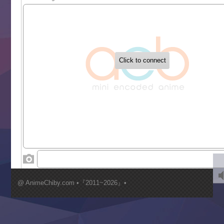
Sekai Saikyou no Kouei
Tetsunabe no Jan!
‍ Tuesday ‍
Buchigire Reijou wa Houfuku wo Chikaimashita
Gaikotsu Kishi-sama, Tadaima Isekai e Odekakechuu II
Grand Blue Season 3
Liar Game
Saikyou Degarashi Ouji no Anyaku Teii Arasoi
Suterare Seijo no Isekai Gohantabi
Tenkosaki
Toumei na Yoru ni Kakeru Kimi to, Me ni Mienai Koi wo Sh
World Is Dancing
‍ Wednesday ‍
Kimi ga Shinu made Koi wo Shitai
Mujikaku Seijo wa Kyou mo Muishiki ni Chikara wo Tare
@ AnimeChiby.com •『2011~2026』•
Nagasu
Sora wa Akai Kawa no Hotori
Tai-Ari deshita.: Ojou-sama wa Kakutou Game nante Shin
Tefuda ga Oome no Victoria