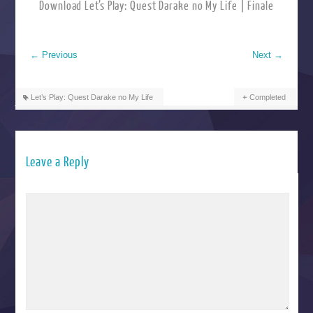
Download Let’s Play: Quest Darake no My Life | Finale
←
Previous
Next
→
Let’s Play: Quest Darake no My Life
Completed
Leave a Reply