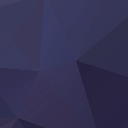
Yoroi Shinden Samurai Troopers Part 2
‍ Thursday ‍
Clevatess II: Majuu no Ou to Itsuwari no Yuusha Denshou
Hanazakari no Kimitachi e S2
Heroine? Seijo? Iie, All Works Maid desu (Ko)!
LV999 no Murabito
Re:Zero kara Hajimeru Isekai Seikatsu 4th Season
Otomege Sekai wa Mob ni Kibishii Sekai desu 2
Youjo Senki II
‍ Friday ‍
BanG Dream! Yume∞Mita
Mebius Dust
Otome Kaijuu Caramelise
Rakudai Kenja no Gakuin Musou
Reiwa no Dara-san
Tsuihou Sareta Tensei Juukishi
Super no Ura de Yani Suu Futari
‍ Saturday ‍