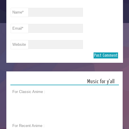
Name
*
Email
*
Website
Music for y’all
For Classic Anime :
For Recent Anime :