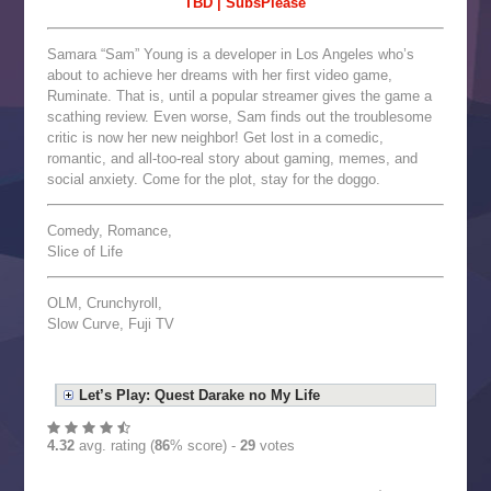
TBD | SubsPlease
Samara “Sam” Young is a developer in Los Angeles who’s
about to achieve her dreams with her first video game,
Ruminate. That is, until a popular streamer gives the game a
scathing review. Even worse, Sam finds out the troublesome
critic is now her new neighbor! Get lost in a comedic,
romantic, and all-too-real story about gaming, memes, and
social anxiety. Come for the plot, stay for the doggo.
Comedy, Romance,
Slice of Life
OLM, Crunchyroll,
Slow Curve, Fuji TV
Let’s Play: Quest Darake no My Life
4.32
avg. rating (
86
% score) -
29
votes