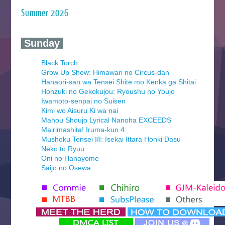
Summer 2026
‍ Sunday ‍
Black Torch
Grow Up Show: Himawari no Circus-dan
Hanaori-san wa Tensei Shite mo Kenka ga Shitai
Honzuki no Gekokujou: Ryoushu no Youjo
Iwamoto-senpai no Suisen
Kimi wo Aisuru Ki wa nai
Mahou Shoujo Lyrical Nanoha EXCEEDS
Mairimashita! Iruma-kun 4
Mushoku Tensei III: Isekai Ittara Honki Dasu
Neko to Ryuu
Oni no Hanayome
Saijo no Osewa
Seihantai na Kimi to Boku 2nd Season
Tenmaku no Jaadugar
Yomi no Tsugai
‍ Monday ‍