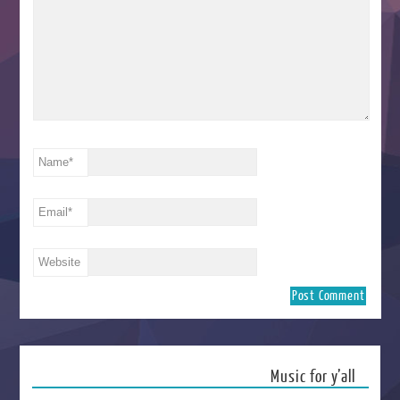
Name
*
Email
*
Website
Music for y’all