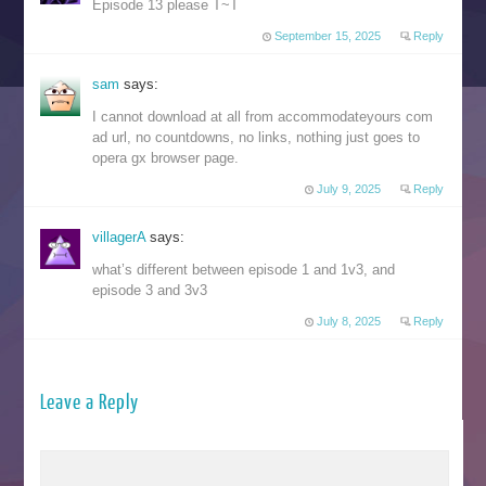
Episode 13 please T~T
September 15, 2025
Reply
sam
says:
I cannot download at all from accommodateyours com
ad url, no countdowns, no links, nothing just goes to
opera gx browser page.
July 9, 2025
Reply
villagerA
says:
what’s different between episode 1 and 1v3, and
episode 3 and 3v3
July 8, 2025
Reply
Leave a Reply