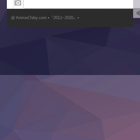
Kimi ga Shinu made Koi wo Shitai
Mujikaku Seijo wa Kyou mo Muishiki ni Chikara wo Tare
@ AnimeChiby.com •『2011~2026』•
Nagasu
Sora wa Akai Kawa no Hotori
Tai-Ari deshita.: Ojou-sama wa Kakutou Game nante Shin
Tefuda ga Oome no Victoria
Yoroi Shinden Samurai Troopers Part 2
‍ Thursday ‍
Clevatess II: Majuu no Ou to Itsuwari no Yuusha Denshou
Hanazakari no Kimitachi e S2
Heroine? Seijo? Iie, All Works Maid desu (Ko)!
LV999 no Murabito
Re:Zero kara Hajimeru Isekai Seikatsu 4th Season
Otomege Sekai wa Mob ni Kibishii Sekai desu 2
Youjo Senki II
‍ Friday ‍
BanG Dream! Yume∞Mita
Mebius Dust