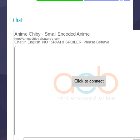
Futsutsuka na Akujo de wa Gozaimasu ga
Hyakkano 3
Kuroneko to Majo no Kyoushitsu
Chat
Let’s Go Kaikigumi
MAO
One Piece
Sayonara Lara
Sekai Saikyou no Kouei
Tetsunabe no Jan!
‍ Tuesday ‍
Buchigire Reijou wa Houfuku wo Chikaimashita
Gaikotsu Kishi-sama, Tadaima Isekai e Odekakechuu II
Grand Blue Season 3
Liar Game
Saikyou Degarashi Ouji no Anyaku Teii Arasoi
Suterare Seijo no Isekai Gohantabi
Tenkosaki
Toumei na Yoru ni Kakeru Kimi to, Me ni Mienai Koi wo Sh
World Is Dancing
‍ Wednesday ‍