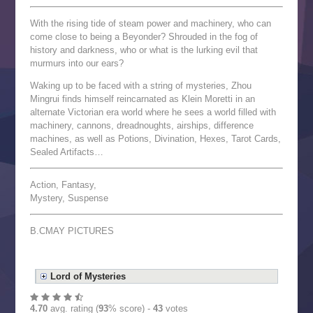
With the rising tide of steam power and machinery, who can
come close to being a Beyonder? Shrouded in the fog of
history and darkness, who or what is the lurking evil that
murmurs into our ears?
Waking up to be faced with a string of mysteries, Zhou
Mingrui finds himself reincarnated as Klein Moretti in an
alternate Victorian era world where he sees a world filled with
machinery, cannons, dreadnoughts, airships, difference
machines, as well as Potions, Divination, Hexes, Tarot Cards,
Sealed Artifacts…
Action, Fantasy,
Mystery, Suspense
B.CMAY PICTURES
Lord of Mysteries
4.70
avg. rating (
93
% score) -
43
votes