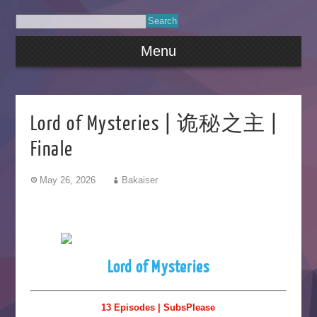
Menu
Lord of Mysteries | 诡秘之主 |
Finale
May 26, 2026
Bakaiser
Lord of Mysteries
13 Episodes | SubsPlease