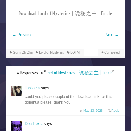
Download Lord of Mysteries | 诡秘之主 | Finale
←
Previous
Next
→
Guimi Zhi Zhu
Lord of Mysteries
LOTM
Completed
4 Responses to “
Lord of Mysteries | 诡秘之主 | Finale
”
linollama
says:
could you please reupload the download link for this
donghua please, thank you
May 13, 2026
Reply
DeadToxic
says: