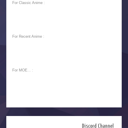
For Classic Anime :
For Recent Anime :
For MOE... :
Discord Channel