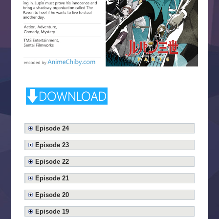
Episode 24
Episode 23
Episode 22
Episode 21
Episode 20
Episode 19