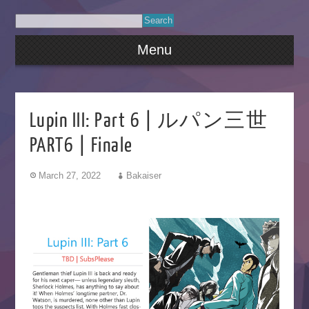
Menu
Lupin III: Part 6 | ルパン三世
PART6 | Finale
March 27, 2022
Bakaiser