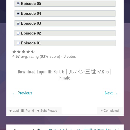
Episode 05
Episode 04
Episode 03
Episode 02
Episode 01
4.67
avg. rating (
93
% score) -
3
votes
Download Lupin III: Part 6 | ルパン三世 PART6 |
Finale
←
Previous
Next
→
Lupin III: Part 6
SubsPlease
Completed