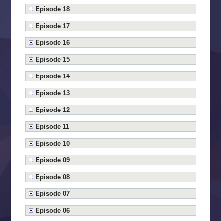
Episode 18
Episode 17
Episode 16
Episode 15
Episode 14
Episode 13
Episode 12
Episode 11
Episode 10
Episode 09
Episode 08
Episode 07
Episode 06