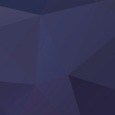
Re:Zero kara Hajimeru Isekai Seikatsu 4th Season
Otomege Sekai wa Mob ni Kibishii Sekai desu 2
Youjo Senki II
‍ Friday ‍
BanG Dream! Yume∞Mita
Mebius Dust
Otome Kaijuu Caramelise
Rakudai Kenja no Gakuin Musou
Reiwa no Dara-san
Tsuihou Sareta Tensei Juukishi
Super no Ura de Yani Suu Futari
‍ Saturday ‍
Hell Mode S2
Kami no Shizuku
Kore Kaite Shine
KokoOre
Ryoumin 0-Nin Start no Henkyou Ryoushu-sama
Tensei Shitara Slime Datta Ken 4th Season
Uchi no Otouto-domo ga Sumimasen