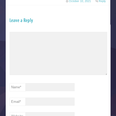
October 10, 2021
Reply
Leave a Reply
Name
*
Email
*