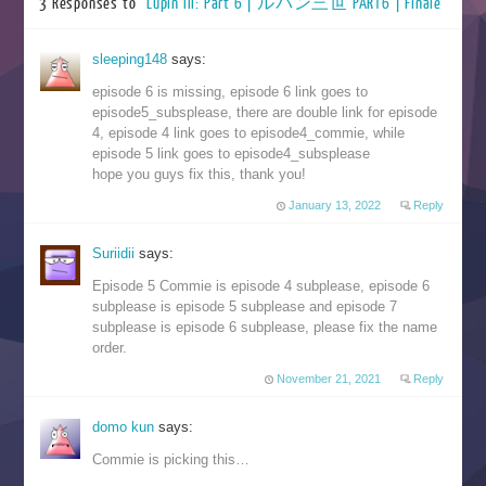
3 Responses to “
Lupin III: Part 6 | ルパン三世 PART6 | Finale
”
sleeping148
says:
episode 6 is missing, episode 6 link goes to
episode5_subsplease, there are double link for episode
4, episode 4 link goes to episode4_commie, while
episode 5 link goes to episode4_subsplease
hope you guys fix this, thank you!
January 13, 2022
Reply
Suriidii
says:
Episode 5 Commie is episode 4 subplease, episode 6
subplease is episode 5 subplease and episode 7
subplease is episode 6 subplease, please fix the name
order.
November 21, 2021
Reply
domo kun
says:
Commie is picking this…