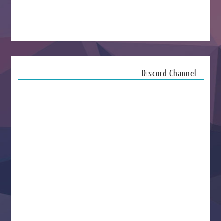
Discord Channel