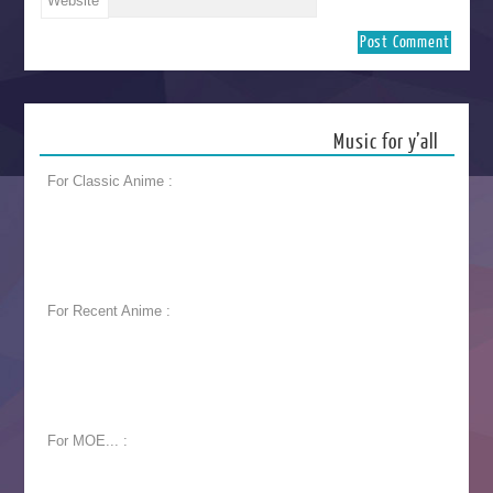
Website
Music for y’all
For Classic Anime :
For Recent Anime :
For MOE... :