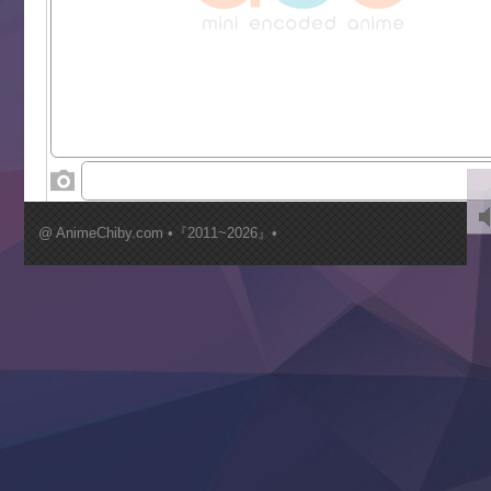
Liar Game
Saikyou Degarashi Ouji no Anyaku Teii Arasoi
Suterare Seijo no Isekai Gohantabi
Tenkosaki
Toumei na Yoru ni Kakeru Kimi to, Me ni Mienai Koi wo Sh
World Is Dancing
‍ Wednesday ‍
Kimi ga Shinu made Koi wo Shitai
Mujikaku Seijo wa Kyou mo Muishiki ni Chikara wo Tare
@ AnimeChiby.com •『2011~2026』•
Nagasu
Sora wa Akai Kawa no Hotori
Tai-Ari deshita.: Ojou-sama wa Kakutou Game nante Shin
Tefuda ga Oome no Victoria
Yoroi Shinden Samurai Troopers Part 2
‍ Thursday ‍
Clevatess II: Majuu no Ou to Itsuwari no Yuusha Denshou
Hanazakari no Kimitachi e S2
Heroine? Seijo? Iie, All Works Maid desu (Ko)!
LV999 no Murabito