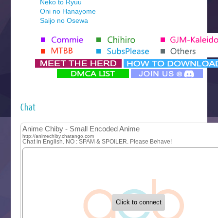
Neko to Ryuu
Oni no Hanayome
Saijo no Osewa
Seihantai na Kimi to Boku 2nd Season
Tenmaku no Jaadugar
Yomi no Tsugai
‍ Monday ‍
Futsutsuka na Akujo de wa Gozaimasu ga
Hyakkano 3
Kuroneko to Majo no Kyoushitsu
Chat
Let’s Go Kaikigumi
MAO
One Piece
Sayonara Lara
Sekai Saikyou no Kouei
Tetsunabe no Jan!
‍ Tuesday ‍
Buchigire Reijou wa Houfuku wo Chikaimashita
Gaikotsu Kishi-sama, Tadaima Isekai e Odekakechuu II
Grand Blue Season 3