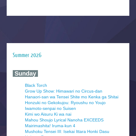
Summer 2026
‍ Sunday ‍
Black Torch
Grow Up Show: Himawari no Circus-dan
Hanaori-san wa Tensei Shite mo Kenka ga Shitai
Honzuki no Gekokujou: Ryoushu no Youjo
Iwamoto-senpai no Suisen
Kimi wo Aisuru Ki wa nai
Mahou Shoujo Lyrical Nanoha EXCEEDS
Mairimashita! Iruma-kun 4
Mushoku Tensei III: Isekai Ittara Honki Dasu