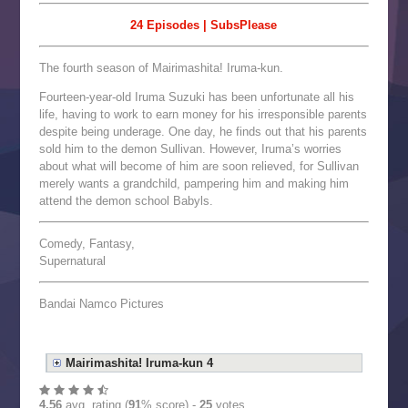
24 Episodes | SubsPlease
The fourth season of Mairimashita! Iruma-kun.
Fourteen-year-old Iruma Suzuki has been unfortunate all his
life, having to work to earn money for his irresponsible parents
despite being underage. One day, he finds out that his parents
sold him to the demon Sullivan. However, Iruma’s worries
about what will become of him are soon relieved, for Sullivan
merely wants a grandchild, pampering him and making him
attend the demon school Babyls.
Comedy, Fantasy,
Supernatural
Bandai Namco Pictures
Mairimashita! Iruma-kun 4
4.56
avg. rating (
91
% score) -
25
votes