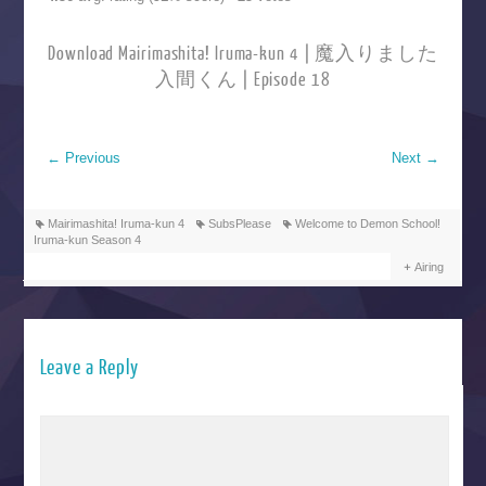
Download Mairimashita! Iruma-kun 4 | 魔入りました
入間くん | Episode 18
←
Previous
Next
→
Mairimashita! Iruma-kun 4
SubsPlease
Welcome to Demon School!
Iruma-kun Season 4
Airing
Leave a Reply