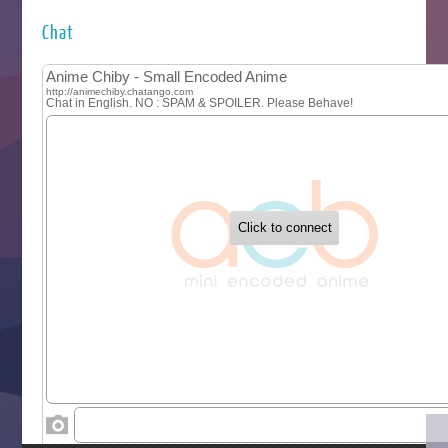
Hyakkano 3
Kuroneko to Majo no Kyoushitsu
Chat
Let’s Go Kaikigumi
MAO
One Piece
Sayonara Lara
Sekai Saikyou no Kouei
Tetsunabe no Jan!
‍ Tuesday ‍
Buchigire Reijou wa Houfuku wo Chikaimashita
Gaikotsu Kishi-sama, Tadaima Isekai e Odekakechuu II
Grand Blue Season 3
Liar Game
Saikyou Degarashi Ouji no Anyaku Teii Arasoi
Suterare Seijo no Isekai Gohantabi
Tenkosaki
Toumei na Yoru ni Kakeru Kimi to, Me ni Mienai Koi wo Sh
World Is Dancing
‍ Wednesday ‍