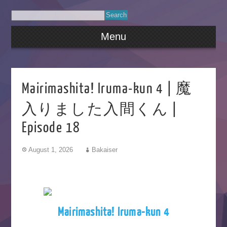
Menu
Mairimashita! Iruma-kun 4 | 魔
入りました入間くん |
Episode 18
August 1, 2026
Bakaiser
Mairimashita! Iruma-kun 4