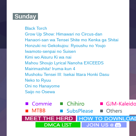
‍ Sunday ‍
Black Torch
Grow Up Show: Himawari no Circus-dan
Hanaori-san wa Tensei Shite mo Kenka ga Shitai
Honzuki no Gekokujou: Ryoushu no Youjo
Iwamoto-senpai no Suisen
Kimi wo Aisuru Ki wa nai
Mahou Shoujo Lyrical Nanoha EXCEEDS
Mairimashita! Iruma-kun 4
Mushoku Tensei III: Isekai Ittara Honki Dasu
Neko to Ryuu
Oni no Hanayome
Saijo no Osewa
Seihantai na Kimi to Boku 2nd Season
Tenmaku no Jaadugar
Yomi no Tsugai
‍ Monday ‍
Futsutsuka na Akujo de wa Gozaimasu ga