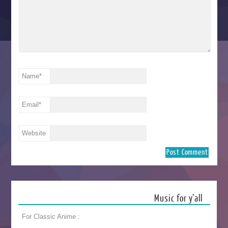
Name
*
Email
*
Website
Music for y’all
For Classic Anime :