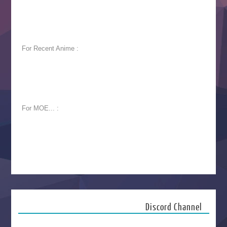
For Recent Anime :
For MOE... :
Discord Channel