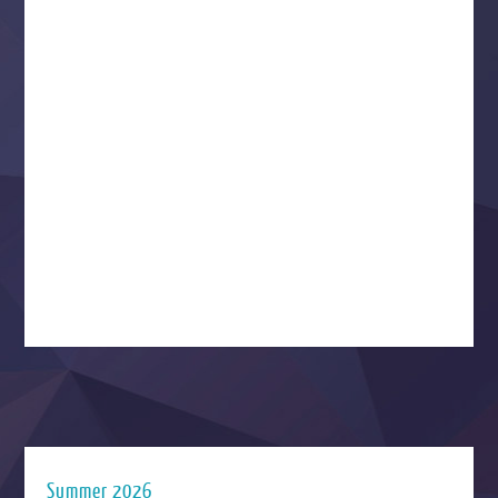
Summer 2026