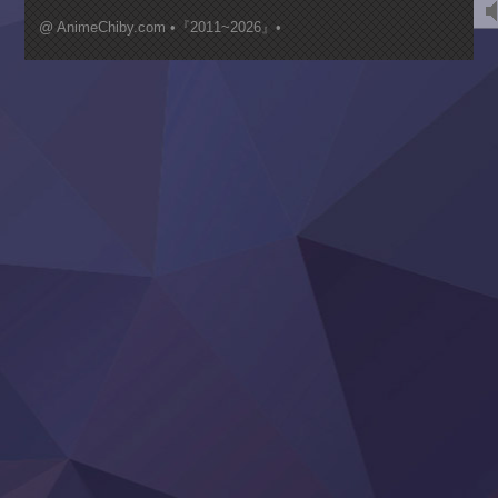
Kimi ga Shinu made Koi wo Shitai
Mujikaku Seijo wa Kyou mo Muishiki ni Chikara wo Tare
@ AnimeChiby.com •『2011~2026』•
Nagasu
Sora wa Akai Kawa no Hotori
Tai-Ari deshita.: Ojou-sama wa Kakutou Game nante Shin
Tefuda ga Oome no Victoria
Yoroi Shinden Samurai Troopers Part 2
‍ Thursday ‍
Clevatess II: Majuu no Ou to Itsuwari no Yuusha Denshou
Hanazakari no Kimitachi e S2
Heroine? Seijo? Iie, All Works Maid desu (Ko)!
LV999 no Murabito
Re:Zero kara Hajimeru Isekai Seikatsu 4th Season
Otomege Sekai wa Mob ni Kibishii Sekai desu 2
Youjo Senki II
‍ Friday ‍
BanG Dream! Yume∞Mita
Mebius Dust
Otome Kaijuu Caramelise
Rakudai Kenja no Gakuin Musou