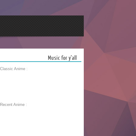
Music for y’all
 Classic Anime :
 Recent Anime :