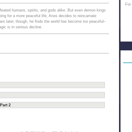
For
feated humans, spirits, and gods alike. But even demon kings
oping for a more peaceful life, Anos decides to reincarnate
s later, though, he finds the world has become too peaceful–
c is in serious decline.
Part 2