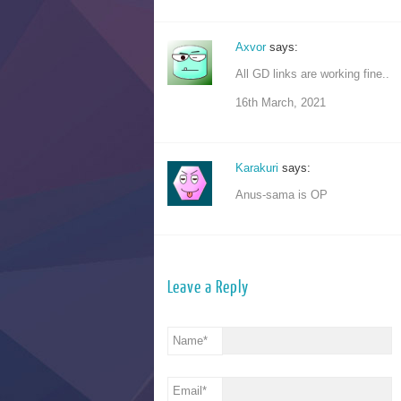
Axvor
says:
All GD links are working fine..
16th March, 2021
Karakuri
says:
Anus-sama is OP
Leave a Reply
Name
*
Email
*