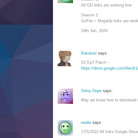
All GD links are working fine..
Season 2:
GoFile + MegaUp links are worki
19th Jan, 2024
Bakaiser
says:
S2 Ep7 Patch –
https://drive.google.com/fil
Shiny Dope
says:
May we know how to download in
wadie
says:
17/5/2022 All links Google Drive