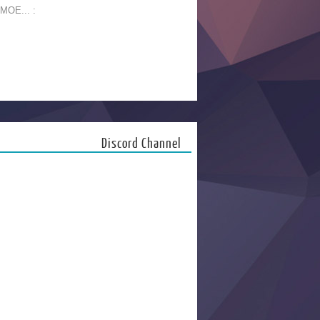
 MOE... :
Discord Channel