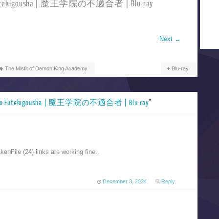
no Futekigousha | 魔王学院の不適合者 | Blu-ray
Next
→
The Misfit of Demon King Academy
Blu-ray
n no Futekigousha | 魔王学院の不適合者 | Blu-ray
”
nFile (24) links are working fine..
December 3, 2024
Reply