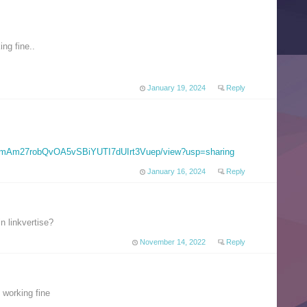
ng fine..
January 19, 2024
Reply
e/d/1mAm27robQvOA5vSBiYUTI7dUIrt3Vuep/view?usp=sharing
January 16, 2024
Reply
 linkvertise?
November 14, 2022
Reply
 working fine