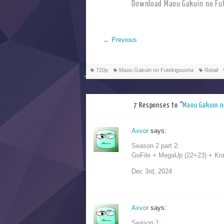
Download Maou Gakuin 
←
Previous
720p
Maou Gakuin no Futekigousha
Retail
7 Responses to “
Maou Gakui
Axvor
says:
Season 2 part 2:
GoFile + MegaUp (22+23) + Krake
Dec 3rd, 2024
Axvor
says:
Season 1: