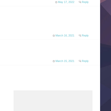
May 17, 2022
Reply
March 16, 2021
Reply
March 15, 2021
Reply