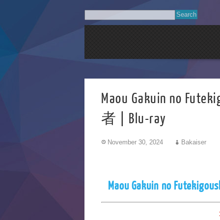
Maou Gakuin no 
者 | Blu-ray
November 30, 2024
Bakaiser
Maou Gakuin no Futekigous