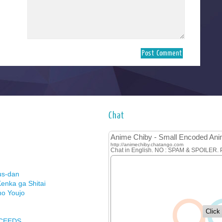
Chat
us-dan
enka ga Shitai
no Youjo
XCEEDS