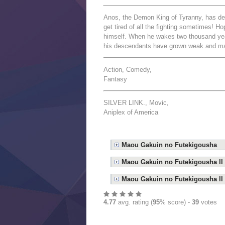
Anos, the Demon King of Tyranny, has de
get tired of all the fighting sometimes! H
himself. When he wakes two thousand year
his descendants have grown weak and magi
Action, Comedy,
Fantasy
SILVER LINK., Movic,
Aniplex of America
Maou Gakuin no Futekigousha
Maou Gakuin no Futekigousha II
Maou Gakuin no Futekigousha II 
4.77
avg. rating (
95
% score) -
39
votes