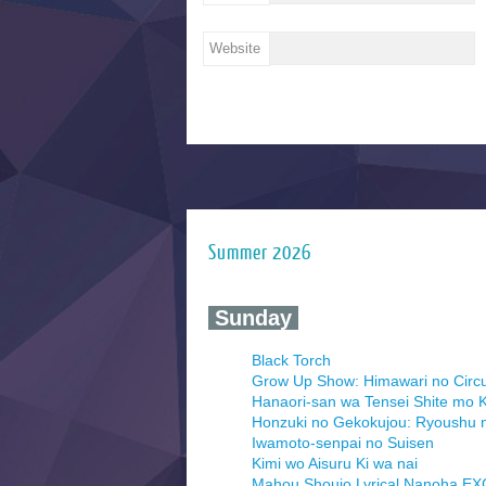
Website
Summer 2026
‍ Sunday ‍
Black Torch
Grow Up Show: Himawari no Circ
Hanaori-san wa Tensei Shite mo K
Honzuki no Gekokujou: Ryoushu 
Iwamoto-senpai no Suisen
Kimi wo Aisuru Ki wa nai
Mahou Shoujo Lyrical Nanoha E