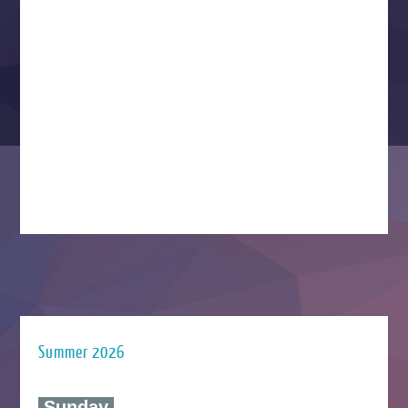
Summer 2026
‍ Sunday ‍