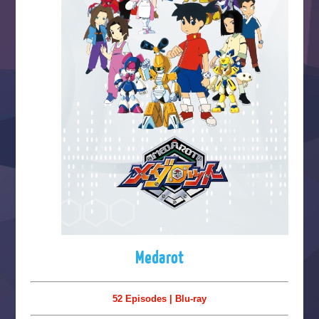
Medarot
52 Episodes | Blu-ray