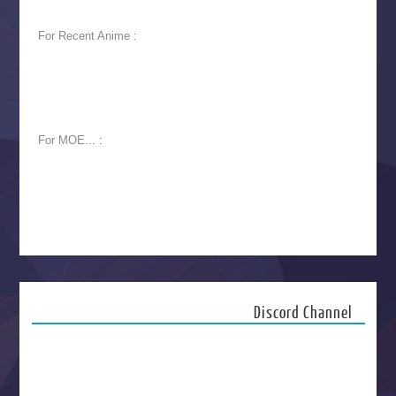
For Recent Anime :
For MOE... :
Discord Channel