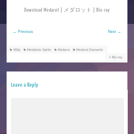
Download Medarot | メダロット | Blu-ray
←
Previous
Next
→
480p
Medabots Spirits
Medarot
Medarot Damashii
Blu-ray
Leave a Reply