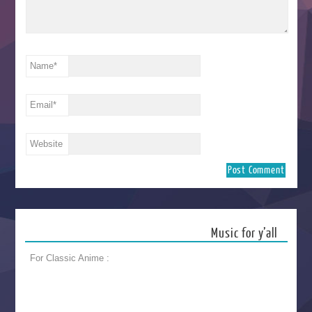
Name
*
Email
*
Website
Music for y’all
For Classic Anime :