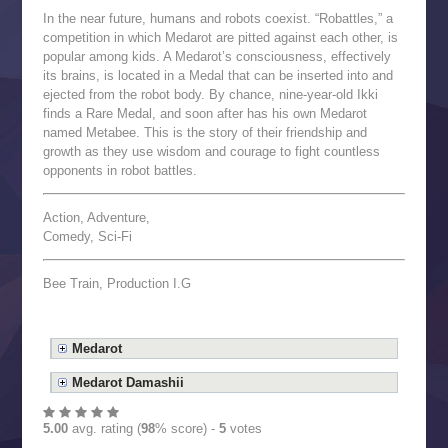
In the near future, humans and robots coexist. “Robattles,” a
competition in which Medarot are pitted against each other, is
popular among kids. A Medarot’s consciousness, effectively
its brains, is located in a Medal that can be inserted into and
ejected from the robot body. By chance, nine-year-old Ikki
finds a Rare Medal, and soon after has his own Medarot
named Metabee. This is the story of their friendship and
growth as they use wisdom and courage to fight countless
opponents in robot battles.
Action, Adventure,
Comedy, Sci-Fi
Bee Train, Production I.G
Medarot
Medarot Damashii
5.00
avg. rating (
98
% score) -
5
votes