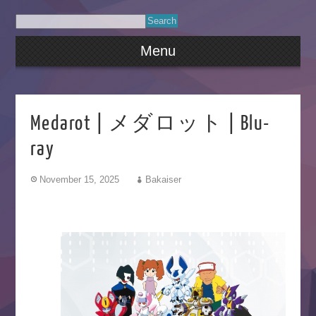
Menu
Medarot | メダロット | Blu-
ray
November 15, 2025
Bakaiser