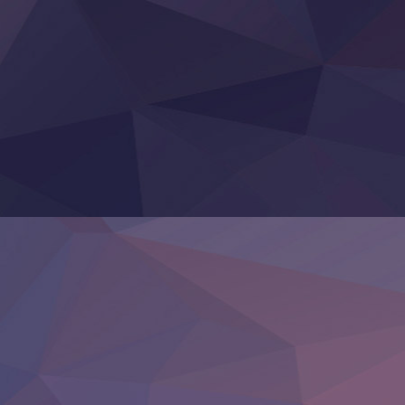
Sora wa Akai Kawa no Hotori
Tai-Ari deshita.: Ojou-sama wa Kakutou Game nante Shin
Tefuda ga Oome no Victoria
Yoroi Shinden Samurai Troopers Part 2
‍ Thursday ‍
Clevatess II: Majuu no Ou to Itsuwari no Yuusha Denshou
Hanazakari no Kimitachi e S2
Heroine? Seijo? Iie, All Works Maid desu (Ko)!
LV999 no Murabito
Re:Zero kara Hajimeru Isekai Seikatsu 4th Season
Otomege Sekai wa Mob ni Kibishii Sekai desu 2
Youjo Senki II
‍ Friday ‍
BanG Dream! Yume∞Mita
Mebius Dust
Otome Kaijuu Caramelise
Rakudai Kenja no Gakuin Musou
Reiwa no Dara-san
Tsuihou Sareta Tensei Juukishi
Super no Ura de Yani Suu Futari