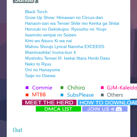
Black Torch
Grow Up Show: Himawari no Circus-dan
Hanaori-san wa Tensei Shite mo Kenka ga Shitai
Honzuki no Gekokujou: Ryoushu no Youjo
Iwamoto-senpai no Suisen
Kimi wo Aisuru Ki wa nai
Mahou Shoujo Lyrical Nanoha EXCEEDS
Mairimashita! Iruma-kun 4
Mushoku Tensei III: Isekai Ittara Honki Dasu
Neko to Ryuu
Oni no Hanayome
Saijo no Osewa
Seihantai na Kimi to Boku 2nd Season
Tenmaku no Jaadugar
Yomi no Tsugai
‍ Monday ‍
Futsutsuka na Akujo de wa Gozaimasu ga
Hyakkano 3
Kuroneko to Majo no Kyoushitsu
Chat
Let’s Go Kaikigumi