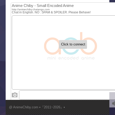
MAO
One Piece
Sayonara Lara
Sekai Saikyou no Kouei
Tetsunabe no Jan!
‍ Tuesday ‍
Buchigire Reijou wa Houfuku wo Chikaimashita
Gaikotsu Kishi-sama, Tadaima Isekai e Odekakechuu II
Grand Blue Season 3
Liar Game
Saikyou Degarashi Ouji no Anyaku Teii Arasoi
Suterare Seijo no Isekai Gohantabi
Tenkosaki
Toumei na Yoru ni Kakeru Kimi to, Me ni Mienai Koi wo Sh
World Is Dancing
‍ Wednesday ‍
Kimi ga Shinu made Koi wo Shitai
Mujikaku Seijo wa Kyou mo Muishiki ni Chikara wo Tare
@ AnimeChiby.com •『2011~2026』•
Nagasu