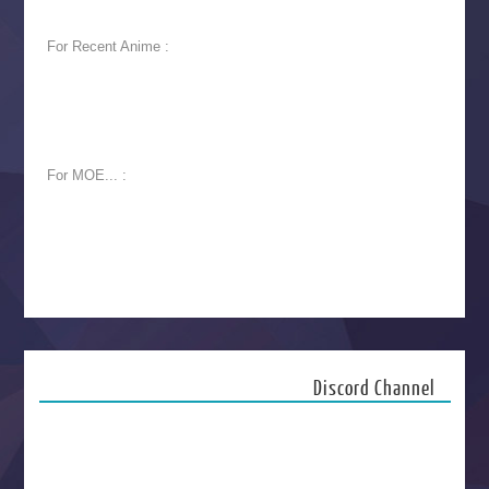
For Recent Anime :
For MOE... :
Discord Channel