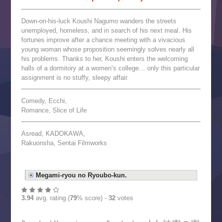
Down-on-his-luck Koushi Nagumo wanders the streets
unemployed, homeless, and in search of his next meal. His
fortunes improve after a chance meeting with a vivacious
young woman whose proposition seemingly solves nearly all
his problems. Thanks to her, Koushi enters the welcoming
halls of a dormitory at a women’s college… only this particular
assignment is no stuffy, sleepy affair.
Comedy, Ecchi,
Romance, Slice of Life
Asread, KADOKAWA,
Rakuonsha, Sentai Filmworks
Megami-ryou no Ryoubo-kun.
3.94
avg. rating (
79
% score) -
32
votes