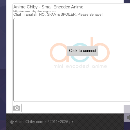
MAO
One Piece
Sayonara Lara
Sekai Saikyou no Kouei
Tetsunabe no Jan!
‍ Tuesday ‍
Buchigire Reijou wa Houfuku wo Chikaimashita
Gaikotsu Kishi-sama, Tadaima Isekai e Odekakechuu II
Grand Blue Season 3
Liar Game
Saikyou Degarashi Ouji no Anyaku Teii Arasoi
Suterare Seijo no Isekai Gohantabi
Tenkosaki
Toumei na Yoru ni Kakeru Kimi to, Me ni Mienai Koi wo Sh
World Is Dancing
‍ Wednesday ‍
Kimi ga Shinu made Koi wo Shitai
Mujikaku Seijo wa Kyou mo Muishiki ni Chikara wo Tare
@ AnimeChiby.com •『2011~2026』•
Nagasu