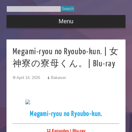
Menu
Megami-ryou no Ryoubo-kun. | 女
神寮の寮母くん。| Blu-ray
April 14, 2026
Bakaiser
Megami-ryou no Ryoubo-kun.
12 Episodes | Blu-ray