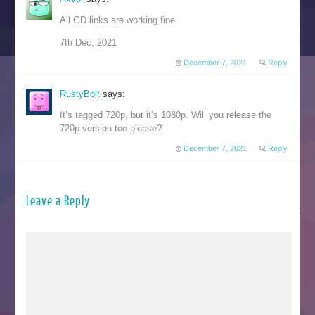
All GD links are working fine..
7th Dec, 2021
December 7, 2021
Reply
RustyBolt
says:
It’s tagged 720p, but it’s 1080p. Will you release the
720p version too please?
December 7, 2021
Reply
Leave a Reply