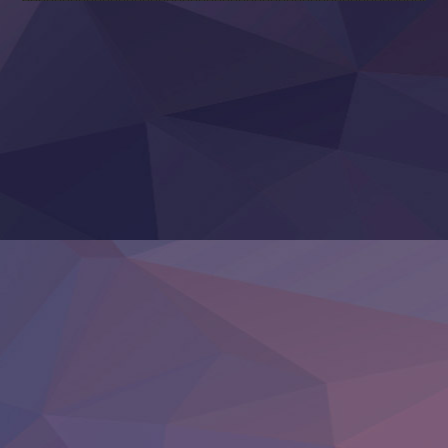
Sora wa Akai Kawa no Hotori
Tai-Ari deshita.: Ojou-sama wa Kakutou Game nante Shin
Tefuda ga Oome no Victoria
Yoroi Shinden Samurai Troopers Part 2
‍ Thursday ‍
Clevatess II: Majuu no Ou to Itsuwari no Yuusha Denshou
Hanazakari no Kimitachi e S2
Heroine? Seijo? Iie, All Works Maid desu (Ko)!
LV999 no Murabito
Re:Zero kara Hajimeru Isekai Seikatsu 4th Season
Otomege Sekai wa Mob ni Kibishii Sekai desu 2
Youjo Senki II
‍ Friday ‍
BanG Dream! Yume∞Mita
Mebius Dust
Otome Kaijuu Caramelise
Rakudai Kenja no Gakuin Musou
Reiwa no Dara-san
Tsuihou Sareta Tensei Juukishi
Super no Ura de Yani Suu Futari