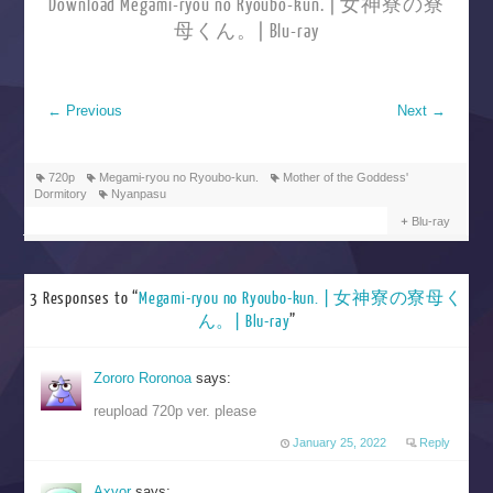
Download Megami-ryou no Ryoubo-kun. | 女神寮の寮
母くん。| Blu-ray
←
Previous
Next
→
720p
Megami-ryou no Ryoubo-kun.
Mother of the Goddess'
Dormitory
Nyanpasu
Blu-ray
3 Responses to “
Megami-ryou no Ryoubo-kun. | 女神寮の寮母く
ん。| Blu-ray
”
Zororo Roronoa
says:
reupload 720p ver. please
January 25, 2022
Reply
Axvor
says: