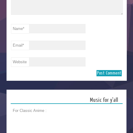
Name
*
Email
*
Website
Music for y’all
For Classic Anime :