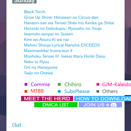
‍ Sunday ‍
Black Torch
Grow Up Show: Himawari no Circus-dan
Hanaori-san wa Tensei Shite mo Kenka ga Shitai
Honzuki no Gekokujou: Ryoushu no Youjo
Iwamoto-senpai no Suisen
Kimi wo Aisuru Ki wa nai
Mahou Shoujo Lyrical Nanoha EXCEEDS
Mairimashita! Iruma-kun 4
Mushoku Tensei III: Isekai Ittara Honki Dasu
Neko to Ryuu
Oni no Hanayome
Saijo no Osewa
Seihantai na Kimi to Boku 2nd Season
Tenmaku no Jaadugar
Yomi no Tsugai
‍ Monday ‍
Futsutsuka na Akujo de wa Gozaimasu ga
Hyakkano 3
Kuroneko to Majo no Kyoushitsu
Chat
Let’s Go Kaikigumi