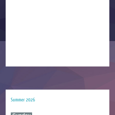
Summer 2026